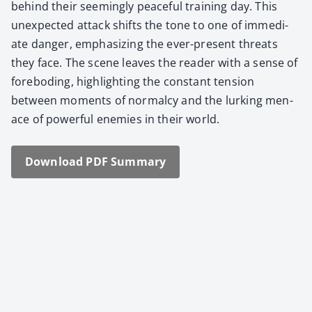
behind their seem­ing­ly peace­ful train­ing day. This
unex­pect­ed attack shifts the tone to one of imme­di­
ate dan­ger, empha­siz­ing the ever-present threats
they face. The scene leaves the read­er with a sense of
fore­bod­ing, high­light­ing the con­stant ten­sion
between moments of nor­mal­cy and the lurk­ing men­
ace of pow­er­ful ene­mies in their world.
Down­load PDF Sum­ma­ry