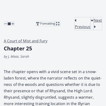
Next
Formatting
Previous
A Court of Mist and Fury
Chapter 25
by J, Maas, Sarah
The chap­ter opens with a vivid scene set in a snow-
laden for­est, where the nar­ra­tor reflects on the quiet­
ness of the woods and ques­tions whether it is due to
their pres­ence or that of Rhysand, the High Lord.
Rhysand, slight­ly dis­grun­tled, sug­gests a warmer,
more inter­est­ing train­ing loca­tion in the Illyr­i­an