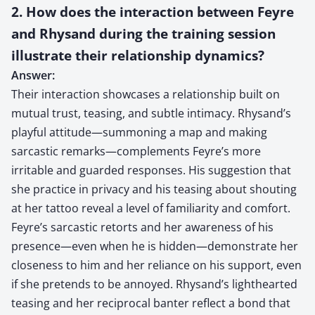
2. How does the interaction between Feyre
and Rhysand during the training session
illustrate their relationship dynamics?
Answer:
Their interaction showcases a relationship built on
mutual trust, teasing, and subtle intimacy. Rhysand’s
playful attitude—summoning a map and making
sarcastic remarks—complements Feyre’s more
irritable and guarded responses. His suggestion that
she practice in privacy and his teasing about shouting
at her tattoo reveal a level of familiarity and comfort.
Feyre’s sarcastic retorts and her awareness of his
presence—even when he is hidden—demonstrate her
closeness to him and her reliance on his support, even
if she pretends to be annoyed. Rhysand’s lighthearted
teasing and her reciprocal banter reflect a bond that