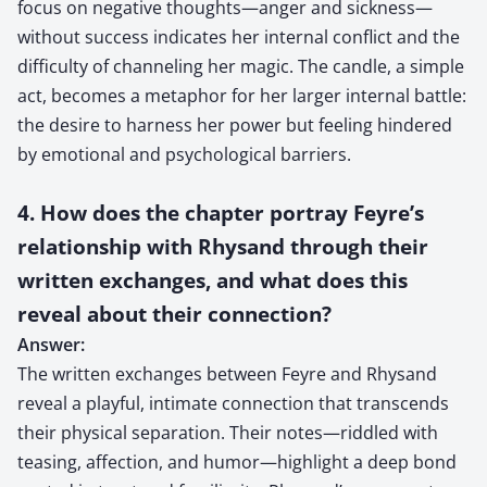
focus on negative thoughts—anger and sickness—
without success indicates her internal conflict and the
difficulty of channeling her magic. The candle, a simple
act, becomes a metaphor for her larger internal battle:
the desire to harness her power but feeling hindered
by emotional and psychological barriers.
4. How does the chapter portray Feyre’s
relationship with Rhysand through their
written exchanges, and what does this
reveal about their connection?
Answer:
The written exchanges between Feyre and Rhysand
reveal a playful, intimate connection that transcends
their physical separation. Their notes—riddled with
teasing, affection, and humor—highlight a deep bond