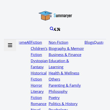
Home
All
Fiction
Non-Fiction
Blogs
Quotes
Children’s
Biography & Memoir
Fiction
Business & Finance
Dystopian
Education &
Fantasy
Learning
Historical
Health & Wellness
Fiction
Others
Horror
Parenting & Family
Literary
Philosophy
Fiction
Poetry
Romance
Politics & History
Novel
Psychology