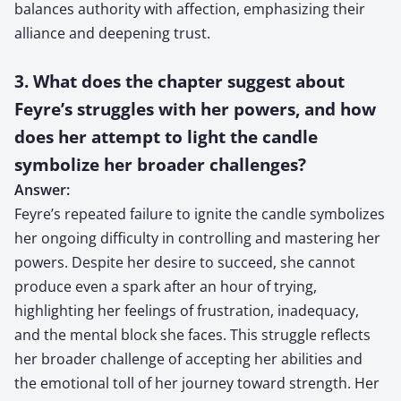
balances authority with affection, emphasizing their
alliance and deepening trust.
3. What does the chapter suggest about
Feyre’s struggles with her powers, and how
does her attempt to light the candle
symbolize her broader challenges?
Answer:
Feyre’s repeated failure to ignite the candle symbolizes
her ongoing difficulty in controlling and mastering her
powers. Despite her desire to succeed, she cannot
produce even a spark after an hour of trying,
highlighting her feelings of frustration, inadequacy,
and the mental block she faces. This struggle reflects
her broader challenge of accepting her abilities and
the emotional toll of her journey toward strength. Her