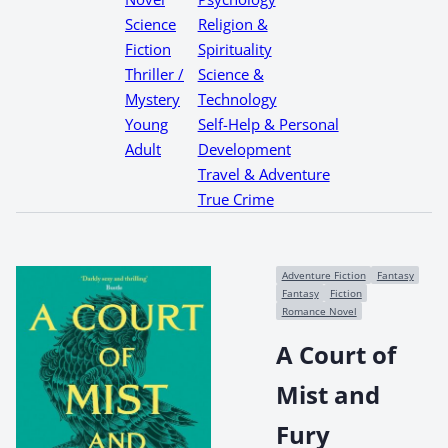
Science
Religion &
Fiction
Spirituality
Thriller /
Science &
Mystery
Technology
Young
Self-Help & Personal
Adult
Development
Travel & Adventure
True Crime
Adventure Fiction
Fantasy
Fantasy
Fiction
Romance Novel
A Court of
Mist and
Fury