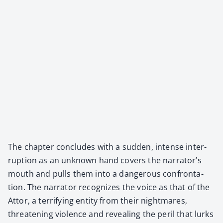
The chap­ter con­cludes with a sud­den, intense inter­
rup­tion as an unknown hand cov­ers the narrator’s
mouth and pulls them into a dan­ger­ous con­fronta­
tion. The nar­ra­tor rec­og­nizes the voice as that of the
Attor, a ter­ri­fy­ing enti­ty from their night­mares,
threat­en­ing vio­lence and reveal­ing the per­il that lurks