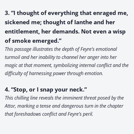
3. “I thought of everything that enraged me,
sickened me; thought of Ianthe and her
entitlement, her demands. Not even a wisp
of smoke emerged.”
This passage illustrates the depth of Feyre’s emotional
turmoil and her inability to channel her anger into her
magic at that moment, symbolizing internal conflict and the
difficulty of harnessing power through emotion.
4. “Stop, or I snap your neck.”
This chilling line reveals the imminent threat posed by the
Attor, marking a tense and dangerous turn in the chapter
that foreshadows conflict and Feyre’s peril.