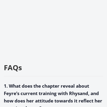
FAQs
1. What does the chapter reveal about
Feyre’s current training with Rhysand, and
how does her attitude towards it reflect her