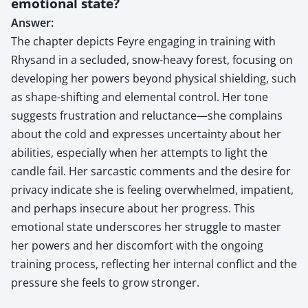
emotional state?
Answer:
The chapter depicts Feyre engaging in training with
Rhysand in a secluded, snow-heavy forest, focusing on
developing her powers beyond physical shielding, such
as shape-shifting and elemental control. Her tone
suggests frustration and reluctance—she complains
about the cold and expresses uncertainty about her
abilities, especially when her attempts to light the
candle fail. Her sarcastic comments and the desire for
privacy indicate she is feeling overwhelmed, impatient,
and perhaps insecure about her progress. This
emotional state underscores her struggle to master
her powers and her discomfort with the ongoing
training process, reflecting her internal conflict and the
pressure she feels to grow stronger.