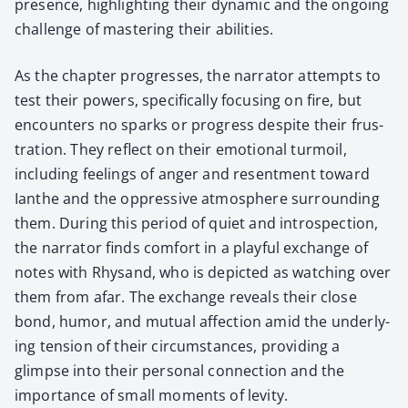
pres­ence, high­light­ing their dynam­ic and the ongo­ing
chal­lenge of mas­ter­ing their abil­i­ties.
As the chap­ter pro­gress­es, the nar­ra­tor attempts to
test their pow­ers, specif­i­cal­ly focus­ing on fire, but
encoun­ters no sparks or progress despite their frus­
tra­tion. They reflect on their emo­tion­al tur­moil,
includ­ing feel­ings of anger and resent­ment toward
Ianthe and the oppres­sive atmos­phere sur­round­ing
them. Dur­ing this peri­od of qui­et and intro­spec­tion,
the nar­ra­tor finds com­fort in a play­ful exchange of
notes with Rhysand, who is depict­ed as watch­ing over
them from afar. The exchange reveals their close
bond, humor, and mutu­al affec­tion amid the under­ly­
ing ten­sion of their cir­cum­stances, pro­vid­ing a
glimpse into their per­son­al con­nec­tion and the
impor­tance of small moments of lev­i­ty.