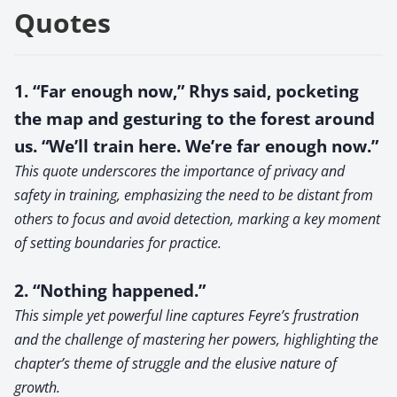
Quotes
1. “Far enough now,” Rhys said, pocketing
the map and gesturing to the forest around
us. “We’ll train here. We’re far enough now.”
This quote underscores the importance of privacy and
safety in training, emphasizing the need to be distant from
others to focus and avoid detection, marking a key moment
of setting boundaries for practice.
2. “Nothing happened.”
This simple yet powerful line captures Feyre’s frustration
and the challenge of mastering her powers, highlighting the
chapter’s theme of struggle and the elusive nature of
growth.