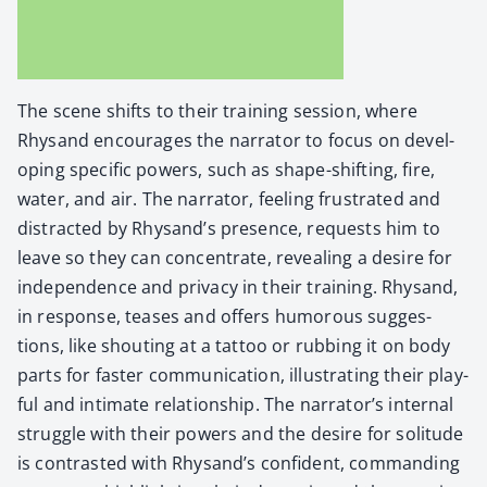
The scene shifts to their train­ing ses­sion, where
Rhysand encour­ages the nar­ra­tor to focus on devel­
op­ing spe­cif­ic pow­ers, such as shape-shift­ing, fire,
water, and air. The nar­ra­tor, feel­ing frus­trat­ed and
dis­tract­ed by Rhysand’s pres­ence, requests him to
leave so they can con­cen­trate, reveal­ing a desire for
inde­pen­dence and pri­va­cy in their train­ing. Rhysand,
in response, teas­es and offers humor­ous sug­ges­
tions, like shout­ing at a tat­too or rub­bing it on body
parts for faster com­mu­ni­ca­tion, illus­trat­ing their play­
ful and inti­mate rela­tion­ship. The narrator’s inter­nal
strug­gle with their pow­ers and the desire for soli­tude
is con­trast­ed with Rhysand’s con­fi­dent, com­mand­ing