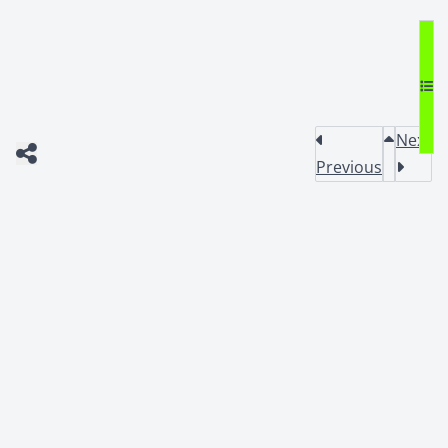
Next
Previous