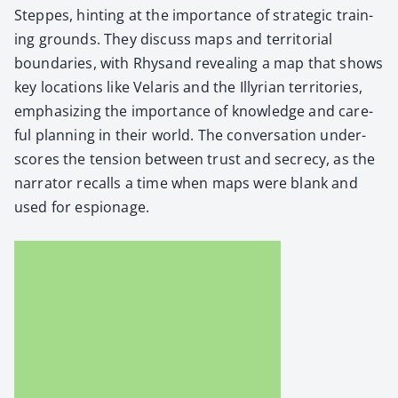
Steppes, hint­ing at the impor­tance of strate­gic train­
ing grounds. They dis­cuss maps and ter­ri­to­r­i­al
bound­aries, with Rhysand reveal­ing a map that shows
key loca­tions like Velaris and the Illyr­i­an ter­ri­to­ries,
empha­siz­ing the impor­tance of knowl­edge and care­
ful plan­ning in their world. The con­ver­sa­tion under­
scores the ten­sion between trust and secre­cy, as the
nar­ra­tor recalls a time when maps were blank and
used for espi­onage.