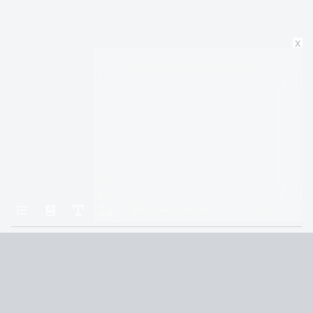
x
Home
A Court of Mist and Fury
Chapter 25
Terms and Conditions
Privacy Policy
CCPA
© 2026
Summaryer
|
Fictioneer 5