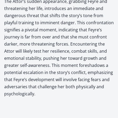
The Attor’s sudden appearance, grabbing Feyre and
threatening her life, introduces an immediate and
dangerous threat that shifts the story’s tone from
playful training to imminent danger. This confrontation
signifies a pivotal moment, indicating that Feyre’s
journey is far from over and that she must confront
darker, more threatening forces. Encountering the
Attor will likely test her resilience, combat skills, and
emotional stability, pushing her toward growth and
greater self-awareness. This moment foreshadows a
potential escalation in the story’s conflict, emphasizing
that Feyre’s development will involve facing fears and
adversaries that challenge her both physically and
psychologically.