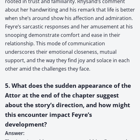
rooted in trust and familiarity. Rhysand’s comment
about her handwriting and his remark that life is better
when she’s around show his affection and admiration.
Feyre’s sarcastic responses and her amusement at his
snooping demonstrate comfort and ease in their
relationship. This mode of communication
underscores their emotional closeness, mutual
support, and the way they find joy and solace in each
other amid the challenges they face.
5. What does the sudden appearance of the
Attor at the end of the chapter suggest
about the story’s direction, and how might
this encounter impact Feyre’s
development?
Answer: