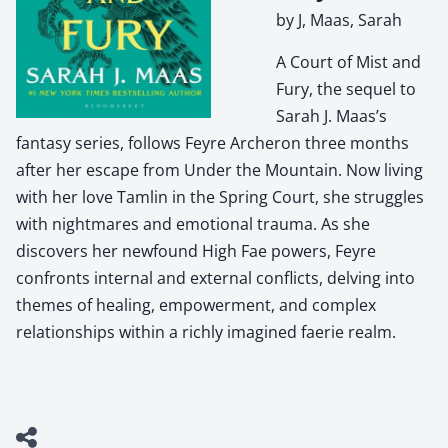
by J, Maas, Sarah
A Court of Mist and
Fury, the sequel to
Sarah J. Maas’s
fantasy series, follows Feyre Archeron three months
after her escape from Under the Mountain. Now living
with her love Tamlin in the Spring Court, she struggles
with nightmares and emotional trauma. As she
discovers her newfound High Fae powers, Feyre
confronts internal and external conflicts, delving into
themes of healing, empowerment, and complex
relationships within a richly imagined faerie realm.