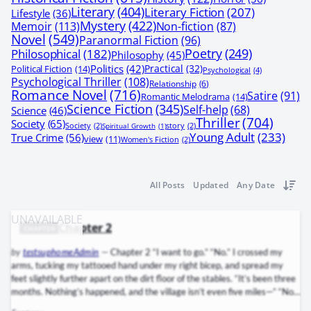
Literary
(404)
Literary Fiction
(207)
Lifestyle
(36)
Mystery
(422)
Memoir
(113)
Non-fiction
(87)
Novel
(549)
Paranormal Fiction
(96)
Poetry
(249)
Philosophical
(182)
Philosophy
(45)
Politics
(42)
Practical
(32)
Political Fiction
(14)
Psychological
(4)
Psychological Thriller
(108)
Relationship
(6)
Romance Novel
(716)
Satire
(91)
Romantic Melodrama
(14)
Science Fiction
(345)
Self-help
(68)
Science
(46)
Thriller
(704)
Society
(65)
Society
(2)
Spiritual Growth
(1)
story
(2)
Young Adult
(233)
True Crime
(56)
view
(11)
Women's Fiction
(2)
All Posts
Updated
Any Date
Chapter 2
CHAPTER
by
testsuphomeAdmin
—
Chapter 2 “I want to go.” “No.” I crossed my
arms, tucking my tattooed hand under my right bicep, and spread my
feet slightly further apart on the dirt floor of the stables. “It’s been three
months. Nothing’s happened, and the village isn’t even five miles—” “No.”
The midmorning sun streaming through the stable doors burnished