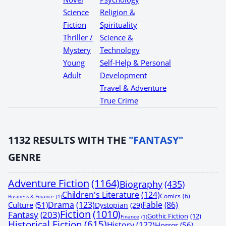
Science
Religion &
Fiction
Spirituality
Thriller /
Science &
Mystery
Technology
Young
Self-Help & Personal
Adult
Development
Travel & Adventure
True Crime
1132
RESULTS WITH THE
"FANTASY"
GENRE
Adventure Fiction
(1164)
Biography
(435)
Children's Literature
(124)
Comics
(6)
Business & Finance
(1)
Drama
(123)
Fable
(86)
Culture
(51)
Dystopian
(29)
Fiction
(1010)
Fantasy
(203)
Gothic Fiction
(12)
Finance
(1)
Historical Fiction
(615)
History
(122)
Horror
(56)