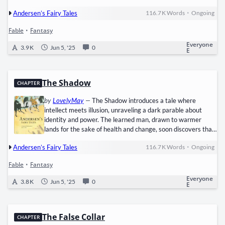
oblivious to her hunger and despair. The chill bites harder
•
Andersen’s Fairy Tales
116.7 K
Words
Ongoing
with each step, and the absence of shoes or shelter drives
her to crouch in a corner. She’s too afraid to go home with no
Fable
•
Fantasy
money from sales, dreading her father's anger and the cold
walls of their broken home. Out of sheer…
Everyone
3.9 K
Jun 5, '25
0
E
The Shadow
CHAPTER
by
LovelyMay
—
The Shadow introduces a tale where
intellect meets illusion, unraveling a dark parable about
identity and power. The learned man, drawn to warmer
lands for the sake of health and change, soon discovers that
brilliance of mind does not protect against the searing heat
•
Andersen’s Fairy Tales
116.7 K
Words
Ongoing
or the unfamiliar ways of the south. His days become still,
lived behind curtains and cool interiors, while the city blooms
Fable
•
Fantasy
with life as the sun sets. Curious music and flickering lights
across the street whisper of enchantments just beyond…
Everyone
3.8 K
Jun 5, '25
0
E
The False Collar
CHAPTER