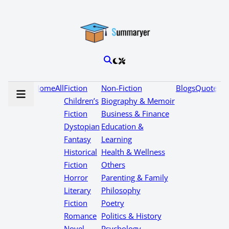
Home
All
Fiction
Non-Fiction
Blogs
Quotes
Children’s
Biography & Memoir
Fiction
Business & Finance
Dystopian
Education &
Fantasy
Learning
Historical
Health & Wellness
Fiction
Others
Horror
Parenting & Family
Literary
Philosophy
Fiction
Poetry
Romance
Politics & History
Novel
Psychology