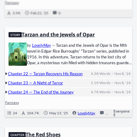
Fantasy
dagger and embrace the finality of death instead of taking another life.
But not me. The blood was everywhere—soaked into the stone floor,
3.9 K
Feb 21, '25
0
staining the surroundings with the weight…
Tarzan and the Jewels of Opar
STORY
by
LovelyMay
—
Tarzan and the Jewels of Opar is the fifth
novel in Edgar Rice Burroughs' *Tarzan* series, published in
1916. In this adventure, Tarzan returns to the lost city of
Opar, a mysterious ruin filled with hidden treasures guarded
by a fierce, semi-civilized people. Driven by a need for
•
Chapter 22 — Tarzan Recovers His Reason
4.3 K
Words
Nov 8, '24
wealth, Tarzan faces perilous encounters with La, the high
priestess of Opar, who harbors a dangerous affection for
•
Chapter 23 — A Night of Terror
5.1 K
Words
Nov 8, '24
him. Meanwhile, double-crossing characters and a memory
•
loss complicate Tarzan's journey. Filled with suspense, exotic
Chapter 24 — The End of the Journey
4.7 K
Words
Nov 8, '24
locations, and thrilling action, this book is a classic example
Fantasy
of Burroughs' skill in blending adventure with fantasy.
Everyone
24
104.7 K
May 13, '25
LovelyMay
0
Ongoing
E
The Red Shoes
CHAPTER