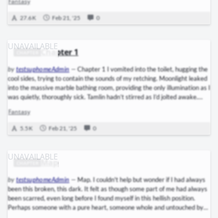
Fantasy
Tamlin’s golden hair as he finished buckling the bandolier of daggers
across his chest. His face—ruggedly handsome, exactly as I’d dreamed it
27.6 K
Feb 21, '25
0
during…
Chapter 1
CHAPTER
by
testsuphomeAdmin
—
Chapter 1 I vomited into the toilet, hugging the
cool sides, trying to contain the sounds of my retching. Moonlight leaked
into the massive marble bathing room, providing the only illumination as I
was quietly, thoroughly sick. Tamlin hadn’t stirred as I’d jolted awake.
And when I hadn’t been able to tell the darkness of my chamber from the
Fantasy
endless night of Amarantha’s dungeons, when the cold sweat coating me
felt like the blood of those faeries, I’d hurtled for the bathing room. I’d
5.5 K
Feb 21, '25
0
been…
Map
CHAPTER
by
testsuphomeAdmin
—
Map. I couldn't help but wonder if I had always
been this broken, this dark. It felt as though some part of me had always
been scarred, even long before I found myself in this hellish position.
Perhaps someone with a pure heart, someone whole and untouched by
the harsh realities of the world, would have chosen to lay down the