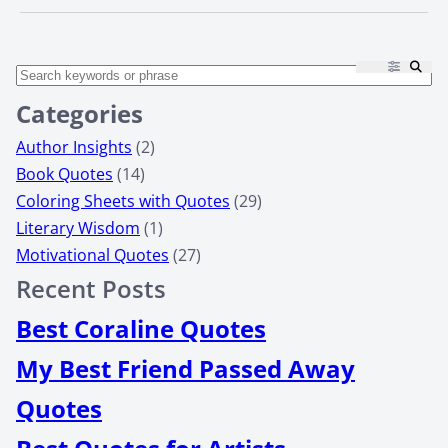
Categories
Author Insights
(2)
Book Quotes
(14)
Coloring Sheets with Quotes
(29)
Literary Wisdom
(1)
Motivational Quotes
(27)
Recent Posts
Best Coraline Quotes
My Best Friend Passed Away
Quotes