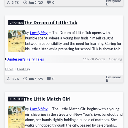
Everyone
3.7 K
Jun 5, '25
0
E
The Dream of Little Tuk
CHAPTER
by
LovelyMay
—
The Dream of Little Tuk opens with a
humble scene, where a young boy finds himself caught
between responsibility and the need for learning. Caring for
his little sister while preparing for school, Tuk is shown to be
kindhearted and dutiful, despite lacking basic comforts like
•
Andersen’s Fairy Tales
116.7 K
Words
Ongoing
candlelight. His commitment to both family and schoolwork
becomes evident when he gives up his own time to help an
Fable
•
Fantasy
old washerwoman, not for reward, but from simple
goodness. As sleep overtakes him, so does a dream, born
Everyone
3.7 K
Jun 5, '25
0
E
not from…
The Little Match Girl
CHAPTER
by
LovelyMay
—
The Little Match Girl begins with a young
girl shivering in the streets on New Year’s Eve, barefoot and
alone, her hands tightly holding a bundle of matches. She
walks unnoticed through the city, passed by celebrants