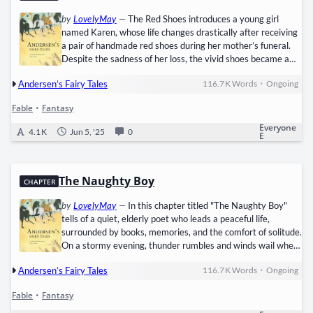
by
LovelyMay
—
The Red Shoes introduces a young girl
named Karen, whose life changes drastically after receiving
a pair of handmade red shoes during her mother’s funeral.
Despite the sadness of her loss, the vivid shoes became a
symbol of comfort and wonder in her otherwise bleak world.
•
Andersen’s Fairy Tales
116.7 K
Words
Ongoing
Shortly after, she is adopted by a wealthy, elderly woman
who notices Karen’s humble upbringing and immediately
Fable
•
Fantasy
sets out to reform her appearance and manners. Though
Karen is taught refinement and proper conduct, her
Everyone
4.1 K
Jun 5, '25
0
E
fascination with…
The Naughty Boy
CHAPTER
by
LovelyMay
—
In this chapter titled "The Naughty Boy"
tells of a quiet, elderly poet who leads a peaceful life,
surrounded by books, memories, and the comfort of solitude.
On a stormy evening, thunder rumbles and winds wail when
a faint knock draws his attention. Upon opening the door, he
•
Andersen’s Fairy Tales
116.7 K
Words
Ongoing
finds a drenched child with golden curls and rosy cheeks,
delicate as an angel yet trembling in the cold. The poet,
Fable
•
Fantasy
guided by kindness, brings the boy inside, offering a warm
blanket and a comforting meal of wine and roasted apples.…