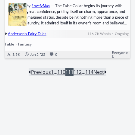
by
LovelyMay
—
The False Collar begins its journey with
great confidence, priding itself on charm, appearance, and
imagined status, despite being nothing more than a piece of
laundry. It admired itself in its owner's room and believed
that simple tools like the bootjack and comb, which served
•
Andersen’s Fairy Tales
116.7 K
Words
Ongoing
its upkeep, were personal belongings, inflating its sense of
worth. Convinced it was a refined gentleman, the collar
Fable
•
Fantasy
began seeking companionship among other garments,
starting with a garter that seemed elegant and refined. Its…
Everyone
3.9 K
Jun 5, '25
0
E
Previous
1
…
110
111
112
…
114
Next