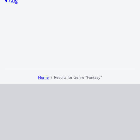
Aug
Home
Results for Genre "Fantasy"
Terms and Conditions
Privacy Policy
CCPA
© 2026
Summaryer
|
Fictioneer 5