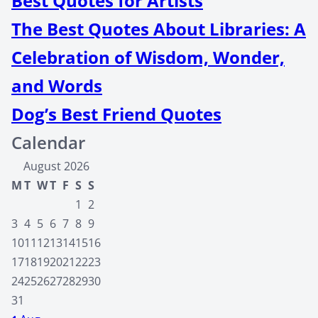
Best Quotes for Artists
The Best Quotes About Libraries: A
Celebration of Wisdom, Wonder,
and Words
Dog’s Best Friend Quotes
Calendar
August 2026
M
T
W
T
F
S
S
1
2
3
4
5
6
7
8
9
10
11
12
13
14
15
16
17
18
19
20
21
22
23
24
25
26
27
28
29
30
31