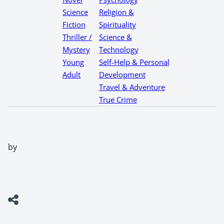
Science
Religion &
Fiction
Spirituality
Thriller /
Science &
Mystery
Technology
Young
Self-Help & Personal
Adult
Development
Travel & Adventure
True Crime
by