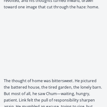
revolt­ed, and his thoughts turned inward, drawn
toward one image that cut through the haze: home.
The thought of home was bit­ter­sweet. He pic­tured
the bat­tered house, the tired gar­den, the lone­ly barn.
But most of all, he saw Chum—waiting, hun­gry,
patient. Link felt the pull of respon­si­bil­i­ty sharp­en
again. He mum­bled an excuse, try­ing to rise, but