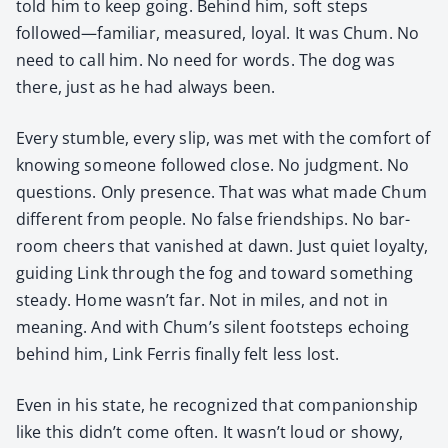
told him to keep going. Behind him, soft steps
followed—familiar, mea­sured, loy­al. It was Chum. No
need to call him. No need for words. The dog was
there, just as he had always been.
Every stum­ble, every slip, was met with the com­fort of
know­ing some­one fol­lowed close. No judg­ment. No
ques­tions. Only pres­ence. That was what made Chum
dif­fer­ent from peo­ple. No false friend­ships. No bar­
room cheers that van­ished at dawn. Just qui­et loy­al­ty,
guid­ing Link through the fog and toward some­thing
steady. Home wasn’t far. Not in miles, and not in
mean­ing. And with Chum’s silent foot­steps echo­ing
behind him, Link Fer­ris final­ly felt less lost.
Even in his state, he rec­og­nized that com­pan­ion­ship
like this didn’t come often. It wasn’t loud or showy,