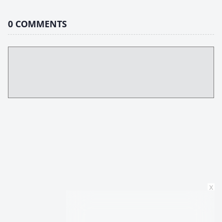
0
COMMENTS
x