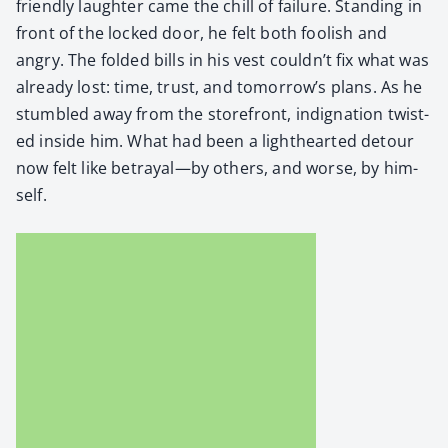
friend­ly laugh­ter came the chill of fail­ure. Stand­ing in
front of the locked door, he felt both fool­ish and
angry. The fold­ed bills in his vest couldn’t fix what was
already lost: time, trust, and tomorrow’s plans. As he
stum­bled away from the store­front, indig­na­tion twist­
ed inside him. What had been a light­heart­ed detour
now felt like betrayal—by oth­ers, and worse, by him­
self.