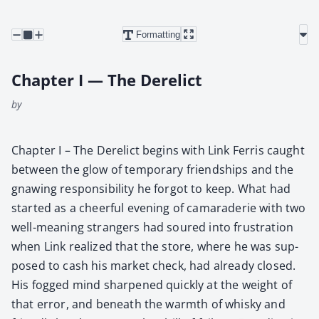
Formatting
Chapter I — The Derelict
by
Chap­ter I – The Derelict begins with Link Fer­ris caught
between the glow of tem­po­rary friend­ships and the
gnaw­ing respon­si­bil­i­ty he for­got to keep. What had
start­ed as a cheer­ful evening of cama­raderie with two
well-mean­ing strangers had soured into frus­tra­tion
when Link real­ized that the store, where he was sup­
posed to cash his mar­ket check, had already closed.
His fogged mind sharp­ened quick­ly at the weight of
that error, and beneath the warmth of whisky and