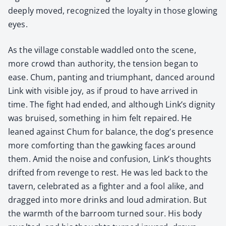
deeply moved, rec­og­nized the loy­al­ty in those glow­ing
eyes.
As the vil­lage con­sta­ble wad­dled onto the scene,
more crowd than author­i­ty, the ten­sion began to
ease. Chum, pant­i­ng and tri­umphant, danced around
Link with vis­i­ble joy, as if proud to have arrived in
time. The fight had end­ed, and although Link’s dig­ni­ty
was bruised, some­thing in him felt repaired. He
leaned against Chum for bal­ance, the dog’s pres­ence
more com­fort­ing than the gawk­ing faces around
them. Amid the noise and con­fu­sion, Link’s thoughts
drift­ed from revenge to rest. He was led back to the
tav­ern, cel­e­brat­ed as a fight­er and a fool alike, and
dragged into more drinks and loud admi­ra­tion. But
the warmth of the bar­room turned sour. His body