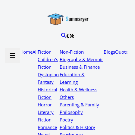
Home
All
Fiction
Non-Fiction
Blogs
Quotes
Children’s
Biography & Memoir
Fiction
Business & Finance
Dystopian
Education &
Fantasy
Learning
Historical
Health & Wellness
Fiction
Others
Horror
Parenting & Family
Literary
Philosophy
Fiction
Poetry
Romance
Politics & History
Novel
Psychology