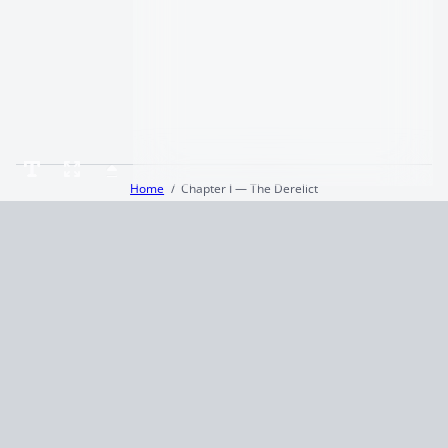
Home
Chapter I — The Derelict
Terms and Conditions
Privacy Policy
CCPA
© 2026
Summaryer
|
Fictioneer 5