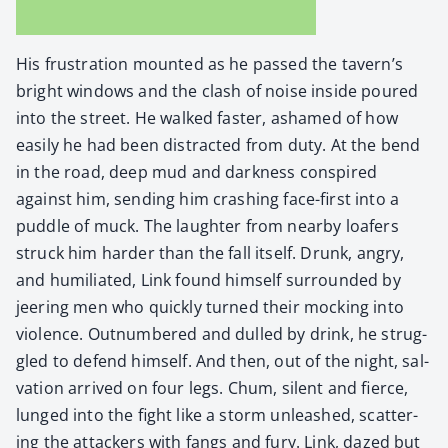
His frus­tra­tion mount­ed as he passed the tavern’s
bright win­dows and the clash of noise inside poured
into the street. He walked faster, ashamed of how
eas­i­ly he had been dis­tract­ed from duty. At the bend
in the road, deep mud and dark­ness con­spired
against him, send­ing him crash­ing face-first into a
pud­dle of muck. The laugh­ter from near­by loafers
struck him hard­er than the fall itself. Drunk, angry,
and humil­i­at­ed, Link found him­self sur­round­ed by
jeer­ing men who quick­ly turned their mock­ing into
vio­lence. Out­num­bered and dulled by drink, he strug­
gled to defend him­self. And then, out of the night, sal­
va­tion arrived on four legs. Chum, silent and fierce,
lunged into the fight like a storm unleashed, scat­ter­
ing the attack­ers with fangs and fury. Link, dazed but