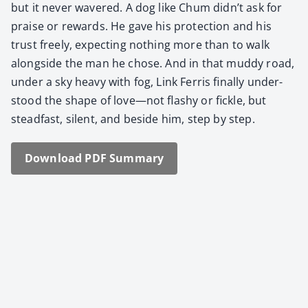
but it nev­er wavered. A dog like Chum didn’t ask for
praise or rewards. He gave his pro­tec­tion and his
trust freely, expect­ing noth­ing more than to walk
along­side the man he chose. And in that mud­dy road,
under a sky heavy with fog, Link Fer­ris final­ly under­
stood the shape of love—not flashy or fick­le, but
stead­fast, silent, and beside him, step by step.
Down­load PDF Sum­ma­ry