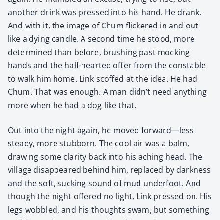
anoth­er drink was pressed into his hand. He drank.
And with it, the image of Chum flick­ered in and out
like a dying can­dle. A sec­ond time he stood, more
deter­mined than before, brush­ing past mock­ing
hands and the half-heart­ed offer from the con­sta­ble
to walk him home. Link scoffed at the idea. He had
Chum. That was enough. A man didn’t need any­thing
more when he had a dog like that.
Out into the night again, he moved forward—less
steady, more stub­born. The cool air was a balm,
draw­ing some clar­i­ty back into his aching head. The
vil­lage dis­ap­peared behind him, replaced by dark­ness
and the soft, suck­ing sound of mud under­foot. And
though the night offered no light, Link pressed on. His
legs wob­bled, and his thoughts swam, but some­thing