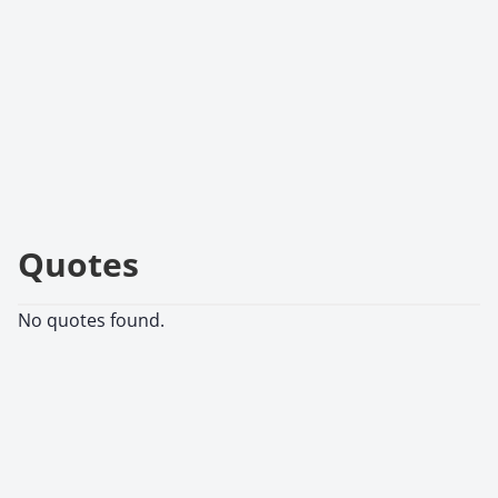
Quotes
No quotes found.