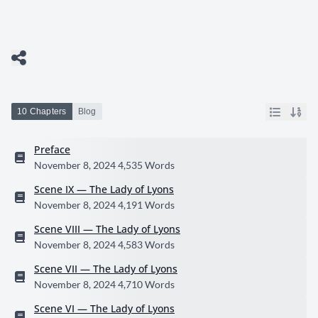
10 Chapters
Blog
Preface
November 8, 2024
4,535 Words
Scene IX — The Lady of Lyons
November 8, 2024
4,191 Words
Scene VIII — The Lady of Lyons
November 8, 2024
4,583 Words
Scene VII — The Lady of Lyons
November 8, 2024
4,710 Words
Scene VI — The Lady of Lyons