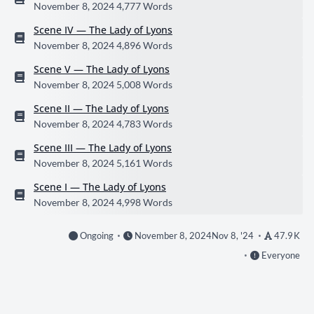
November 8, 2024
4,777 Words
Scene IV — The Lady of Lyons
November 8, 2024
4,896 Words
Scene V — The Lady of Lyons
November 8, 2024
5,008 Words
Scene II — The Lady of Lyons
November 8, 2024
4,783 Words
Scene III — The Lady of Lyons
November 8, 2024
5,161 Words
Scene I — The Lady of Lyons
November 8, 2024
4,998 Words
Ongoing
November 8, 2024
Nov 8, '24
47.9 K
Everyone