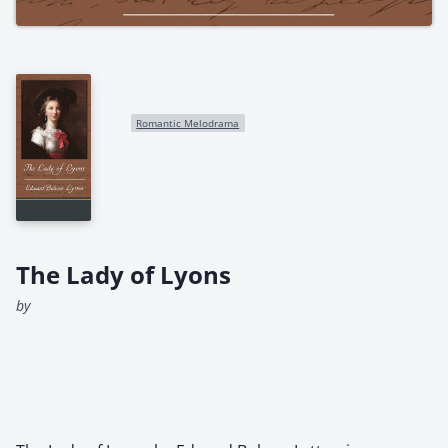
Romantic Melodrama
The Lady of Lyons
by