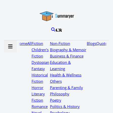
Home
All
Fiction
Non-Fiction
Blogs
Quotes
Children’s
Biography & Memoir
Fiction
Business & Finance
Dystopian
Education &
Fantasy
Learning
Historical
Health & Wellness
Fiction
Others
Horror
Parenting & Family
Literary
Philosophy
Fiction
Poetry
Romance
Politics & History
Novel
Psychology