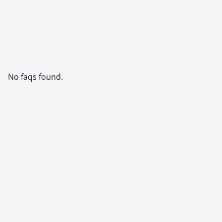
No faqs found.