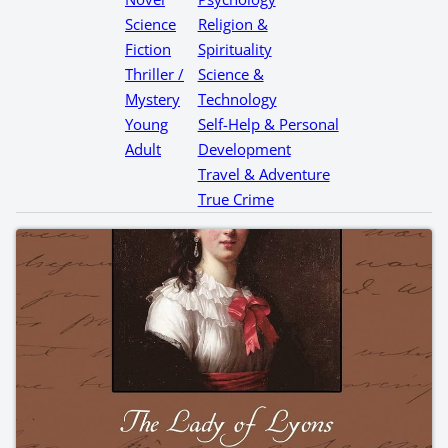
Science
Religion &
Fiction
Spirituality
Thriller /
Science &
Mystery
Technology
Young
Self-Help & Personal
Adult
Development
Travel & Adventure
True Crime