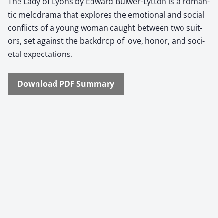
The Lady of Lyons by Edward Bul­w­er-Lyt­ton is a roman­
tic melo­dra­ma that explores the emo­tion­al and social
con­flicts of a young woman caught between two suit­
ors, set against the back­drop of love, hon­or, and soci­
etal expec­ta­tions.
Down­load PDF Sum­ma­ry