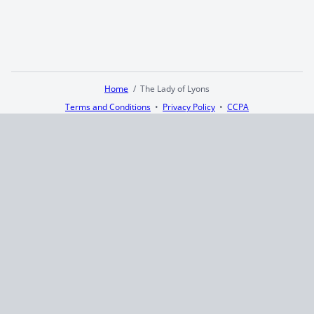
Home
The Lady of Lyons
Terms and Conditions
Privacy Policy
CCPA
© 2026
Summaryer
|
Fictioneer 5