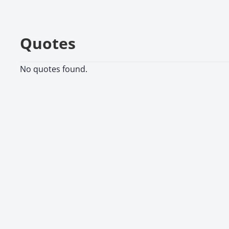
Quotes
No quotes found.