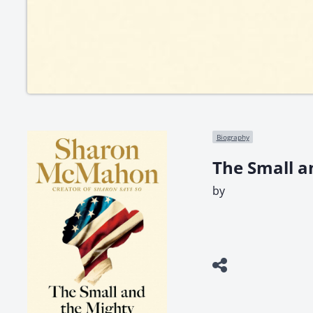
Biography
The Small a
by