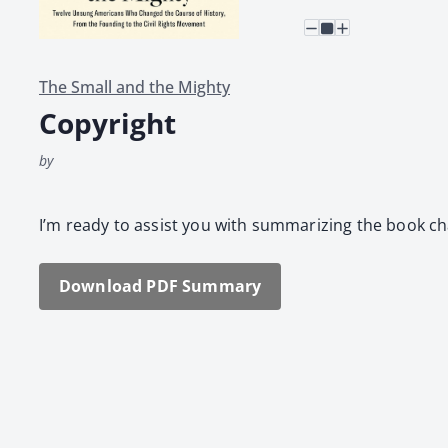
The Small and the Mighty
Copyright
by
I’m ready to assist you with sum­ma­riz­ing the book ch
Down­load PDF Sum­ma­ry