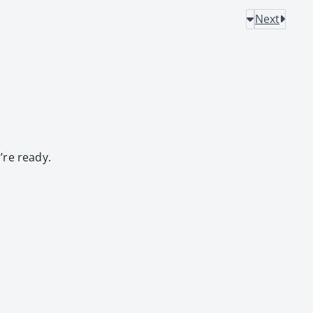
Next
’re ready.