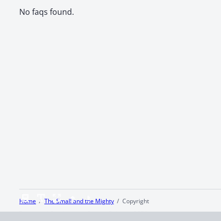
No faqs found.
Home
The Small and the Mighty
Copyright
Terms and Conditions
Privacy Policy
CCPA