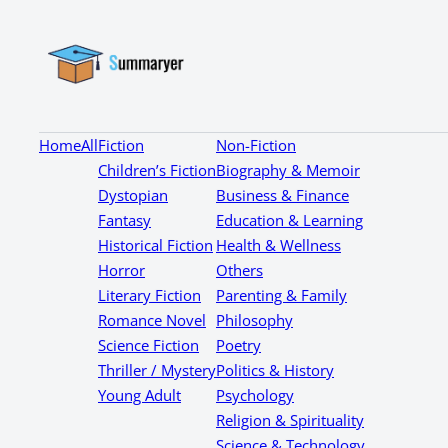
Home
All
Fiction
Non-Fiction
Children’s Fiction
Biography & Memoir
Dystopian
Business & Finance
Fantasy
Education & Learning
Historical Fiction
Health & Wellness
Horror
Others
Literary Fiction
Parenting & Family
Romance Novel
Philosophy
Science Fiction
Poetry
Thriller / Mystery
Politics & History
Young Adult
Psychology
Religion & Spirituality
Science & Technology