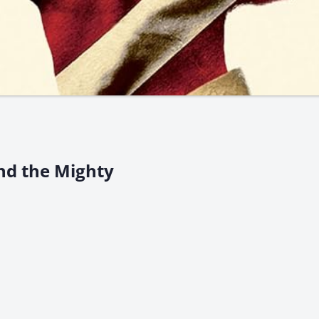
nd the Mighty