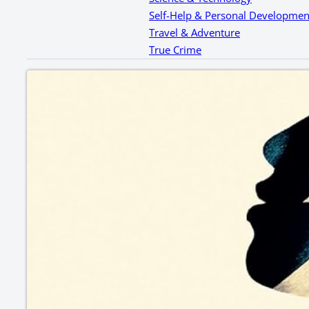
Self-Help & Personal Developmen
Travel & Adventure
True Crime