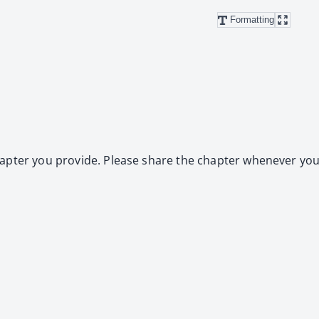
Formatting
ap­ter you pro­vide. Please share the chap­ter when­ev­er you