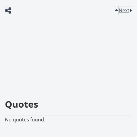
Next
Quotes
No quotes found.