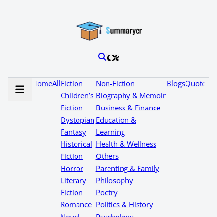
Home
All
Fiction
Non-Fiction
Blogs
Quotes
Children’s
Biography & Memoir
Fiction
Business & Finance
Dystopian
Education &
Fantasy
Learning
Historical
Health & Wellness
Fiction
Others
Horror
Parenting & Family
Literary
Philosophy
Fiction
Poetry
Romance
Politics & History
Novel
Psychology