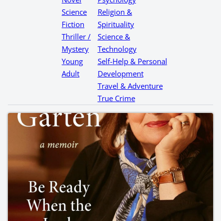
Science
Religion &
Fiction
Spirituality
Thriller /
Science &
Mystery
Technology
Young
Self-Help & Personal
Adult
Development
Travel & Adventure
True Crime