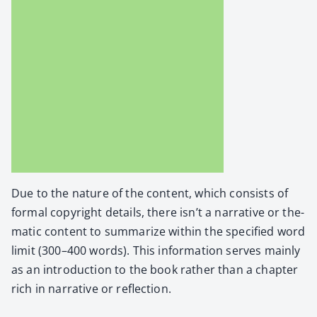
Due to the nature of the con­tent, which con­sists of
for­mal copy­right details, there isn’t a nar­ra­tive or the­
mat­ic con­tent to sum­ma­rize with­in the spec­i­fied word
lim­it (300–400 words). This infor­ma­tion serves main­ly
as an intro­duc­tion to the book rather than a chap­ter
rich in nar­ra­tive or reflec­tion.