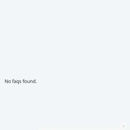
No faqs found.
x