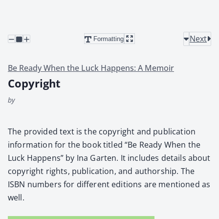
Next
Formatting
Be Ready When the Luck Happens: A Memoir
Copyright
by
The pro­vid­ed text is the copy­right and pub­li­ca­tion
infor­ma­tion for the book titled “Be Ready When the
Luck Hap­pens” by Ina Garten. It includes details about
copy­right rights, pub­li­ca­tion, and author­ship. The
ISBN num­bers for dif­fer­ent edi­tions are men­tioned as
well.