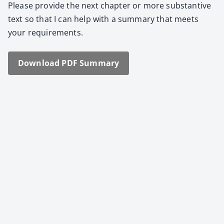
Please pro­vide the next chap­ter or more sub­stan­tive
text so that I can help with a sum­ma­ry that meets
your require­ments.
Down­load PDF Sum­ma­ry