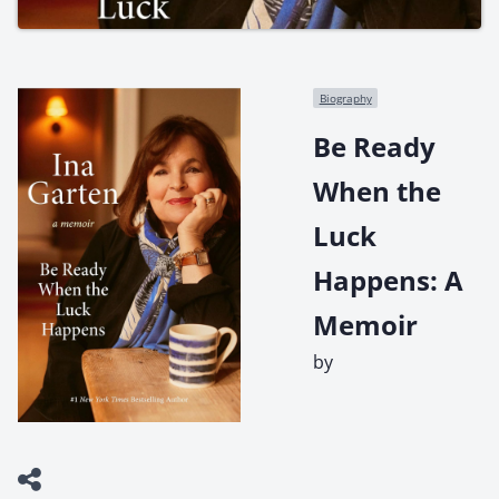
Biography
Be Ready
When the
Luck
Happens: A
Memoir
by