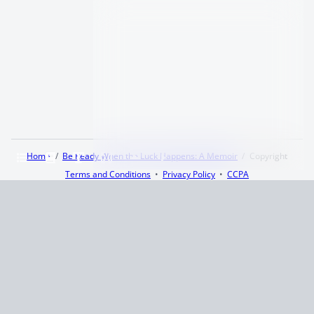
Home
Be Ready When the Luck Happens: A Memoir
Copyright
Terms and Conditions
Privacy Policy
CCPA
© 2026
Summaryer
|
Fictioneer 5