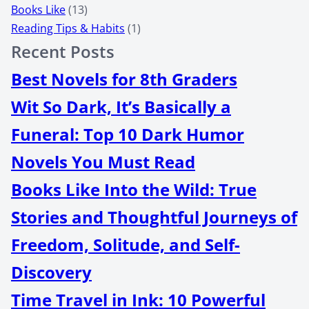
Books Like
(13)
Reading Tips & Habits
(1)
Recent Posts
Best Novels for 8th Graders
Wit So Dark, It’s Basically a
Funeral: Top 10 Dark Humor
Novels You Must Read
Books Like Into the Wild: True
Stories and Thoughtful Journeys of
Freedom, Solitude, and Self-
Discovery
Time Travel in Ink: 10 Powerful