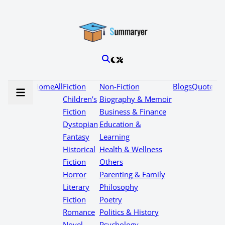
Home
All
Fiction
Non-Fiction
Blogs
Quotes
Children’s
Biography & Memoir
Fiction
Business & Finance
Dystopian
Education &
Fantasy
Learning
Historical
Health & Wellness
Fiction
Others
Horror
Parenting & Family
Literary
Philosophy
Fiction
Poetry
Romance
Politics & History
Novel
Psychology