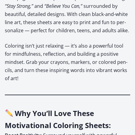
“Stay Strong,”
and
“Believe You Can,”
sur­round­ed by
beau­ti­ful, detailed designs. With clean black-and-white
line art, these sheets are easy to print and fun to per­
son­al­ize — per­fect for chil­dren, teens, and adults alike.
Col­or­ing isn’t just relax­ing — it’s also a pow­er­ful tool
for mind­ful­ness, reflec­tion, and build­ing a pos­i­tive
mind­set. Grab your crayons, mark­ers, or col­ored pen­
cils, and turn these inspir­ing words into vibrant works
of art!
Why You’ll Love These
Motivational Coloring Sheets: