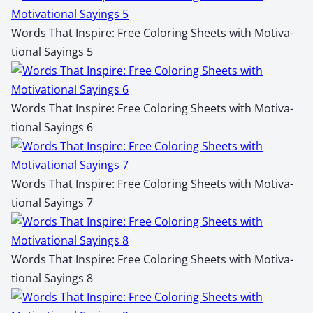
Words That Inspire: Free Col­or­ing Sheets with Moti­va­
tion­al Say­ings 5
Words That Inspire: Free Col­or­ing Sheets with Moti­va­
tion­al Say­ings 6
Words That Inspire: Free Col­or­ing Sheets with Moti­va­
tion­al Say­ings 7
Words That Inspire: Free Col­or­ing Sheets with Moti­va­
tion­al Say­ings 8