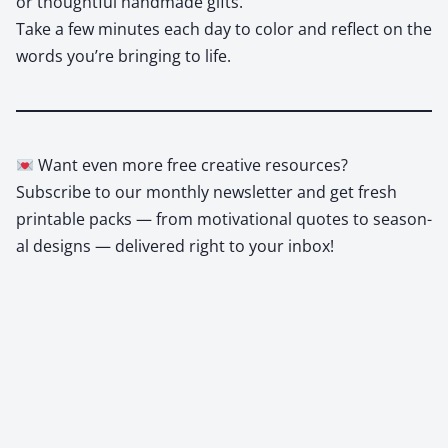
or thought­ful hand­made gifts.
Take a few min­utes each day to col­or and reflect on the
words you’re bring­ing to life.
Want even more free cre­ative resources?
Sub­scribe to our month­ly newslet­ter and get fresh
print­able packs — from moti­va­tion­al quotes to sea­son­
al designs — deliv­ered right to your inbox!