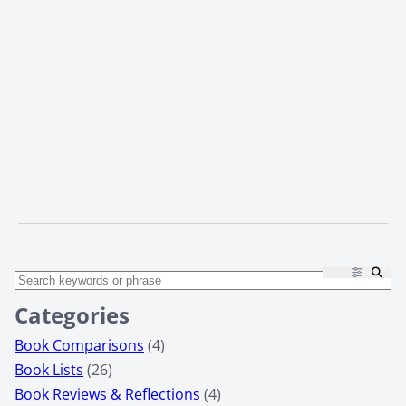
Categories
Book Comparisons
(4)
Book Lists
(26)
Book Reviews & Reflections
(4)