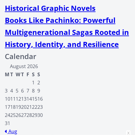
Historical Graphic Novels
Books Like Pachinko: Powerful
Multigenerational Sagas Rooted in
History, Identity, and Resilience
Calendar
August 2026
M
T
W
T
F
S
S
1
2
3
4
5
6
7
8
9
10
11
12
13
14
15
16
17
18
19
20
21
22
23
24
25
26
27
28
29
30
31
Aug
x