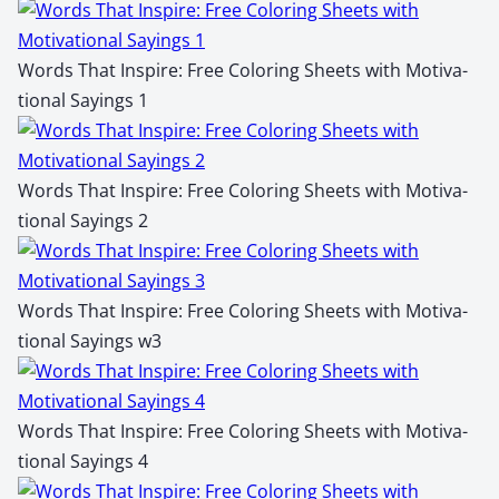
Words That Inspire: Free Col­or­ing Sheets with Moti­va­
tion­al Say­ings 1
Words That Inspire: Free Col­or­ing Sheets with Moti­va­
tion­al Say­ings 2
Words That Inspire: Free Col­or­ing Sheets with Moti­va­
tion­al Say­ings w3
Words That Inspire: Free Col­or­ing Sheets with Moti­va­
tion­al Say­ings 4