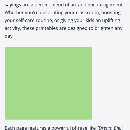
say­ings
are a per­fect blend of art and encour­age­ment.
Whether you’re dec­o­rat­ing your class­room, boost­ing
your self-care rou­tine, or giv­ing your kids an uplift­ing
activ­i­ty, these print­a­bles are designed to bright­en any
day.
Each page fea­tures a pow­er­ful phrase like
“Dream Big,”