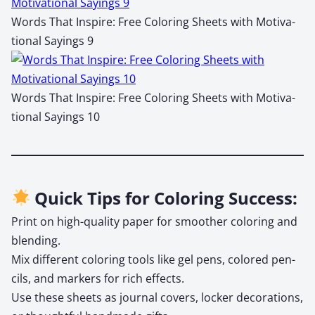
Words That Inspire: Free Col­or­ing Sheets with Moti­va­
tion­al Say­ings 9
Words That Inspire: Free Col­or­ing Sheets with Moti­va­
tion­al Say­ings 10
Quick Tips for Coloring Success:
Print on high-qual­i­ty paper for smoother col­or­ing and
blend­ing.
Mix dif­fer­ent col­or­ing tools like gel pens, col­ored pen­
cils, and mark­ers for rich effects.
Use these sheets as jour­nal cov­ers, lock­er dec­o­ra­tions,