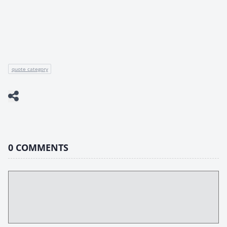
quote category
0
COMMENTS