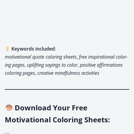
Key­words includ­ed
:
moti­va­tion­al quote col­or­ing sheets
,
free inspi­ra­tional col­or­
ing pages
,
uplift­ing say­ings to col­or
,
pos­i­tive affir­ma­tions
col­or­ing pages
,
cre­ative mind­ful­ness activ­i­ties
Download Your Free
Motivational Coloring Sheets: