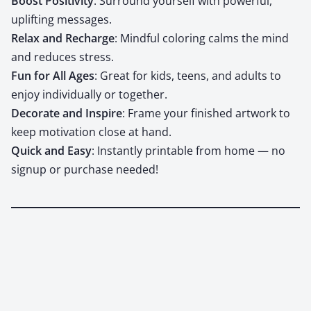
Boost Pos­i­tiv­i­ty
: Sur­round your­self with pow­er­ful,
uplift­ing mes­sages.
Relax and Recharge
: Mind­ful col­or­ing calms the mind
and reduces stress.
Fun for All Ages
: Great for kids, teens, and adults to
enjoy indi­vid­u­al­ly or togeth­er.
Dec­o­rate and Inspire
: Frame your fin­ished art­work to
keep moti­va­tion close at hand.
Quick and Easy
: Instant­ly print­able from home — no
signup or pur­chase need­ed!