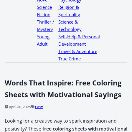
Science
Religion &
Fiction
Spirituality
Thriller /
Science &
Mystery
Technology
Young
Self-Help & Personal
Adult
Development
Travel & Adventure
True Crime
Words That Inspire: Free Coloring
Sheets with Motivational Sayings
April 30, 2025
Posts
Look­ing for a cre­ative way to spark inspi­ra­tion and
pos­i­tiv­i­ty? These
free col­or­ing sheets with moti­va­tion­al