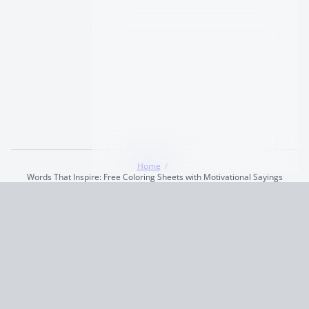
Home
Words That Inspire: Free Coloring Sheets with Motivational Sayings
Terms and Conditions
Privacy Policy
CCPA
© 2026
Summaryer
|
Fictioneer 5