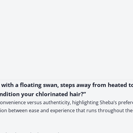
l with a floating swan, steps away from heated 
ndition your chlorinated hair?”
onvenience versus authenticity, highlighting Sheba’s prefer
nsion between ease and experience that runs throughout the