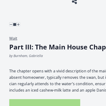
Wait
Part III: The Main House Chap
by Burnham, Gabriella
The chap­ter opens with a vivid descrip­tion of the main
absent home­own­er, typ­i­cal­ly removes the swan, but i
cian reg­u­lar­ly attends to the water’s con­di­tion, ensu
includes an iced cashew-milk lat­te and an apple Dan­ish