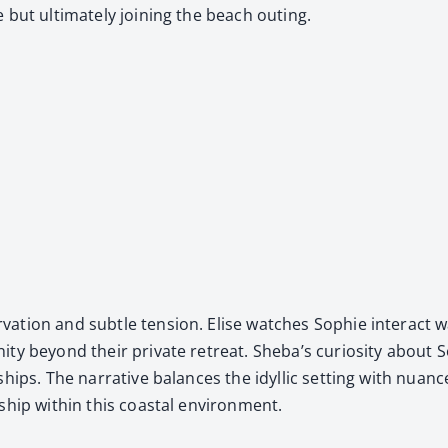
but ulti­mate­ly join­ing the beach out­ing.
a­tion and sub­tle ten­sion. Elise watch­es Sophie inter­act w
i­ty beyond their pri­vate retreat. Sheba’s curios­i­ty about So
­ships. The nar­ra­tive bal­ances the idyl­lic set­ting with nuan
­ship with­in this coastal envi­ron­ment.