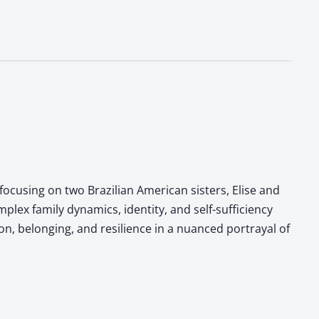
focusing on two Brazilian American sisters, Elise and
lex family dynamics, identity, and self-sufficiency
, belonging, and resilience in a nuanced portrayal of