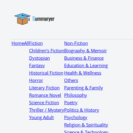
Home
All
Fiction
Non-Fiction
Children’s Fiction
Biography & Memoir
Dystopian
Business & Finance
Fantasy
Education & Learning
Historical Fiction
Health & Wellness
Horror
Others
Literary Fiction
Parenting & Family
Romance Novel
Philosophy
Science Fiction
Poetry
Thriller / Mystery
Politics & History
Young Adult
Psychology
Religion & Spirituality
Science & Technology