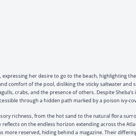
 express­ing her desire to go to the beach, high­light­ing t
 and com­fort of the pool, dis­lik­ing the sticky salt­wa­ter an
lls, crabs, and the pres­ence of oth­ers. Despite Sheba’s in
es­si­ble through a hid­den path marked by a poi­son ivy-cov
o­ry rich­ness, from the hot sand to the nat­ur­al flo­ra sur­
e reflects on the end­less hori­zon extend­ing across the Atla
ns more reserved, hid­ing behind a mag­a­zine. Their dif­fer­