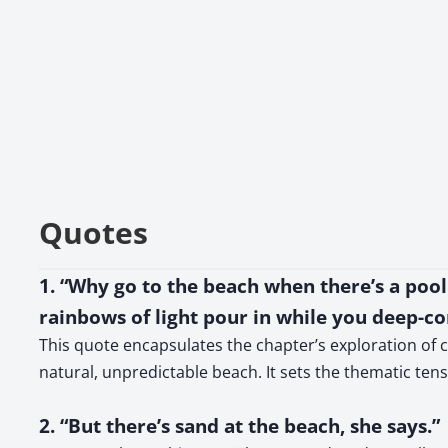
Quotes
1. “Why go to the beach when there’s a poo
rainbows of light pour in while you deep-co
This quote encapsulates the chapter’s exploration of c
natural, unpredictable beach. It sets the thematic te
2. “But there’s sand at the beach, she says.”