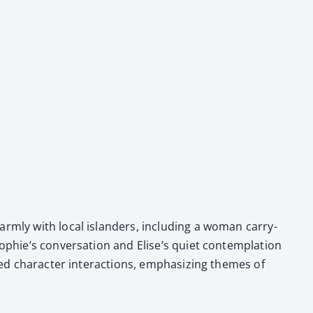
arm­ly with local islanders, includ­ing a woman car­ry­
phie’s con­ver­sa­tion and Elise’s qui­et con­tem­pla­tion
ced char­ac­ter inter­ac­tions, empha­siz­ing themes of