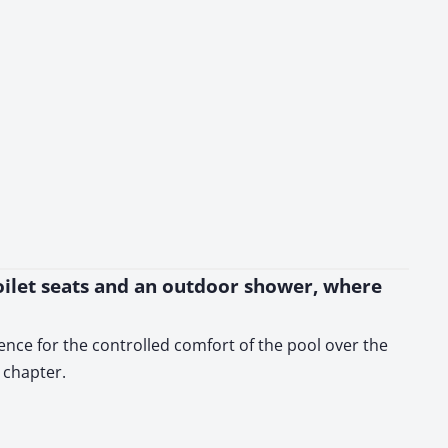
toilet seats and an outdoor shower, where
ence for the controlled comfort of the pool over the
 chapter.