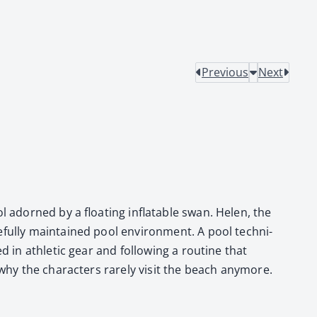
Previous
Next
ol adorned by a float­ing inflat­able swan. Helen, the
ful­ly main­tained pool envi­ron­ment. A pool tech­ni­
 in ath­let­ic gear and fol­low­ing a rou­tine that
why the char­ac­ters rarely vis­it the beach any­more.