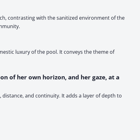
ch, contrasting with the sanitized environment of the
ommunity.
stic luxury of the pool. It conveys the theme of
ion of her own horizon, and her gaze, at a
distance, and continuity. It adds a layer of depth to