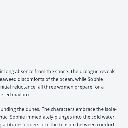
heir long absence from the shore. The dia­logue reveals
d sea­weed dis­com­forts of the ocean, while Sophie
i­tial reluc­tance, all three women pre­pare for a
­ered mail­box.
round­ing the dunes. The char­ac­ters embrace the iso­la­
ntic. Sophie imme­di­ate­ly plunges into the cold water,
ing atti­tudes under­score the ten­sion between com­fort