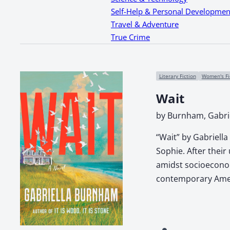
Self-Help & Personal Developmen
Travel & Adventure
True Crime
Literary Fiction
Women's Fi
Wait
by Burnham, Gabri
“Wait” by Gabriella
Sophie. After their
amidst socioeconom
contemporary Ameri