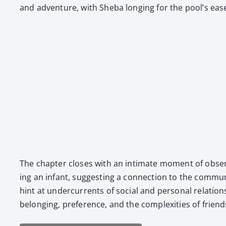
and adven­ture, with She­ba long­ing for the pool’s ease 
The chap­ter clos­es with an inti­mate moment of obser­v
ing an infant, sug­gest­ing a con­nec­tion to the com­mu­n
hint at under­cur­rents of social and per­son­al rela­tion
belong­ing, pref­er­ence, and the com­plex­i­ties of friend