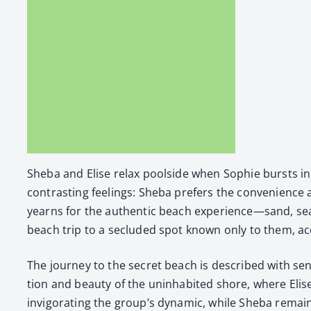
She­ba and Elise relax pool­side when Sophie bursts in,
con­trast­ing feel­ings: She­ba prefers the con­ve­nience
yearns for the authen­tic beach experience—sand, seag­u
beach trip to a seclud­ed spot known only to them, acc
The jour­ney to the secret beach is described with sen­s
tion and beau­ty of the unin­hab­it­ed shore, where Elis
invig­o­rat­ing the group’s dynam­ic, while She­ba remai