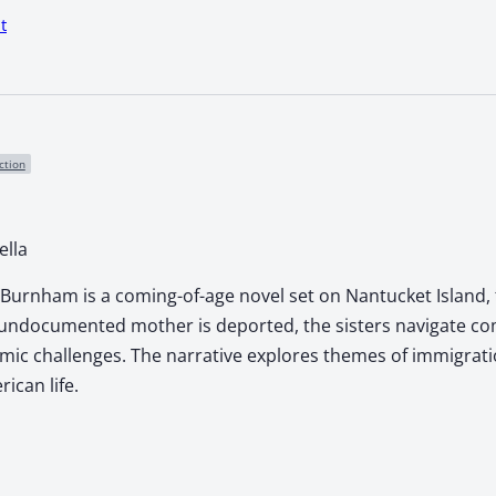
t
ction
ella
 Burnham is a coming-of-age novel set on Nantucket Island, 
 undocumented mother is deported, the sisters navigate comp
ic challenges. The narrative explores themes of immigration
can life.