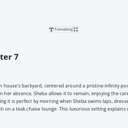
Formatting
ter 7
 house’s back­yard, cen­tered around a pris­tine infin­i­ty po
n her absence, She­ba allows it to remain, enjoy­ing the care­
r­ing it is per­fect by morn­ing when She­ba swims laps, dressed
 on a teak chaise lounge. This lux­u­ri­ous set­ting explains 