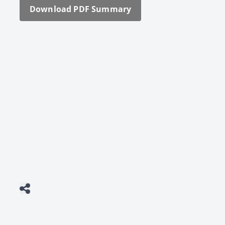
Down­load PDF Sum­ma­ry