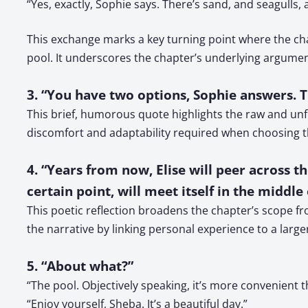
“Yes, exactly, Sophie says. There’s sand, and seagulls,
This exchange marks a key turning point where the char
pool. It underscores the chapter’s underlying argum
3. “You have two options, Sophie answers. 
This brief, humorous quote highlights the raw and unf
discomfort and adaptability required when choosing t
4. “Years from now, Elise will peer across t
certain point, will meet itself in the middle 
This poetic reflection broadens the chapter’s scope fr
the narrative by linking personal experience to a larger
5. “About what?”
“The pool. Objectively speaking, it’s more convenient 
“Enjoy yourself, Sheba. It’s a beautiful day.”