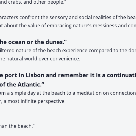
 and crabs, and other people.”
acters confront the sensory and social realities of the bea
ent about the value of embracing nature’s messiness and c
The ocean or the dunes.”
iltered nature of the beach experience compared to the dome
he natural world over convenience.
he port in Lisbon and remember it is a continuat
of the Atlantic.”
om a simple day at the beach to a meditation on connection, 
, almost infinite perspective.
than the beach.”