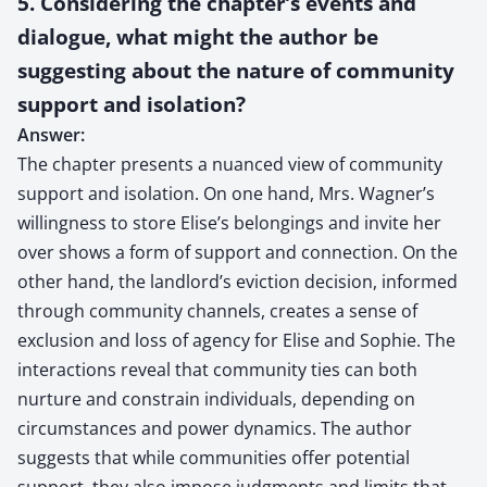
5. Considering the chapter’s events and
dialogue, what might the author be
suggesting about the nature of community
support and isolation?
Answer:
The chapter presents a nuanced view of community
support and isolation. On one hand, Mrs. Wagner’s
willingness to store Elise’s belongings and invite her
over shows a form of support and connection. On the
other hand, the landlord’s eviction decision, informed
through community channels, creates a sense of
exclusion and loss of agency for Elise and Sophie. The
interactions reveal that community ties can both
nurture and constrain individuals, depending on
circumstances and power dynamics. The author
suggests that while communities offer potential
support, they also impose judgments and limits that