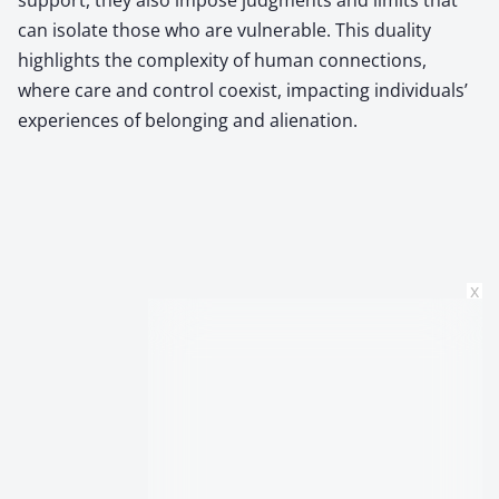
can isolate those who are vulnerable. This duality
highlights the complexity of human connections,
where care and control coexist, impacting individuals’
experiences of belonging and alienation.
x