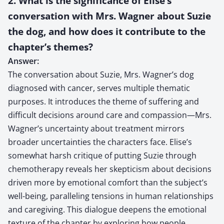
2. What is the significance of Elise’s
conversation with Mrs. Wagner about Suzie
the dog, and how does it contribute to the
chapter’s themes?
Answer:
The conversation about Suzie, Mrs. Wagner’s dog
diagnosed with cancer, serves multiple thematic
purposes. It introduces the theme of suffering and
difficult decisions around care and compassion—Mrs.
Wagner’s uncertainty about treatment mirrors
broader uncertainties the characters face. Elise’s
somewhat harsh critique of putting Suzie through
chemotherapy reveals her skepticism about decisions
driven more by emotional comfort than the subject’s
well-being, paralleling tensions in human relationships
and caregiving. This dialogue deepens the emotional
texture of the chapter by exploring how people