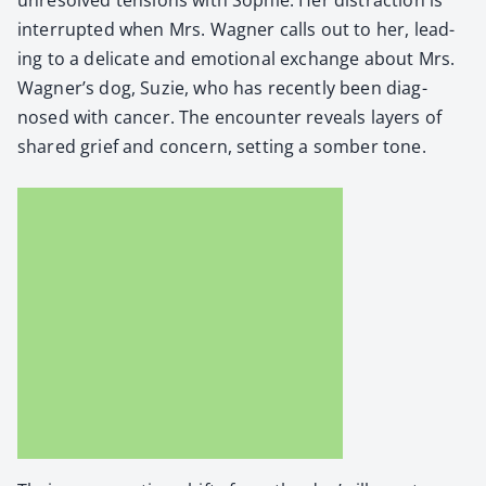
inter­rupt­ed when Mrs. Wag­n­er calls out to her, lead­
ing to a del­i­cate and emo­tion­al exchange about Mrs.
Wagner’s dog, Suzie, who has recent­ly been diag­
nosed with can­cer. The encounter reveals lay­ers of
shared grief and con­cern, set­ting a somber tone.