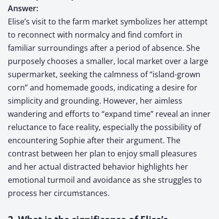
Answer:
Elise’s visit to the farm market symbolizes her attempt
to reconnect with normalcy and find comfort in
familiar surroundings after a period of absence. She
purposely chooses a smaller, local market over a large
supermarket, seeking the calmness of “island-grown
corn” and homemade goods, indicating a desire for
simplicity and grounding. However, her aimless
wandering and efforts to “expand time” reveal an inner
reluctance to face reality, especially the possibility of
encountering Sophie after their argument. The
contrast between her plan to enjoy small pleasures
and her actual distracted behavior highlights her
emotional turmoil and avoidance as she struggles to
process her circumstances.