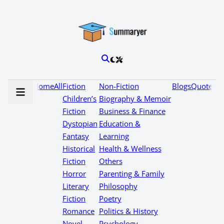
Home
All
Fiction
Non-Fiction
Blogs
Quotes
Children’s
Biography & Memoir
Fiction
Business & Finance
Dystopian
Education &
Fantasy
Learning
Historical
Health & Wellness
Fiction
Others
Horror
Parenting & Family
Literary
Philosophy
Fiction
Poetry
Romance
Politics & History
Novel
Psychology