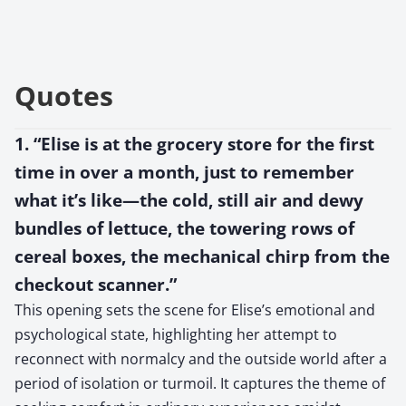
Quotes
1. “Elise is at the grocery store for the first
time in over a month, just to remember
what it’s like—the cold, still air and dewy
bundles of lettuce, the towering rows of
cereal boxes, the mechanical chirp from the
checkout scanner.”
This opening sets the scene for Elise’s emotional and
psychological state, highlighting her attempt to
reconnect with normalcy and the outside world after a
period of isolation or turmoil. It captures the theme of