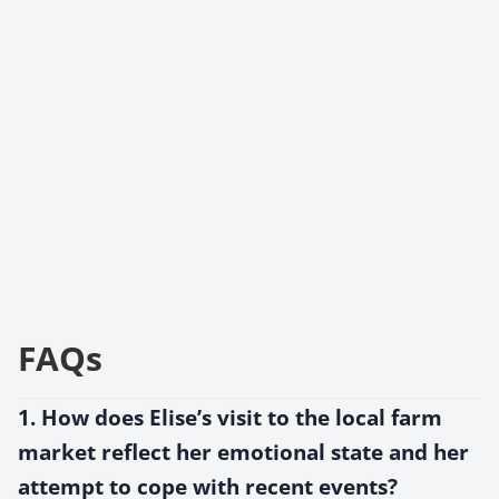
FAQs
1. How does Elise’s visit to the local farm
market reflect her emotional state and her
attempt to cope with recent events?