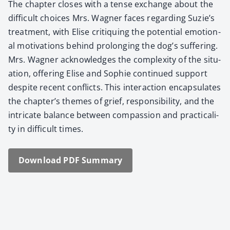
The chap­ter clos­es with a tense exchange about the
dif­fi­cult choic­es Mrs. Wag­n­er faces regard­ing Suzie’s
treat­ment, with Elise cri­tiquing the poten­tial emo­tion­
al moti­va­tions behind pro­long­ing the dog’s suf­fer­ing.
Mrs. Wag­n­er acknowl­edges the com­plex­i­ty of the sit­u­
a­tion, offer­ing Elise and Sophie con­tin­ued sup­port
despite recent con­flicts. This inter­ac­tion encap­su­lates
the chapter’s themes of grief, respon­si­bil­i­ty, and the
intri­cate bal­ance between com­pas­sion and prac­ti­cal­i­
ty in dif­fi­cult times.
Down­load PDF Sum­ma­ry