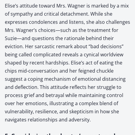
Elise’s attitude toward Mrs. Wagner is marked by a mix
of sympathy and critical detachment. While she
expresses condolences and listens, she also challenges
Mrs. Wagner’s choices—such as the treatment for
Suzie—and questions the rationale behind their
eviction. Her sarcastic remark about “bad decisions”
being called complicated reveals a cynical worldview
shaped by recent hardships. Elise’s act of eating the
chips mid-conversation and her feigned chuckle
suggest a coping mechanism of emotional distancing
and deflection. This attitude reflects her struggle to
process grief and betrayal while maintaining control
over her emotions, illustrating a complex blend of
vulnerability, resilience, and skepticism in how she
navigates relationships and adversity.