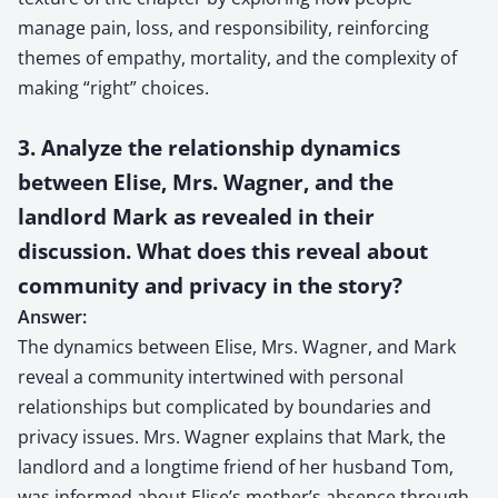
manage pain, loss, and responsibility, reinforcing
themes of empathy, mortality, and the complexity of
making “right” choices.
3. Analyze the relationship dynamics
between Elise, Mrs. Wagner, and the
landlord Mark as revealed in their
discussion. What does this reveal about
community and privacy in the story?
Answer:
The dynamics between Elise, Mrs. Wagner, and Mark
reveal a community intertwined with personal
relationships but complicated by boundaries and
privacy issues. Mrs. Wagner explains that Mark, the
landlord and a longtime friend of her husband Tom,
was informed about Elise’s mother’s absence through