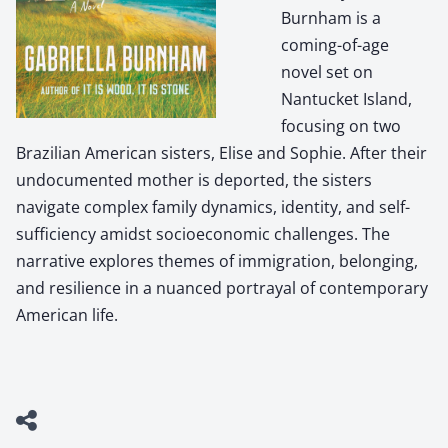
Burnham is a
coming-of-age
novel set on
Nantucket Island,
focusing on two
Brazilian American sisters, Elise and Sophie. After their
undocumented mother is deported, the sisters
navigate complex family dynamics, identity, and self-
sufficiency amidst socioeconomic challenges. The
narrative explores themes of immigration, belonging,
and resilience in a nuanced portrayal of contemporary
American life.