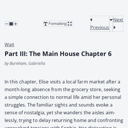
Next
Formatting
Previous
Wait
Part III: The Main House Chapter 6
by Burnham, Gabriella
In this chap­ter, Elise vis­its a local farm mar­ket after a
month-long absence from the gro­cery store, seek­ing
a sim­ple con­nec­tion to nor­mal life amid her per­son­al
strug­gles. The famil­iar sights and sounds evoke a
sense of nos­tal­gia, yet she wan­ders the aisles aim­
less­ly, try­ing to delay return­ing home and con­fronting
unre­solved ten­sions with Sophie. Her dis­trac­tion is