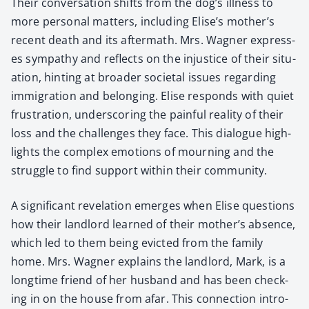
Their con­ver­sa­tion shifts from the dog’s ill­ness to
more per­son­al mat­ters, includ­ing Elise’s mother’s
recent death and its after­math. Mrs. Wag­n­er express­
es sym­pa­thy and reflects on the injus­tice of their sit­u­
a­tion, hint­ing at broad­er soci­etal issues regard­ing
immi­gra­tion and belong­ing. Elise responds with qui­et
frus­tra­tion, under­scor­ing the painful real­i­ty of their
loss and the chal­lenges they face. This dia­logue high­
lights the com­plex emo­tions of mourn­ing and the
strug­gle to find sup­port with­in their com­mu­ni­ty.
A sig­nif­i­cant rev­e­la­tion emerges when Elise ques­tions
how their land­lord learned of their mother’s absence,
which led to them being evict­ed from the fam­i­ly
home. Mrs. Wag­n­er explains the land­lord, Mark, is a
long­time friend of her hus­band and has been check­
ing in on the house from afar. This con­nec­tion intro­