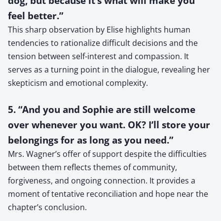
dog, but because it’s what will make you
feel better.”
This sharp observation by Elise highlights human
tendencies to rationalize difficult decisions and the
tension between self-interest and compassion. It
serves as a turning point in the dialogue, revealing her
skepticism and emotional complexity.
5. “And you and Sophie are still welcome
over whenever you want. OK? I’ll store your
belongings for as long as you need.”
Mrs. Wagner’s offer of support despite the difficulties
between them reflects themes of community,
forgiveness, and ongoing connection. It provides a
moment of tentative reconciliation and hope near the
chapter’s conclusion.