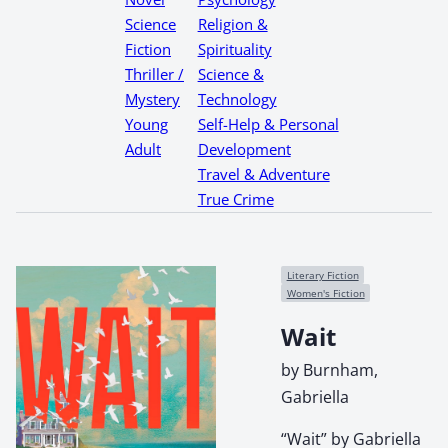
Science
Religion &
Fiction
Spirituality
Thriller /
Science &
Mystery
Technology
Young
Self-Help & Personal
Adult
Development
Travel & Adventure
True Crime
Literary Fiction
Women's Fiction
Wait
by Burnham,
Gabriella
“Wait” by Gabriella