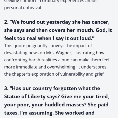
seeking comfort in ordinary experiences amidst
personal upheaval.
2. “We found out yesterday she has cancer,
she says and then covers her mouth. God, it
feels too real when I say it out loud.”
This quote poignantly conveys the impact of
devastating news on Mrs. Wagner, illustrating how
confronting harsh realities aloud can make them feel
more immediate and overwhelming. It underscores
the chapter’s exploration of vulnerability and grief.
3. “Has our country forgotten what the
Statue of Liberty says? Give me your tired,
your poor, your huddled masses? She paid
taxes, I’m assuming. She worked and