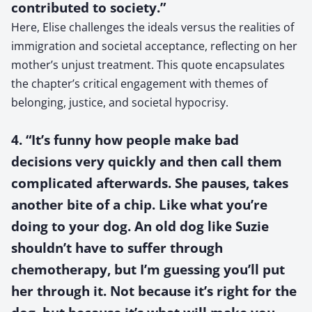
contributed to society.”
Here, Elise challenges the ideals versus the realities of
immigration and societal acceptance, reflecting on her
mother’s unjust treatment. This quote encapsulates
the chapter’s critical engagement with themes of
belonging, justice, and societal hypocrisy.
4. “It’s funny how people make bad
decisions very quickly and then call them
complicated afterwards. She pauses, takes
another bite of a chip. Like what you’re
doing to your dog. An old dog like Suzie
shouldn’t have to suffer through
chemotherapy, but I’m guessing you’ll put
her through it. Not because it’s right for the