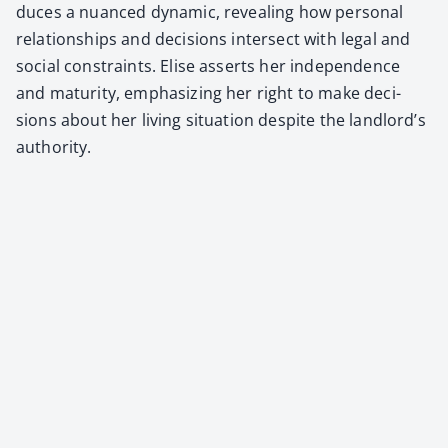
duces a nuanced dynam­ic, reveal­ing how per­son­al
rela­tion­ships and deci­sions inter­sect with legal and
social con­straints. Elise asserts her inde­pen­dence
and matu­ri­ty, empha­siz­ing her right to make deci­
sions about her liv­ing sit­u­a­tion despite the landlord’s
author­i­ty.