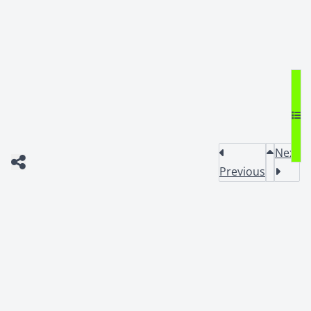
Next
Previous