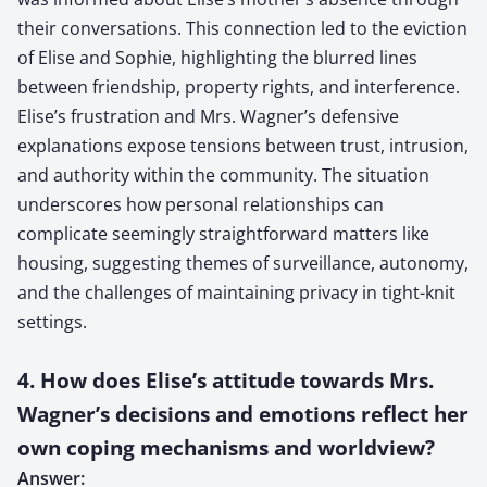
their conversations. This connection led to the eviction
of Elise and Sophie, highlighting the blurred lines
between friendship, property rights, and interference.
Elise’s frustration and Mrs. Wagner’s defensive
explanations expose tensions between trust, intrusion,
and authority within the community. The situation
underscores how personal relationships can
complicate seemingly straightforward matters like
housing, suggesting themes of surveillance, autonomy,
and the challenges of maintaining privacy in tight-knit
settings.
4. How does Elise’s attitude towards Mrs.
Wagner’s decisions and emotions reflect her
own coping mechanisms and worldview?
Answer: