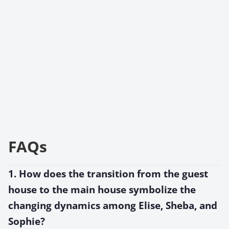
FAQs
1. How does the transition from the guest
house to the main house symbolize the
changing dynamics among Elise, Sheba, and
Sophie?