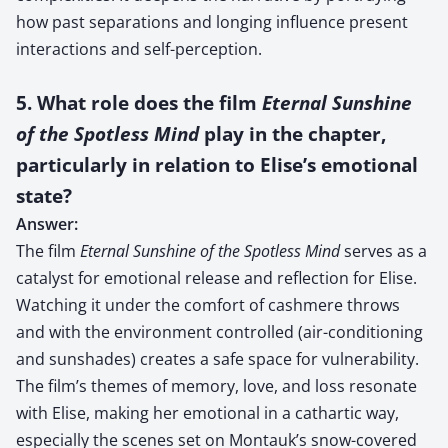
how past separations and longing influence present
interactions and self-perception.
5. What role does the film
Eternal Sunshine
of the Spotless Mind
play in the chapter,
particularly in relation to Elise’s emotional
state?
Answer:
The film
Eternal Sunshine of the Spotless Mind
serves as a
catalyst for emotional release and reflection for Elise.
Watching it under the comfort of cashmere throws
and with the environment controlled (air-conditioning
and sunshades) creates a safe space for vulnerability.
The film’s themes of memory, love, and loss resonate
with Elise, making her emotional in a cathartic way,
especially the scenes set on Montauk’s snow-covered