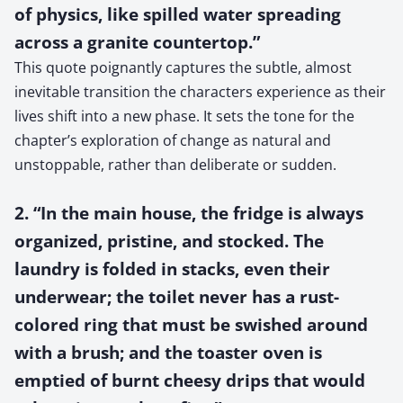
of physics, like spilled water spreading
across a granite countertop.”
This quote poignantly captures the subtle, almost
inevitable transition the characters experience as their
lives shift into a new phase. It sets the tone for the
chapter’s exploration of change as natural and
unstoppable, rather than deliberate or sudden.
2. “In the main house, the fridge is always
organized, pristine, and stocked. The
laundry is folded in stacks, even their
underwear; the toilet never has a rust-
colored ring that must be swished around
with a brush; and the toaster oven is
emptied of burnt cheesy drips that would