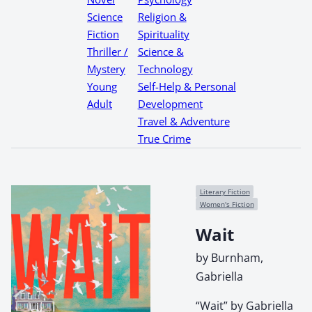
Science
Religion &
Fiction
Spirituality
Thriller /
Science &
Mystery
Technology
Young
Self-Help & Personal
Adult
Development
Travel & Adventure
True Crime
Literary Fiction
Women's Fiction
Wait
by Burnham,
Gabriella
“Wait” by Gabriella