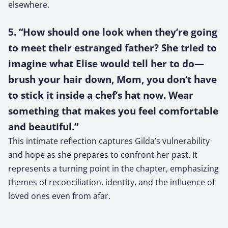
elsewhere.
5. “How should one look when they’re going
to meet their estranged father? She tried to
imagine what Elise would tell her to do—
brush your hair down, Mom, you don’t have
to stick it inside a chef’s hat now. Wear
something that makes you feel comfortable
and beautiful.”
This intimate reflection captures Gilda’s vulnerability
and hope as she prepares to confront her past. It
represents a turning point in the chapter, emphasizing
themes of reconciliation, identity, and the influence of
loved ones even from afar.