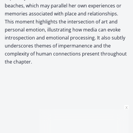
beaches, which may parallel her own experiences or
memories associated with place and relationships.
This moment highlights the intersection of art and
personal emotion, illustrating how media can evoke
introspection and emotional processing. It also subtly
underscores themes of impermanence and the
complexity of human connections present throughout
the chapter.
x