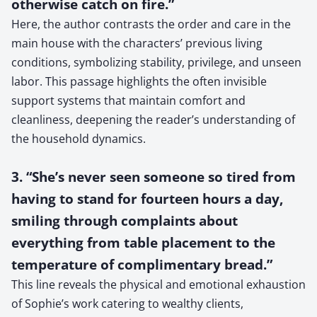
otherwise catch on fire.”
Here, the author contrasts the order and care in the
main house with the characters’ previous living
conditions, symbolizing stability, privilege, and unseen
labor. This passage highlights the often invisible
support systems that maintain comfort and
cleanliness, deepening the reader’s understanding of
the household dynamics.
3. “She’s never seen someone so tired from
having to stand for fourteen hours a day,
smiling through complaints about
everything from table placement to the
temperature of complimentary bread.”
This line reveals the physical and emotional exhaustion
of Sophie’s work catering to wealthy clients,