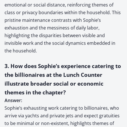
emotional or social distance, reinforcing themes of
class or privacy boundaries within the household. This
pristine maintenance contrasts with Sophie’s
exhaustion and the messiness of daily labor,
highlighting the disparities between visible and
invisible work and the social dynamics embedded in
the household.
3. How does Sophie’s experience catering to
the billionaires at the Lunch Counter
illustrate broader social or economic
themes in the chapter?
Answer:
Sophie’s exhausting work catering to billionaires, who
arrive via yachts and private jets and expect gratuities
to be minimal or non-existent, highlights themes of