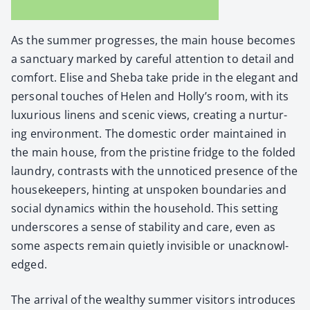
As the sum­mer pro­gress­es, the main house becomes
a sanc­tu­ary marked by care­ful atten­tion to detail and
com­fort. Elise and She­ba take pride in the ele­gant and
per­son­al touch­es of Helen and Holly’s room, with its
lux­u­ri­ous linens and scenic views, cre­at­ing a nur­tur­
ing envi­ron­ment. The domes­tic order main­tained in
the main house, from the pris­tine fridge to the fold­ed
laun­dry, con­trasts with the unno­ticed pres­ence of the
house­keep­ers, hint­ing at unspo­ken bound­aries and
social dynam­ics with­in the house­hold. This set­ting
under­scores a sense of sta­bil­i­ty and care, even as
some aspects remain qui­et­ly invis­i­ble or unac­knowl­
edged.
The arrival of the wealthy sum­mer vis­i­tors intro­duces