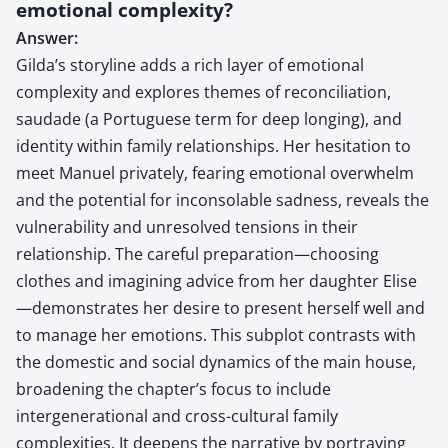
emotional complexity?
Answer:
Gilda’s storyline adds a rich layer of emotional
complexity and explores themes of reconciliation,
saudade (a Portuguese term for deep longing), and
identity within family relationships. Her hesitation to
meet Manuel privately, fearing emotional overwhelm
and the potential for inconsolable sadness, reveals the
vulnerability and unresolved tensions in their
relationship. The careful preparation—choosing
clothes and imagining advice from her daughter Elise
—demonstrates her desire to present herself well and
to manage her emotions. This subplot contrasts with
the domestic and social dynamics of the main house,
broadening the chapter’s focus to include
intergenerational and cross-cultural family
complexities. It deepens the narrative by portraying