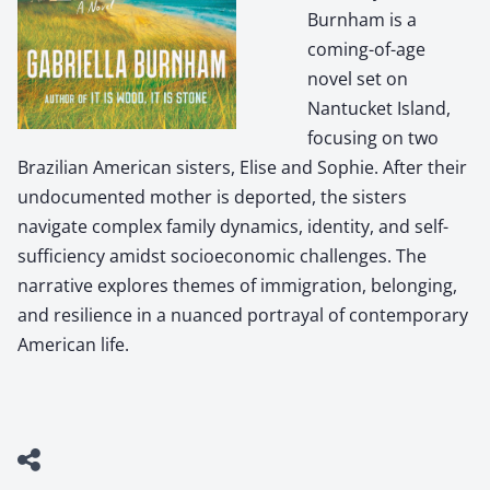
Burnham is a
coming-of-age
novel set on
Nantucket Island,
focusing on two
Brazilian American sisters, Elise and Sophie. After their
undocumented mother is deported, the sisters
navigate complex family dynamics, identity, and self-
sufficiency amidst socioeconomic challenges. The
narrative explores themes of immigration, belonging,
and resilience in a nuanced portrayal of contemporary
American life.