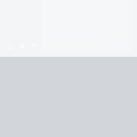
Home
Wait
Part III: The Main House Chapter 3
Terms and Conditions
Privacy Policy
CCPA
© 2026
Summaryer
|
Fictioneer 5