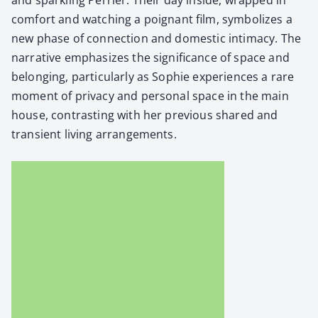
com­fort and watch­ing a poignant film, sym­bol­izes a
new phase of con­nec­tion and domes­tic inti­ma­cy. The
nar­ra­tive empha­sizes the sig­nif­i­cance of space and
belong­ing, par­tic­u­lar­ly as Sophie expe­ri­ences a rare
moment of pri­va­cy and per­son­al space in the main
house, con­trast­ing with her pre­vi­ous shared and
tran­sient liv­ing arrange­ments.