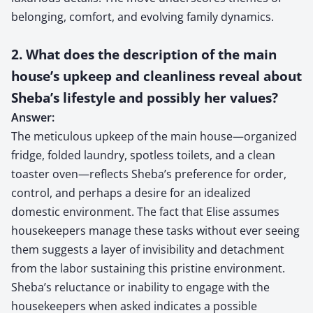
belonging, comfort, and evolving family dynamics.
2. What does the description of the main
house’s upkeep and cleanliness reveal about
Sheba’s lifestyle and possibly her values?
Answer:
The meticulous upkeep of the main house—organized
fridge, folded laundry, spotless toilets, and a clean
toaster oven—reflects Sheba’s preference for order,
control, and perhaps a desire for an idealized
domestic environment. The fact that Elise assumes
housekeepers manage these tasks without ever seeing
them suggests a layer of invisibility and detachment
from the labor sustaining this pristine environment.
Sheba’s reluctance or inability to engage with the
housekeepers when asked indicates a possible