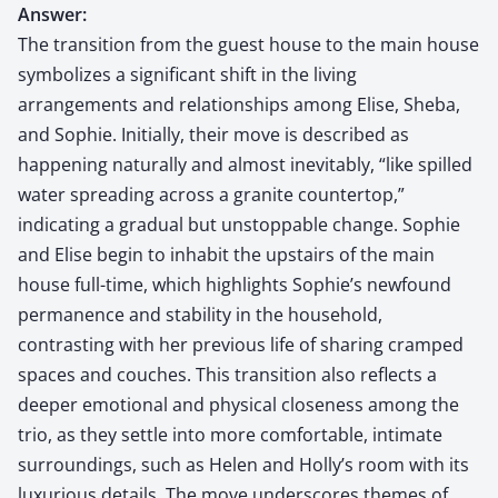
Answer:
The transition from the guest house to the main house
symbolizes a significant shift in the living
arrangements and relationships among Elise, Sheba,
and Sophie. Initially, their move is described as
happening naturally and almost inevitably, “like spilled
water spreading across a granite countertop,”
indicating a gradual but unstoppable change. Sophie
and Elise begin to inhabit the upstairs of the main
house full-time, which highlights Sophie’s newfound
permanence and stability in the household,
contrasting with her previous life of sharing cramped
spaces and couches. This transition also reflects a
deeper emotional and physical closeness among the
trio, as they settle into more comfortable, intimate
surroundings, such as Helen and Holly’s room with its
luxurious details. The move underscores themes of