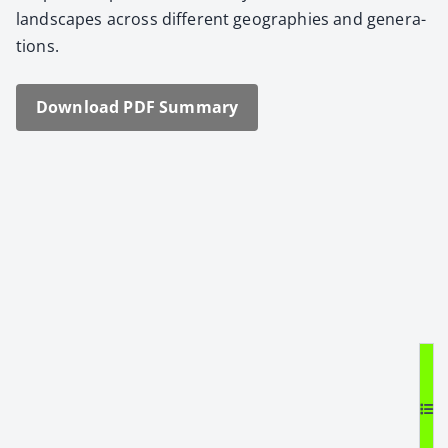
land­scapes across dif­fer­ent geo­gra­phies and gen­er­a­
tions.
Down­load PDF Sum­ma­ry