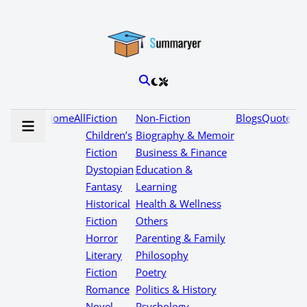
Home
All
Fiction
Non-Fiction
Blogs
Quotes
Children’s
Biography & Memoir
Fiction
Business & Finance
Dystopian
Education &
Fantasy
Learning
Historical
Health & Wellness
Fiction
Others
Horror
Parenting & Family
Literary
Philosophy
Fiction
Poetry
Romance
Politics & History
Novel
Psychology