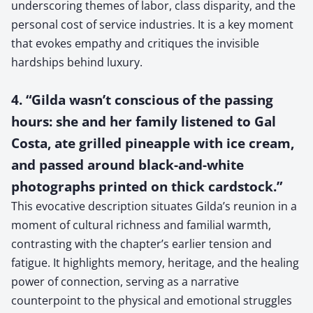
underscoring themes of labor, class disparity, and the
personal cost of service industries. It is a key moment
that evokes empathy and critiques the invisible
hardships behind luxury.
4. “Gilda wasn’t conscious of the passing
hours: she and her family listened to Gal
Costa, ate grilled pineapple with ice cream,
and passed around black-and-white
photographs printed on thick cardstock.”
This evocative description situates Gilda’s reunion in a
moment of cultural richness and familial warmth,
contrasting with the chapter’s earlier tension and
fatigue. It highlights memory, heritage, and the healing
power of connection, serving as a narrative
counterpoint to the physical and emotional struggles