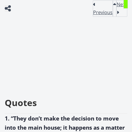
Next
Previous
Quotes
1. “They don’t make the decision to move
into the main house; it happens as a matter