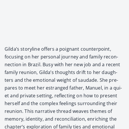
Gilda’s sto­ry­line offers a poignant coun­ter­point,
focus­ing on her per­son­al jour­ney and fam­i­ly recon­
nec­tion in Brazil. Busy with her new job and a recent
fam­i­ly reunion, Gilda’s thoughts drift to her daugh­
ters and the emo­tion­al weight of saudade. She pre­
pares to meet her estranged father, Manuel, in a qui­
et and pri­vate set­ting, reflect­ing on how to present
her­self and the com­plex feel­ings sur­round­ing their
reunion. This nar­ra­tive thread weaves themes of
mem­o­ry, iden­ti­ty, and rec­on­cil­i­a­tion, enrich­ing the
chapter’s explo­ration of fam­i­ly ties and emo­tion­al