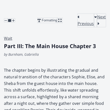
Next
Formatting
Previous
Wait
Part III: The Main House Chapter 3
by Burnham, Gabriella
The chap­ter begins by illus­trat­ing the grad­ual and
nat­ur­al tran­si­tion of the char­ac­ters Sophie, Elise, and
She­ba from the guest house into the main house.
This shift unfolds effort­less­ly, like water spread­ing
across a sur­face, high­light­ed by a shared morn­ing
after a night out, where they gath­er over sim­ple food
and sparkling Per­ri­er. Their day inside, wrapped in