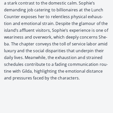
a stark con­trast to the domes­tic calm. Sophie’s
demand­ing job cater­ing to bil­lion­aires at the Lunch
Counter expos­es her to relent­less phys­i­cal exhaus­
tion and emo­tion­al strain. Despite the glam­our of the
island’s afflu­ent vis­i­tors, Sophie’s expe­ri­ence is one of
weari­ness and over­work, which deeply con­cerns She­
ba. The chap­ter con­veys the toll of ser­vice labor amid
lux­u­ry and the social dis­par­i­ties that under­pin their
dai­ly lives. Mean­while, the exhaus­tion and strained
sched­ules con­tribute to a fad­ing com­mu­ni­ca­tion rou­
tine with Gil­da, high­light­ing the emo­tion­al dis­tance
and pres­sures faced by the char­ac­ters.