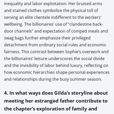
inequality and labor exploitation. Her bruised arms
and stained clothes symbolize the physical toll of
serving an elite clientele indifferent to the workers’
wellbeing. The billionaires’ use of “clandestine back-
door channels” and expectation of comped meals and
swag bags further emphasize their privileged
detachment from ordinary social rules and economic
fairness. This contrast between Sophie’s overwork and
the billionaires’ leisure underscores the social divide
and the invisibility of labor behind luxury, reflecting on
how economic hierarchies shape personal experiences
and relationships during the busy summer season.
4. In what ways does Gilda’s storyline about
meeting her estranged father contribute to
the chapter’s exploration of family and