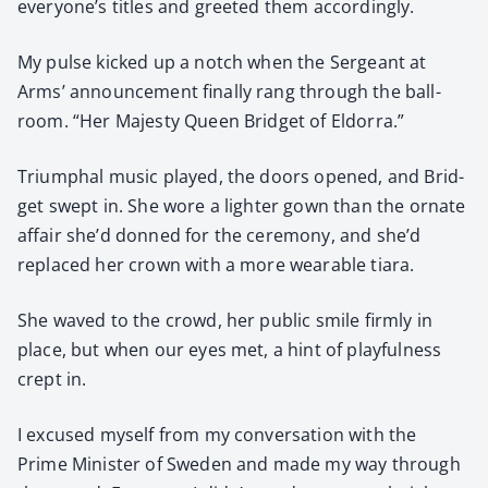
everyone’s titles and greet­ed them accord­ing­ly.
My pulse kicked up a notch when the Sergeant at
Arms’ announce­ment final­ly rang through the ball­
room. “Her Majesty Queen Brid­get of Eldor­ra.”
Tri­umphal music played, the doors opened, and Brid­
get swept in. She wore a lighter gown than the ornate
affair she’d donned for the cer­e­mo­ny, and she’d
replaced her crown with a more wear­able tiara.
She waved to the crowd, her pub­lic smile firm­ly in
place, but when our eyes met, a hint of play­ful­ness
crept in.
I excused myself from my con­ver­sa­tion with the
Prime Min­is­ter of Swe­den and made my way through