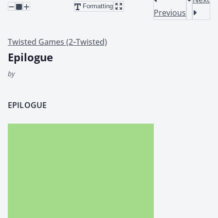
Formatting
Previous
Twisted Games (2‑Twisted)
Epilogue
by
EPILOGUE