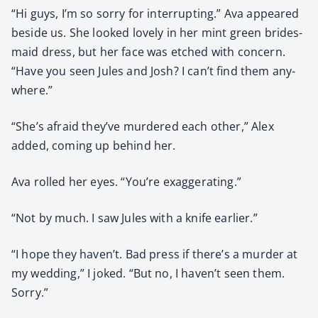
“Hi guys, I’m so sor­ry for inter­rupt­ing.” Ava appeared
beside us. She looked love­ly in her mint green brides­
maid dress, but her face was etched with con­cern.
“Have you seen Jules and Josh? I can’t find them any­
where.”
“She’s afraid they’ve mur­dered each oth­er,” Alex
added, com­ing up behind her.
Ava rolled her eyes. “You’re exag­ger­at­ing.”
“Not by much. I saw Jules with a knife ear­li­er.”
“I hope they haven’t. Bad press if there’s a mur­der at
my wed­ding,” I joked. “But no, I haven’t seen them.
Sor­ry.”