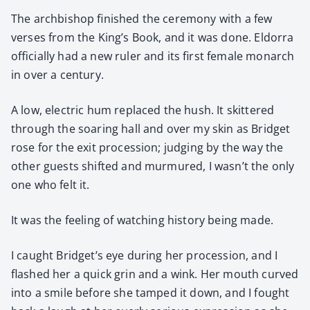
The arch­bish­op fin­ished the cer­e­mo­ny with a few
vers­es from the King’s Book, and it was done. Eldor­ra
offi­cial­ly had a new ruler and its first female monarch
in over a cen­tu­ry.
A low, elec­tric hum replaced the hush. It skit­tered
through the soar­ing hall and over my skin as Brid­get
rose for the exit pro­ces­sion; judg­ing by the way the
oth­er guests shift­ed and mur­mured, I wasn’t the only
one who felt it.
It was the feel­ing of watch­ing his­to­ry being made.
I caught Bridget’s eye dur­ing her pro­ces­sion, and I
flashed her a quick grin and a wink. Her mouth curved
into a smile before she tamped it down, and I fought