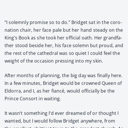
“I solemn­ly promise so to do.” Brid­get sat in the coro­
na­tion chair, her face pale but her hand steady on the
King’s Book as she took her offi­cial oath. Her grand­fa­
ther stood beside her, his face solemn but proud, and
the rest of the cathe­dral was so qui­et I could feel the
weight of the occa­sion press­ing into my skin.
After months of plan­ning, the big day was final­ly here.
In a few min­utes, Brid­get would be crowned Queen of
Eldor­ra, and I, as her fiancé, would offi­cial­ly be the
Prince Con­sort in wait­ing.
It wasn’t some­thing I’d ever dreamed of or thought I
want­ed, but I would fol­low Brid­get any­where, from