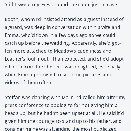
Still, I swept my eyes around the room just in case.
Booth, whom I’d insist­ed attend as a guest instead of
a guard, was deep in con­ver­sa­tion with his wife and
Emma, who’d flown in a few days ago so we could
catch up before the wed­ding. Appar­ent­ly, she’d got­
ten more attached to Meadow’s cud­dli­ness and
Leather’s foul mouth than expect­ed, and she’d adopt­
ed both from the shel­ter. I was delight­ed, espe­cial­ly
when Emma promised to send me pic­tures and
videos of them often.
Stef­fan was danc­ing with Malin. I’d called him after my
press con­fer­ence to apol­o­gize for not giv­ing him a
heads up, but he hadn’t been upset at all. He said it’d
giv­en him the courage to stand up to his father, and
con­sid­er­ing he was attend­ing the most pub­li­cized