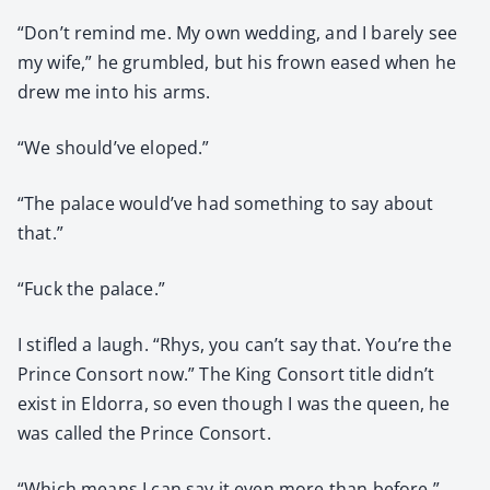
“Don’t remind me. My own wed­ding, and I bare­ly see
my wife,” he grum­bled, but his frown eased when he
drew me into his arms.
“We should’ve eloped.”
“The palace would’ve had some­thing to say about
that.”
“Fuck the palace.”
I sti­fled a laugh. “Rhys, you can’t say that. You’re the
Prince Con­sort now.” The King Con­sort title didn’t
exist in Eldor­ra, so even though I was the queen, he
was called the Prince Con­sort.
“Which means I can say it even more than before.”