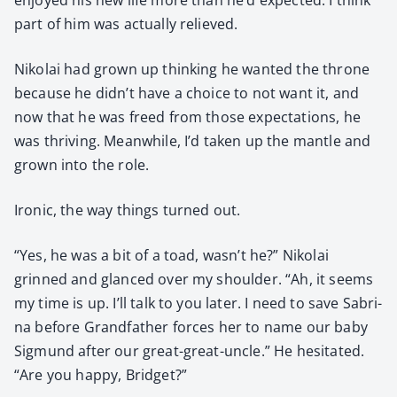
part of him was actu­al­ly relieved.
Niko­lai had grown up think­ing he want­ed the throne
because he didn’t have a choice to not want it, and
now that he was freed from those expec­ta­tions, he
was thriv­ing. Mean­while, I’d tak­en up the man­tle and
grown into the role.
Iron­ic, the way things turned out.
“Yes, he was a bit of a toad, wasn’t he?” Niko­lai
grinned and glanced over my shoul­der. “Ah, it seems
my time is up. I’ll talk to you lat­er. I need to save Sab­ri­
na before Grand­fa­ther forces her to name our baby
Sig­mund after our great-great-uncle.” He hes­i­tat­ed.
“Are you hap­py, Brid­get?”