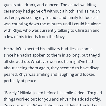
guests ate, drank, and danced. The actu­al wed­ding
cer­e­mo­ny had gone off with­out a hitch, and as much
as I enjoyed see­ing my friends and fam­i­ly let loose, I
was count­ing down the min­utes until I could be alone
with Rhys, who was cur­rent­ly talk­ing to Chris­t­ian and
a few of his friends from the Navy.
He hadn’t expect­ed his mil­i­tary bud­dies to come,
since he hadn’t spo­ken to them in so long, but they’d
all showed up. What­ev­er wor­ries he might’ve had
about see­ing them again, they seemed to have dis­ap­
peared. Rhys was smil­ing and laugh­ing and looked
per­fect­ly at peace.
“Bare­ly,” Niko­lai joked before his smile fad­ed. “I’m glad
things worked out for you and Rhys,” he added soft­ly.
“You deserve it. When I abdi­cat­ed, I didn’t think…I nev­