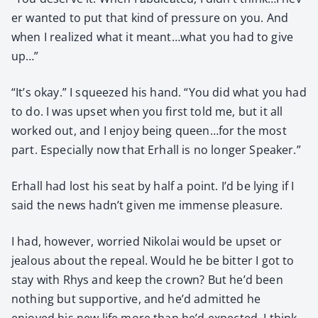
er want­ed to put that kind of pres­sure on you. And
when I real­ized what it meant…what you had to give
up…”
“It’s okay.” I squeezed his hand. “You did what you had
to do. I was upset when you first told me, but it all
worked out, and I enjoy being queen…for the most
part. Espe­cial­ly now that Erhall is no longer Speak­er.”
Erhall had lost his seat by half a point. I’d be lying if I
said the news hadn’t giv­en me immense plea­sure.
I had, how­ev­er, wor­ried Niko­lai would be upset or
jeal­ous about the repeal. Would he be bit­ter I got to
stay with Rhys and keep the crown? But he’d been
noth­ing but sup­port­ive, and he’d admit­ted he
enjoyed his new life more than he’d expect­ed. I think