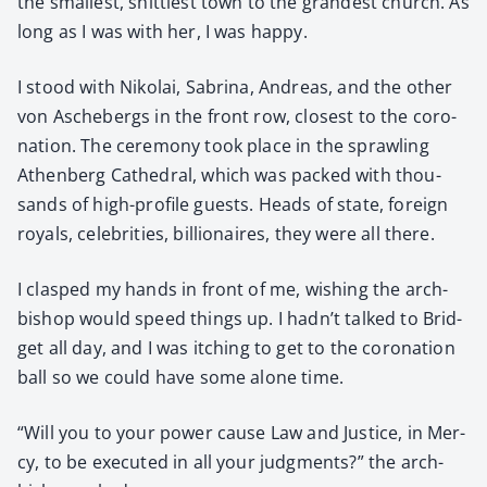
the small­est, shit­ti­est town to the grand­est church. As
long as I was with her, I was hap­py.
I stood with Niko­lai, Sab­ri­na, Andreas, and the oth­er
von Aschebergs in the front row, clos­est to the coro­
na­tion. The cer­e­mo­ny took place in the sprawl­ing
Athen­berg Cathe­dral, which was packed with thou­
sands of high-pro­file guests. Heads of state, for­eign
roy­als, celebri­ties, bil­lion­aires, they were all there.
I clasped my hands in front of me, wish­ing the arch­
bish­op would speed things up. I hadn’t talked to Brid­
get all day, and I was itch­ing to get to the coro­na­tion
ball so we could have some alone time.
“Will you to your pow­er cause Law and Jus­tice, in Mer­
cy, to be exe­cut­ed in all your judg­ments?” the arch­