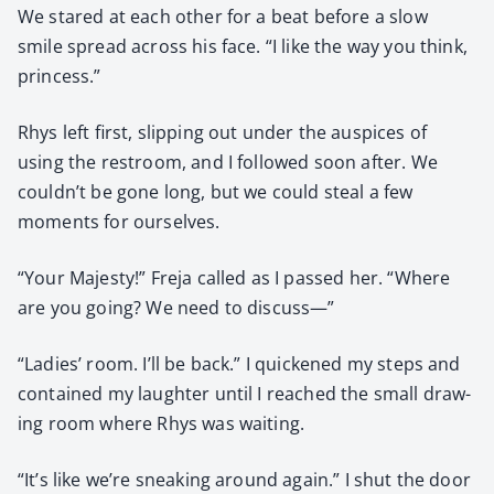
We stared at each oth­er for a beat before a slow
smile spread across his face. “I like the way you think,
princess.”
Rhys left first, slip­ping out under the aus­pices of
using the restroom, and I fol­lowed soon after. We
couldn’t be gone long, but we could steal a few
moments for our­selves.
“Your Majesty!” Fre­ja called as I passed her. “Where
are you going? We need to dis­cuss—”
“Ladies’ room. I’ll be back.” I quick­ened my steps and
con­tained my laugh­ter until I reached the small draw­
ing room where Rhys was wait­ing.
“It’s like we’re sneak­ing around again.” I shut the door