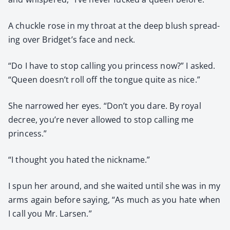
A chuck­le rose in my throat at the deep blush spread­
ing over Bridget’s face and neck.
“Do I have to stop call­ing you princess now?” I asked.
“Queen doesn’t roll off the tongue quite as nice.”
She nar­rowed her eyes. “Don’t you dare. By roy­al
decree, you’re nev­er allowed to stop call­ing me
princess.”
“I thought you hat­ed the nick­name.”
I spun her around, and she wait­ed until she was in my
arms again before say­ing, “As much as you hate when
I call you Mr. Larsen.”