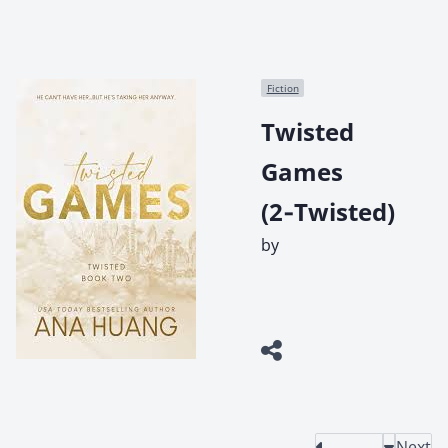
Fiction
Twisted
Games
(2‑Twisted)
by
Next