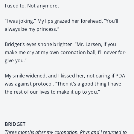
I used to. Not any­more.
“I was jok­ing.” My lips grazed her fore­head. “You’ll
always be my princess.”
Bridget’s eyes shone brighter. “Mr. Larsen, if you
make me cry at my own coro­na­tion ball, I’ll nev­er for­
give you.”
My smile widened, and I kissed her, not car­ing if PDA
was against pro­to­col. “Then it’s a good thing I have
the rest of our lives to make it up to you.”
BRIDGET
Three months after my coro­na­tion, Rhys and I returned to