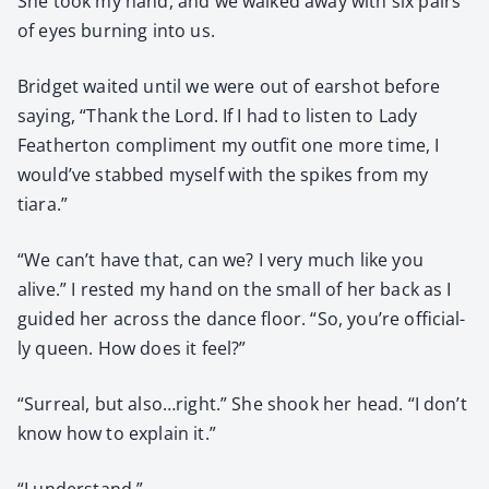
She took my hand, and we walked away with six pairs
of eyes burn­ing into us.
Brid­get wait­ed until we were out of earshot before
say­ing, “Thank the Lord. If I had to lis­ten to Lady
Feath­er­ton com­pli­ment my out­fit one more time, I
would’ve stabbed myself with the spikes from my
tiara.”
“We can’t have that, can we? I very much like you
alive.” I rest­ed my hand on the small of her back as I
guid­ed her across the dance floor. “So, you’re offi­cial­
ly queen. How does it feel?”
“Sur­re­al, but also…right.” She shook her head. “I don’t
know how to explain it.”
“I under­stand.”