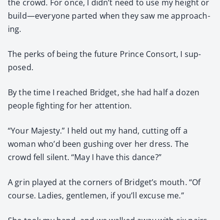
the crowd. For once, I didn’t need to use my height or
build—everyone part­ed when they saw me approach­
ing.
The perks of being the future Prince Con­sort, I sup­
posed.
By the time I reached Brid­get, she had half a dozen
peo­ple fight­ing for her atten­tion.
“Your Majesty.” I held out my hand, cut­ting off a
woman who’d been gush­ing over her dress. The
crowd fell silent. “May I have this dance?”
A grin played at the cor­ners of Bridget’s mouth. “Of
course. Ladies, gen­tle­men, if you’ll excuse me.”