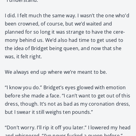
I did. I felt much the same way. I wasn’t the one who’d
been crowned, of course, but we’d wait­ed and
planned for so long it was strange to have the cer­e­
mo­ny behind us. We’d also had time to get used to
the idea of Brid­get being queen, and now that she
was, it felt right.
We always end up where we’re meant to be.
“I know you do.” Bridget’s eyes glowed with emo­tion
before she made a face. “I can’t want to get out of this
dress, though. It’s not as bad as my coro­na­tion dress,
but I swear it still weighs ten pounds.”
“Don’t wor­ry. I’ll rip it off you lat­er.” I low­ered my head
and whis­pered, “I’ve nev­er fucked a queen before.”