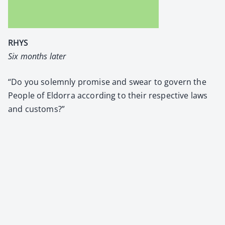
RHYS
Six months lat­er
“Do you solemn­ly promise and swear to gov­ern the
Peo­ple of Eldor­ra accord­ing to their respec­tive laws
and cus­toms?”