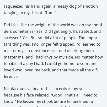
I squeezed his hand again, a messy clog of emo­tion
tan­gling in my throat. “I am.”
Did I feel like the weight of the world was on my shoul­
ders some­times? Yes. Did I get angry, frus­trat­ed, and
stressed? Yes. But so did a lot of peo­ple. The impor­
tant thing was, I no longer felt trapped. I’d learned to
mas­ter my cir­cum­stances instead of let­ting them
mas­ter me, and I had Rhys by my side. No mat­ter how
ter­ri­ble of a day I had, I could go home to some­one I
loved who loved me back, and that made all the dif­
fer­ence.
Niko­lai must’ve heard the sin­cer­i­ty in my voice,
because his face relaxed. “Good. That’s all I need to
know.” He kissed my cheek before he bee­lined to