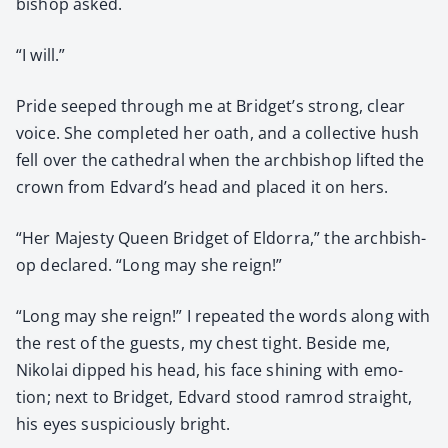
bish­op asked.
“I will.”
Pride seeped through me at Bridget’s strong, clear
voice. She com­plet­ed her oath, and a col­lec­tive hush
fell over the cathe­dral when the arch­bish­op lift­ed the
crown from Edvard’s head and placed it on hers.
“Her Majesty Queen Brid­get of Eldor­ra,” the arch­bish­
op declared. “Long may she reign!”
“Long may she reign!” I repeat­ed the words along with
the rest of the guests, my chest tight. Beside me,
Niko­lai dipped his head, his face shin­ing with emo­
tion; next to Brid­get, Edvard stood ram­rod straight,
his eyes sus­pi­cious­ly bright.