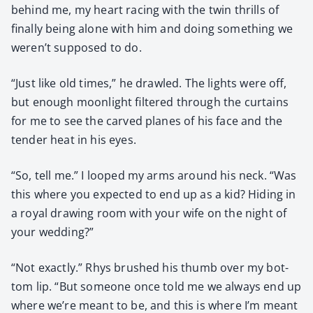
behind me, my heart rac­ing with the twin thrills of
final­ly being alone with him and doing some­thing we
weren’t sup­posed to do.
“Just like old times,” he drawled. The lights were off,
but enough moon­light fil­tered through the cur­tains
for me to see the carved planes of his face and the
ten­der heat in his eyes.
“So, tell me.” I looped my arms around his neck. “Was
this where you expect­ed to end up as a kid? Hid­ing in
a roy­al draw­ing room with your wife on the night of
your wed­ding?”
“Not exact­ly.” Rhys brushed his thumb over my bot­
tom lip. “But some­one once told me we always end up
where we’re meant to be, and this is where I’m meant