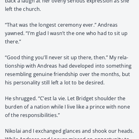
back a laugh at her over­ly seri­ous expres­sion as she
left the church.
“That was the longest cer­e­mo­ny ever.” Andreas
yawned. “I’m glad I wasn’t the one who had to sit up
there.”
“Good thing you’ll nev­er sit up there, then.” My rela­
tion­ship with Andreas had devel­oped into some­thing
resem­bling gen­uine friend­ship over the months, but
his per­son­al­i­ty still left a lot to be desired.
He shrugged. “C’est la vie. Let Brid­get shoul­der the
bur­den of a nation while I live like a prince with none
of the respon­si­bil­i­ties.”
Niko­lai and I exchanged glances and shook our heads.