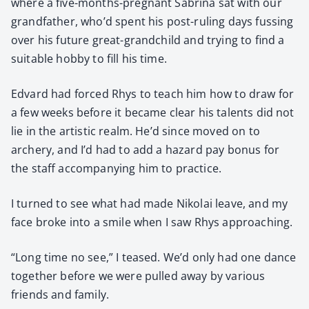
where a five-months-preg­nant Sab­ri­na sat with our
grand­fa­ther, who’d spent his post-rul­ing days fuss­ing
over his future great-grand­child and try­ing to find a
suit­able hob­by to fill his time.
Edvard had forced Rhys to teach him how to draw for
a few weeks before it became clear his tal­ents did not
lie in the artis­tic realm. He’d since moved on to
archery, and I’d had to add a haz­ard pay bonus for
the staff accom­pa­ny­ing him to prac­tice.
I turned to see what had made Niko­lai leave, and my
face broke into a smile when I saw Rhys approach­ing.
“Long time no see,” I teased. We’d only had one dance
togeth­er before we were pulled away by var­i­ous
friends and fam­i­ly.