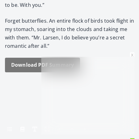
to be. With you.”
For­get but­ter­flies. An entire flock of birds took flight in
my stom­ach, soar­ing into the clouds and tak­ing me
with them. “Mr. Larsen, I do believe you’re a secret
roman­tic after all.”
x
Down­load PDF Sum­ma­ry