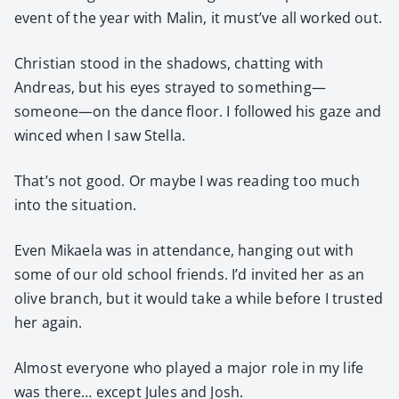
event of the year with Malin, it must’ve all worked out.
Chris­t­ian stood in the shad­ows, chat­ting with
Andreas, but his eyes strayed to something—
someone—on the dance floor. I fol­lowed his gaze and
winced when I saw Stel­la.
That’s not good. Or maybe I was read­ing too much
into the sit­u­a­tion.
Even Mikaela was in atten­dance, hang­ing out with
some of our old school friends. I’d invit­ed her as an
olive branch, but it would take a while before I trust­ed
her again.
Almost every­one who played a major role in my life
was there… except Jules and Josh.