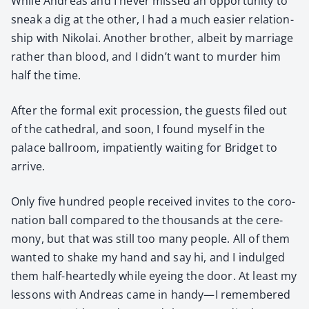
While Andreas and I nev­er missed an oppor­tu­ni­ty to
sneak a dig at the oth­er, I had a much eas­i­er rela­tion­
ship with Niko­lai. Anoth­er broth­er, albeit by mar­riage
rather than blood, and I didn’t want to mur­der him
half the time.
After the for­mal exit pro­ces­sion, the guests filed out
of the cathe­dral, and soon, I found myself in the
palace ball­room, impa­tient­ly wait­ing for Brid­get to
arrive.
Only five hun­dred peo­ple received invites to the coro­
na­tion ball com­pared to the thou­sands at the cer­e­
mo­ny, but that was still too many peo­ple. All of them
want­ed to shake my hand and say hi, and I indulged
them half-heart­ed­ly while eye­ing the door. At least my
lessons with Andreas came in handy—I remem­bered