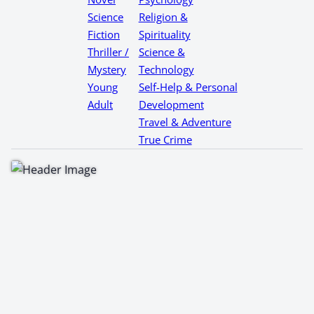
Science
Religion &
Fiction
Spirituality
Thriller /
Science &
Mystery
Technology
Young
Self-Help & Personal
Adult
Development
Travel & Adventure
True Crime