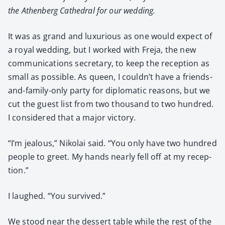
the Athen­berg Cathe­dral for our wed­ding.
It was as grand and lux­u­ri­ous as one would expect of
a roy­al wed­ding, but I worked with Fre­ja, the new
com­mu­ni­ca­tions sec­re­tary, to keep the recep­tion as
small as pos­si­ble. As queen, I couldn’t have a friends-
and-fam­i­ly-only par­ty for diplo­mat­ic rea­sons, but we
cut the guest list from two thou­sand to two hun­dred.
I con­sid­ered that a major vic­to­ry.
“I’m jeal­ous,” Niko­lai said. “You only have two hun­dred
peo­ple to greet. My hands near­ly fell off at my recep­
tion.”
I laughed. “You sur­vived.”
We stood near the dessert table while the rest of the