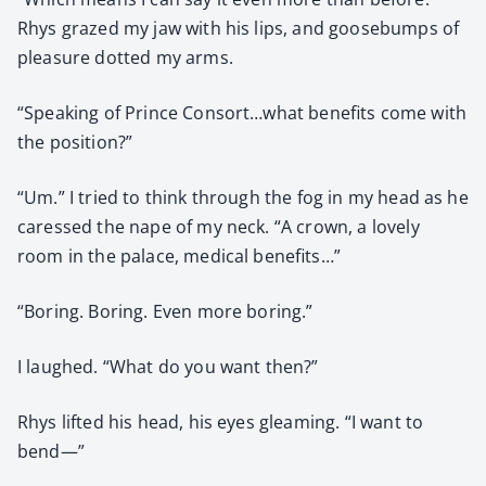
Rhys grazed my jaw with his lips, and goose­bumps of
plea­sure dot­ted my arms.
“Speak­ing of Prince Consort…what ben­e­fits come with
the posi­tion?”
“Um.” I tried to think through the fog in my head as he
caressed the nape of my neck. “A crown, a love­ly
room in the palace, med­ical ben­e­fits…”
“Bor­ing. Bor­ing. Even more bor­ing.”
I laughed. “What do you want then?”
Rhys lift­ed his head, his eyes gleam­ing. “I want to
bend—”