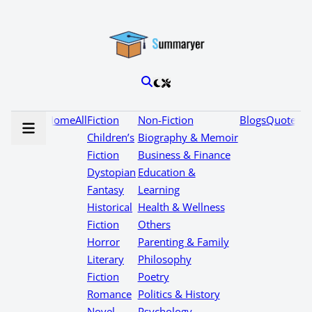
Home
All
Fiction
Non-Fiction
Blogs
Quotes
Children’s
Biography & Memoir
Fiction
Business & Finance
Dystopian
Education &
Fantasy
Learning
Historical
Health & Wellness
Fiction
Others
Horror
Parenting & Family
Literary
Philosophy
Fiction
Poetry
Romance
Politics & History
Novel
Psychology