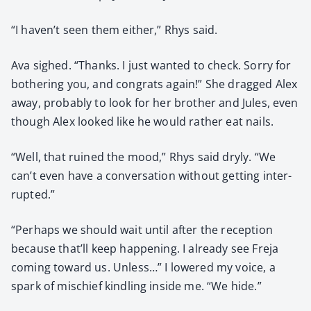
“I haven’t seen them either,” Rhys said.
Ava sighed. “Thanks. I just want­ed to check. Sor­ry for
both­er­ing you, and con­grats again!” She dragged Alex
away, prob­a­bly to look for her broth­er and Jules, even
though Alex looked like he would rather eat nails.
“Well, that ruined the mood,” Rhys said dry­ly. “We
can’t even have a con­ver­sa­tion with­out get­ting inter­
rupt­ed.”
“Per­haps we should wait until after the recep­tion
because that’ll keep hap­pen­ing. I already see Fre­ja
com­ing toward us. Unless…” I low­ered my voice, a
spark of mis­chief kin­dling inside me. “We hide.”