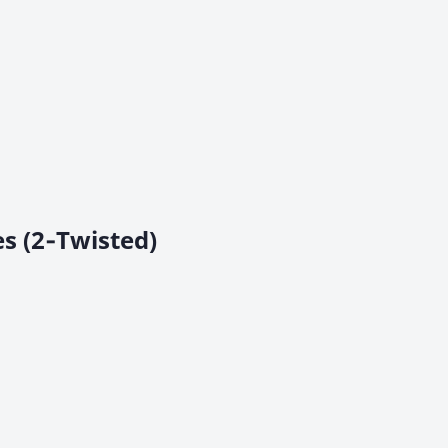
s (2‑Twisted)