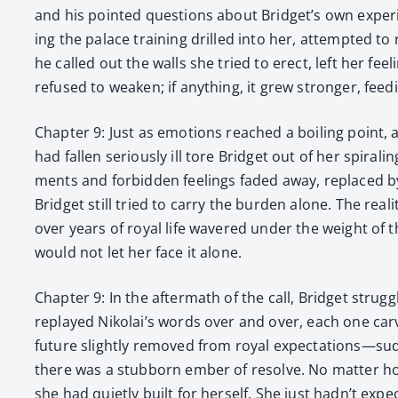
and his point­ed ques­tions about Bridget’s own experien
ing the palace train­ing drilled into her, attempt­ed to 
he called out the walls she tried to erect, left her fe
refused to weak­en; if any­thing, it grew stronger, feed
Chap­ter 9: Just as emo­tions reached a boil­ing point, 
had fall­en seri­ous­ly ill tore Brid­get out of her spi­ra
ments and for­bid­den feel­ings fad­ed away, replaced by 
Brid­get still tried to car­ry the bur­den alone. The re
over years of roy­al life wavered under the weight of 
would not let her face it alone.
Chap­ter 9: In the after­math of the call, Brid­get strug
replayed Nikolai’s words over and over, each one carv­
future slight­ly removed from roy­al expectations—sudden
there was a stub­born ember of resolve. No mat­ter how
she had qui­et­ly built for her­self. She just had­n’t e