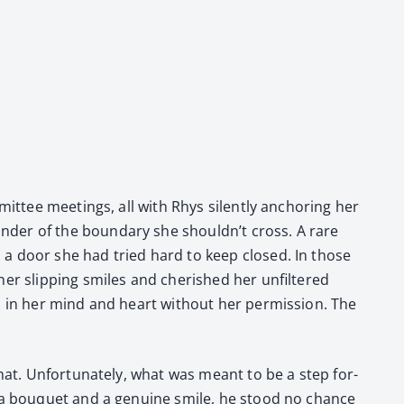
m­mit­tee meet­ings, all with Rhys silent­ly anchor­ing her
der of the bound­ary she should­n’t cross. A rare
en a door she had tried hard to keep closed. In those
slip­ping smiles and cher­ished her unfil­tered
p in her mind and heart with­out her per­mis­sion. The
at. Unfor­tu­nate­ly, what was meant to be a step for­
th a bou­quet and a gen­uine smile, he stood no chance