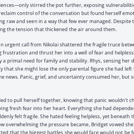
ces—only stirred the pot fur­ther, expos­ing vul­ner­a­bil­i­
reclaim con­trol of the con­ver­sa­tion but found her­self emo­
el­ing raw and seen in a way that few ever man­aged. Despite 
­ing the ten­sion that thick­ened the air around them.
an urgent call from Niko­lai shat­tered the frag­ile truce bet
l­ing frus­tra­tion and thrust her into a well of fear and help­l
a pri­mal need for fam­i­ly and sta­bil­i­ty. Rhys, sens­ing her
al­i­ty that she might lose the only parental fig­ure she had l
the news. Pan­ic, grief, and uncer­tain­ty con­sumed her, bu
­gled to pull her­self togeth­er, know­ing that pan­ic wouldn’t
ing fresh fear into her heart. Every­thing she had depend­ed 
ly felt frag­ile. She hat­ed feel­ing help­less, yet beneath t
 over­whelm­ing the pres­sure became, Brid­get vowed she wo
xpect­ed that the biggest bat­tles she would face would not be