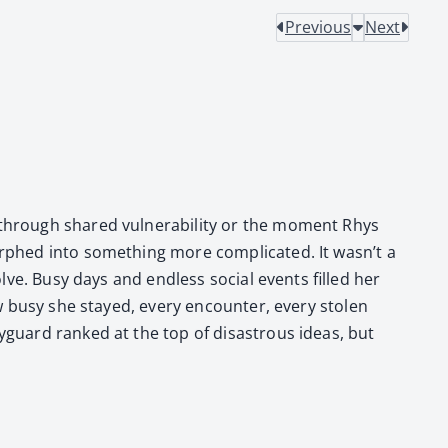
Previous
Next
 through shared vul­ner­a­bil­i­ty or the moment Rhys
r­phed into some­thing more com­pli­cat­ed. It wasn’t a
solve. Busy days and end­less social events filled her
 how busy she stayed, every encounter, every stolen
y­guard ranked at the top of dis­as­trous ideas, but