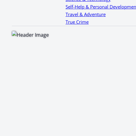
Self-Help & Personal Developmen
Travel & Adventure
True Crime