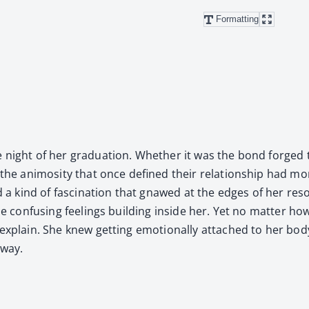
Formatting
he night of her grad­u­a­tion. Whether it was the bond forged
the ani­mos­i­ty that once defined their rela­tion­ship had mo
 and a kind of fas­ci­na­tion that gnawed at the edges of her re
the con­fus­ing feel­ings build­ing inside her. Yet no mat­ter
 explain. She knew get­ting emo­tion­al­ly attached to her bod
­way.