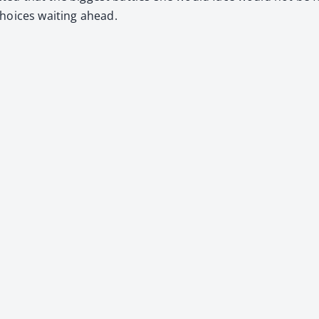
hoic­es wait­ing ahead.