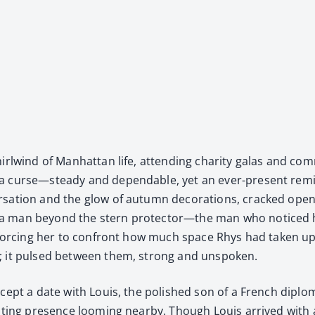
whirl­wind of Man­hat­tan life, attend­ing char­i­ty galas and co
 a curse—steady and depend­able, yet an ever-present remin
er­sa­tion and the glow of autumn dec­o­ra­tions, cracked op
a man beyond the stern protector—the man who noticed her 
r, forc­ing her to con­front how much space Rhys had tak­en u
e; it pulsed between them, strong and unspo­ken.
cept a date with Louis, the pol­ished son of a French diplo­m
­dat­ing pres­ence loom­ing near­by. Though Louis arrived wi