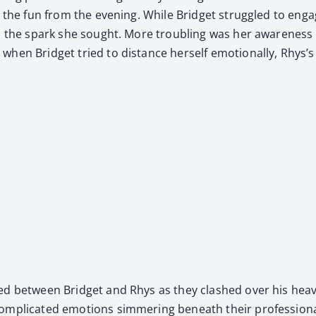
d the fun from the evening. While Brid­get strug­gled to enga
ked the spark she sought. More trou­bling was her aware­n
en Brid­get tried to dis­tance her­self emo­tion­al­ly, Rhys’s 
­mered between Brid­get and Rhys as they clashed over his h
­pli­cat­ed emo­tions sim­mer­ing beneath their pro­fes­sion­