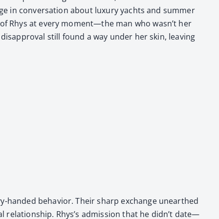
ge in con­ver­sa­tion about lux­u­ry yachts and sum­mer
ess of Rhys at every moment—the man who was­n’t her
dis­ap­proval still found a way under her skin, leav­ing
eavy-hand­ed behav­ior. Their sharp exchange unearthed
al rela­tion­ship. Rhys’s admis­sion that he didn’t date—