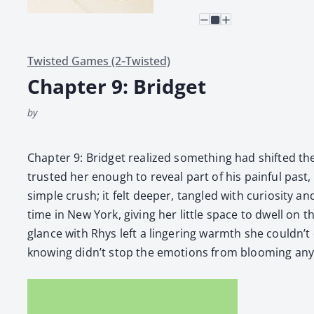
Twisted Games (2‑Twisted)
Chapter 9: Bridget
by
Chap­ter 9: Brid­get real­ized some­thing had shift­ed t
trust­ed her enough to reveal part of his painful past, 
sim­ple crush; it felt deep­er, tan­gled with curios­i­ty
time in New York, giv­ing her lit­tle space to dwell on 
glance with Rhys left a lin­ger­ing warmth she could­n’t
know­ing didn’t stop the emo­tions from bloom­ing any