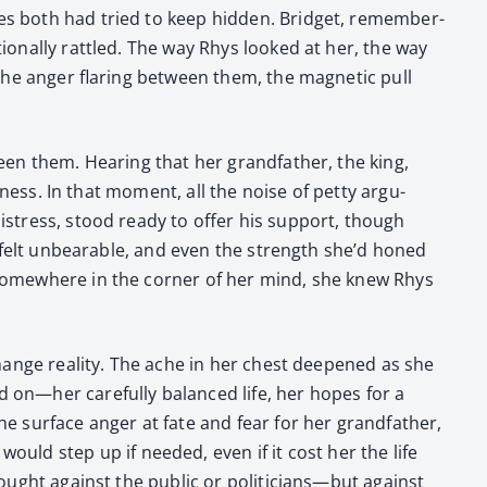
ties both had tried to keep hid­den. Brid­get, remem­ber­
tion­al­ly rat­tled. The way Rhys looked at her, the way
the anger flar­ing between them, the mag­net­ic pull
ween them. Hear­ing that her grand­fa­ther, the king,
ess­ness. In that moment, all the noise of pet­ty argu­
 dis­tress, stood ready to offer his sup­port, though
eft felt unbear­able, and even the strength she’d honed
t some­where in the cor­ner of her mind, she knew Rhys
 change real­i­ty. The ache in her chest deep­ened as she
on—her care­ful­ly bal­anced life, her hopes for a
he sur­face anger at fate and fear for her grand­fa­ther,
uld step up if need­ed, even if it cost her the life
 fought against the pub­lic or politicians—but against