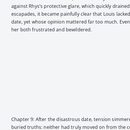
against Rhys’s pro­tec­tive glare, which quick­ly draine
escapades, it became painful­ly clear that Louis lac
date, yet whose opin­ion mat­tered far too much. Even wh
her both frus­trat­ed and bewil­dered.
Chap­ter 9: After the dis­as­trous date, ten­sion sim
buried truths: nei­ther had tru­ly moved on from the com