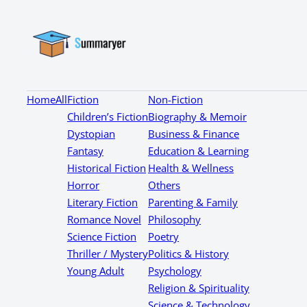
Home
All
Fiction
Non-Fiction
Children’s Fiction
Biography & Memoir
Dystopian
Business & Finance
Fantasy
Education & Learning
Historical Fiction
Health & Wellness
Horror
Others
Literary Fiction
Parenting & Family
Romance Novel
Philosophy
Science Fiction
Poetry
Thriller / Mystery
Politics & History
Young Adult
Psychology
Religion & Spirituality
Science & Technology