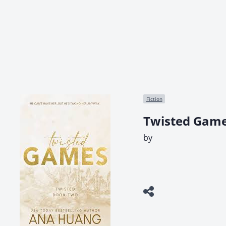
Fiction
Twisted Game
by