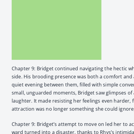
Chap­ter 9: Brid­get con­tin­ued nav­i­gat­ing the hec­tic 
side. His brood­ing pres­ence was both a com­fort and
qui­et evening between them, filled with sim­ple con­v
small, unguard­ed moments, Brid­get saw glimpses of 
laugh­ter. It made resist­ing her feel­ings even hard­e
attrac­tion was no longer some­thing she could ignor
Chap­ter 9: Brid­get’s attempt to move on led her to ac
ward turned into a dis­as­ter, thanks to Rhys’s intim­i