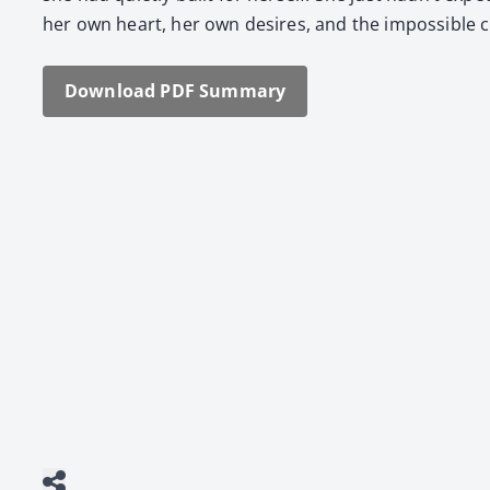
her own heart, her own desires, and the impos­si­ble c
Down­load PDF Sum­ma­ry