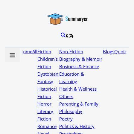
Home
All
Fiction
Non-Fiction
Blogs
Quotes
Children’s
Biography & Memoir
Fiction
Business & Finance
Dystopian
Education &
Fantasy
Learning
Historical
Health & Wellness
Fiction
Others
Horror
Parenting & Family
Literary
Philosophy
Fiction
Poetry
Romance
Politics & History
Novel
Psychology