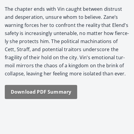
The chap­ter ends with Vin caught between dis­trust
and des­per­a­tion, unsure whom to believe. Zane’s
warn­ing forces her to con­front the real­i­ty that Elend’s
safe­ty is increas­ing­ly unten­able, no mat­ter how fierce­
ly she pro­tects him. The polit­i­cal machi­na­tions of
Cett, Straff, and poten­tial trai­tors under­score the
fragili­ty of their hold on the city. Vin’s emo­tion­al tur­
moil mir­rors the chaos of a king­dom on the brink of
col­lapse, leav­ing her feel­ing more iso­lat­ed than ever.
Down­load PDF Sum­ma­ry