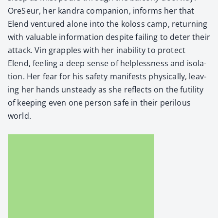
Ore­Seur, her kan­dra com­pan­ion, informs her that
Elend ven­tured alone into the koloss camp, return­ing
with valu­able infor­ma­tion despite fail­ing to deter their
attack. Vin grap­ples with her inabil­i­ty to pro­tect
Elend, feel­ing a deep sense of help­less­ness and iso­la­
tion. Her fear for his safe­ty man­i­fests phys­i­cal­ly, leav­
ing her hands unsteady as she reflects on the futil­i­ty
of keep­ing even one per­son safe in their per­ilous
world.