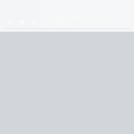
Home
The Well of Ascension
43
Terms and Conditions
Privacy Policy
CCPA
© 2026
Summaryer
|
Fictioneer 5