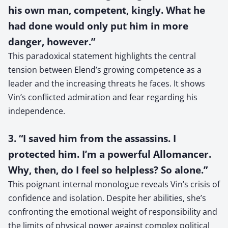
his own man, competent, kingly. What he
had done would only put him in more
danger, however.”
This paradoxical statement highlights the central
tension between Elend’s growing competence as a
leader and the increasing threats he faces. It shows
Vin’s conflicted admiration and fear regarding his
independence.
3. “I saved him from the assassins. I
protected him. I’m a powerful Allomancer.
Why, then, do I feel so helpless? So alone.”
This poignant internal monologue reveals Vin’s crisis of
confidence and isolation. Despite her abilities, she’s
confronting the emotional weight of responsibility and
the limits of physical power against complex political