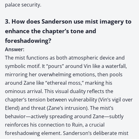
palace security.
3. How does Sanderson use mist imagery to
enhance the chapter’s tone and
foreshadowing?
Answer:
The mist functions as both atmospheric device and
symbolic motif. It “pours” around Vin like a waterfall,
mirroring her overwhelming emotions, then pools
around Zane like “ethereal moss,” marking his
ominous arrival. This visual duality reflects the
chapter’s tension between vulnerability (Vin’s vigil over
Elend) and threat (Zane’s intrusion). The mist’s
behavior—actively spreading around Zane—subtly
reinforces his connection to Ruin, a crucial
foreshadowing element. Sanderson’s deliberate mist