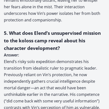
remains emotionally distant, leaving her to whisper
her fears alone in the mist. Their interaction
underscores how Vin’s power isolates her from both
protection and companionship.
5. What does Elend’s unsupervised mission
to the koloss camp reveal about his
character development?
Answer:
Elend’s risky solo expedition demonstrates his
transition from idealistic ruler to pragmatic leader.
Previously reliant on Vin’s protection, he now
independently gathers crucial intelligence despite
mortal danger—an act that would have been
unthinkable earlier in the narrative. His competence
(“did come back with some very useful information”)
contrasts with Vin’s perception of him as vulnerable,