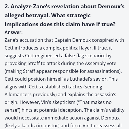
2. Analyze Zane’s revelation about Demoux’s
alleged betrayal. What strategic
implications does this claim have if true?
Answer:
Zane’s accusation that Captain Demoux conspired with
Cett introduces a complex political layer. If true, it
suggests Cett engineered a false-flag scenario: by
provoking Straff to attack during the Assembly vote
(making Straff appear responsible for assassinations),
Cett could position himself as Luthadel’s savior. This
aligns with Cett’s established tactics (sending
Allomancers previously) and explains the assassin’s
origin. However, Vin’s skepticism (“That makes no
sense”) hints at potential deception. The claim’s validity
would necessitate immediate action against Demoux
(likely a kandra impostor) and force Vin to reassess all