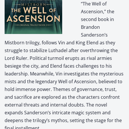
“The Well of
Ascension,” the
second book in
Brandon
Sanderson’s
Mistborn trilogy, follows Vin and King Elend as they
struggle to stabilize Luthadel after overthrowing the
Lord Ruler. Political turmoil erupts as rival armies
besiege the city, and Elend faces challenges to his
leadership. Meanwhile, Vin investigates the mysterious
mists and the legendary Well of Ascension, believed to
hold immense power. Themes of governance, trust,
and sacrifice are explored as the characters confront
external threats and internal doubts. The novel
expands Sanderson’s intricate magic system and
deepens the trilogy’s mythos, setting the stage for the
final installment.