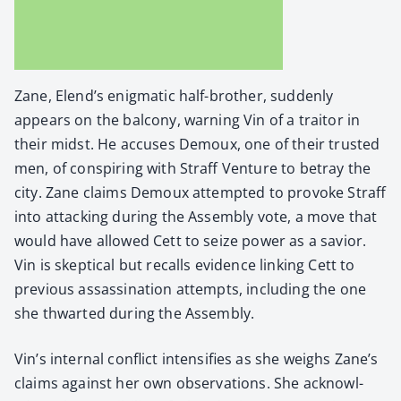
Zane, Elend’s enig­mat­ic half-broth­er, sud­den­ly
appears on the bal­cony, warn­ing Vin of a trai­tor in
their midst. He accus­es Demoux, one of their trust­ed
men, of con­spir­ing with Straff Ven­ture to betray the
city. Zane claims Demoux attempt­ed to pro­voke Straff
into attack­ing dur­ing the Assem­bly vote, a move that
would have allowed Cett to seize pow­er as a sav­ior.
Vin is skep­ti­cal but recalls evi­dence link­ing Cett to
pre­vi­ous assas­si­na­tion attempts, includ­ing the one
she thwart­ed dur­ing the Assem­bly.
Vin’s inter­nal con­flict inten­si­fies as she weighs Zane’s
claims against her own obser­va­tions. She acknowl­