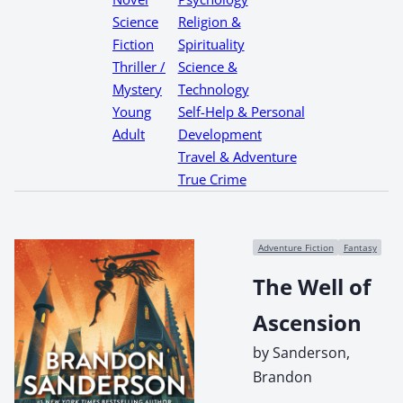
Science
Religion &
Fiction
Spirituality
Thriller /
Science &
Mystery
Technology
Young
Self-Help & Personal
Adult
Development
Travel & Adventure
True Crime
Adventure Fiction
Fantasy
The Well of
Ascension
by Sanderson,
Brandon