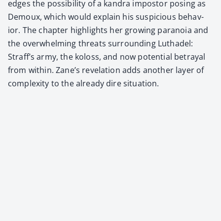
edges the pos­si­bil­i­ty of a kan­dra impos­tor pos­ing as
Demoux, which would explain his sus­pi­cious behav­
ior. The chap­ter high­lights her grow­ing para­noia and
the over­whelm­ing threats sur­round­ing Luthadel:
Straf­f’s army, the koloss, and now poten­tial betray­al
from with­in. Zane’s rev­e­la­tion adds anoth­er lay­er of
com­plex­i­ty to the already dire sit­u­a­tion.