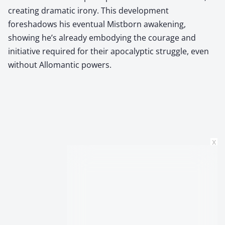
creating dramatic irony. This development
foreshadows his eventual Mistborn awakening,
showing he’s already embodying the courage and
initiative required for their apocalyptic struggle, even
without Allomantic powers.
x