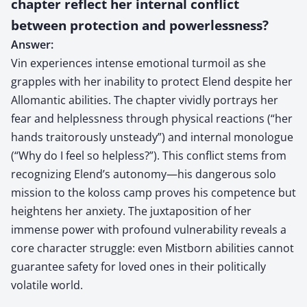
chapter reflect her internal conflict
between protection and powerlessness?
Answer:
Vin experiences intense emotional turmoil as she
grapples with her inability to protect Elend despite her
Allomantic abilities. The chapter vividly portrays her
fear and helplessness through physical reactions (“her
hands traitorously unsteady”) and internal monologue
(“Why do I feel so helpless?”). This conflict stems from
recognizing Elend’s autonomy—his dangerous solo
mission to the koloss camp proves his competence but
heightens her anxiety. The juxtaposition of her
immense power with profound vulnerability reveals a
core character struggle: even Mistborn abilities cannot
guarantee safety for loved ones in their politically
volatile world.