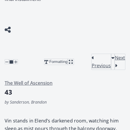
Next
Formatting
Previous
The Well of Ascension
43
by Sanderson, Brandon
Vin stands in Elend’s dark­ened room, watch­ing him
sleep as mist pours through the bal­cony door­way.