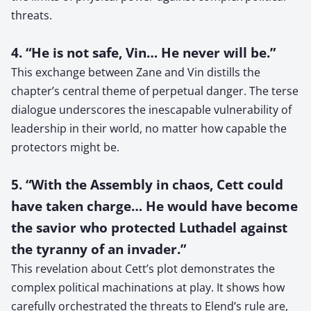
threats.
4. “He is not safe, Vin… He never will be.”
This exchange between Zane and Vin distills the
chapter’s central theme of perpetual danger. The terse
dialogue underscores the inescapable vulnerability of
leadership in their world, no matter how capable the
protectors might be.
5. “With the Assembly in chaos, Cett could
have taken charge… He would have become
the savior who protected Luthadel against
the tyranny of an invader.”
This revelation about Cett’s plot demonstrates the
complex political machinations at play. It shows how
carefully orchestrated the threats to Elend’s rule are,