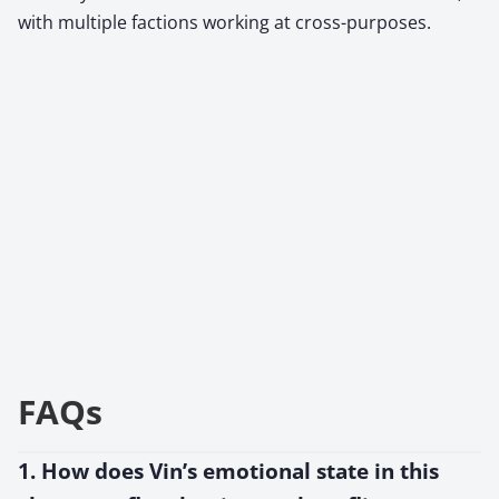
with multiple factions working at cross-purposes.
FAQs
1. How does Vin’s emotional state in this