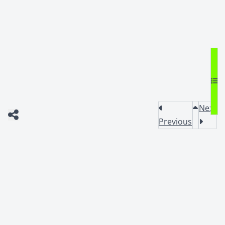
Next
Previous