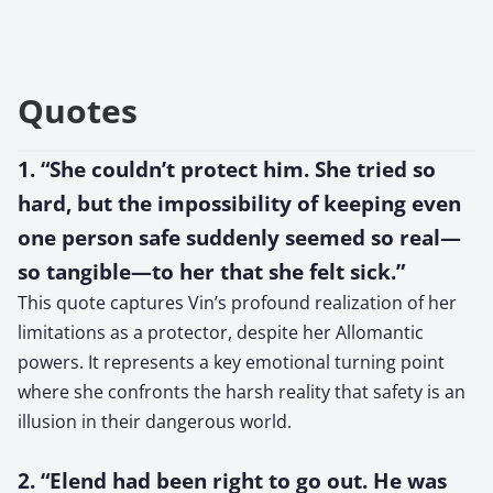
Quotes
1. “She couldn’t protect him. She tried so
hard, but the impossibility of keeping even
one person safe suddenly seemed so real—
so tangible—to her that she felt sick.”
This quote captures Vin’s profound realization of her
limitations as a protector, despite her Allomantic
powers. It represents a key emotional turning point
where she confronts the harsh reality that safety is an
illusion in their dangerous world.
2. “Elend had been right to go out. He was