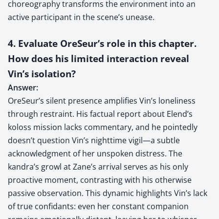
choreography transforms the environment into an
active participant in the scene’s unease.
4. Evaluate OreSeur’s role in this chapter.
How does his limited interaction reveal
Vin’s isolation?
Answer:
OreSeur’s silent presence amplifies Vin’s loneliness
through restraint. His factual report about Elend’s
koloss mission lacks commentary, and he pointedly
doesn’t question Vin’s nighttime vigil—a subtle
acknowledgment of her unspoken distress. The
kandra’s growl at Zane’s arrival serves as his only
proactive moment, contrasting with his otherwise
passive observation. This dynamic highlights Vin’s lack
of true confidants: even her constant companion