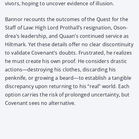
vivors, hop­ing to uncov­er evi­dence of illu­sion.
Ban­nor recounts the out­comes of the Quest for the
Staff of Law: High Lord Pro­thal­l’s res­ig­na­tion, Oson­
drea’s lead­er­ship, and Quaan’s con­tin­ued ser­vice as
Hilt­mark. Yet these details offer no clear dis­con­ti­nu­ity
to val­i­date Covenan­t’s doubts. Frus­trat­ed, he real­izes
he must cre­ate his own proof. He con­sid­ers dras­tic
actions—destroying his clothes, dis­card­ing his
penknife, or grow­ing a beard—to estab­lish a tan­gi­ble
dis­crep­an­cy upon return­ing to his “real” world. Each
option car­ries the risk of pro­longed uncer­tain­ty, but
Covenant sees no alter­na­tive.