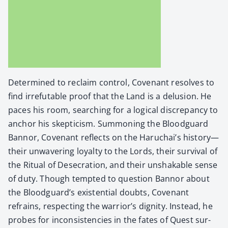
Deter­mined to reclaim con­trol, Covenant resolves to
find irrefutable proof that the Land is a delu­sion. He
paces his room, search­ing for a log­i­cal dis­crep­an­cy to
anchor his skep­ti­cism. Sum­mon­ing the Blood­guard
Ban­nor, Covenant reflects on the Haruchai’s history—
their unwa­ver­ing loy­al­ty to the Lords, their sur­vival of
the Rit­u­al of Des­e­cra­tion, and their unshak­able sense
of duty. Though tempt­ed to ques­tion Ban­nor about
the Blood­guard’s exis­ten­tial doubts, Covenant
refrains, respect­ing the war­rior’s dig­ni­ty. Instead, he
probes for incon­sis­ten­cies in the fates of Quest sur­