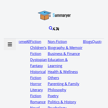
Home
All
Fiction
Non-Fiction
Blogs
Quotes
Children’s
Biography & Memoir
Fiction
Business & Finance
Dystopian
Education &
Fantasy
Learning
Historical
Health & Wellness
Fiction
Others
Horror
Parenting & Family
Literary
Philosophy
Fiction
Poetry
Romance
Politics & History
Novel
Psychology