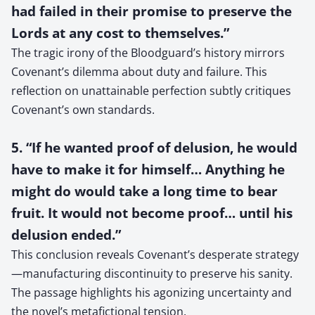
had failed in their promise to preserve the
Lords at any cost to themselves.”
The tragic irony of the Bloodguard’s history mirrors
Covenant’s dilemma about duty and failure. This
reflection on unattainable perfection subtly critiques
Covenant’s own standards.
5. “If he wanted proof of delusion, he would
have to make it for himself… Anything he
might do would take a long time to bear
fruit. It would not become proof… until his
delusion ended.”
This conclusion reveals Covenant’s desperate strategy
—manufacturing discontinuity to preserve his sanity.
The passage highlights his agonizing uncertainty and
the novel’s metafictional tension.