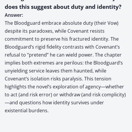
does this suggest about duty and identity?
Answer:
The Bloodguard embrace absolute duty (their Vow)
despite its paradoxes, while Covenant resists
commitment to preserve his fractured identity. The
Bloodguard’s rigid fidelity contrasts with Covenant’s
refusal to “pretend” he can wield power. The chapter
implies both extremes are perilous: the Bloodguard’s
unyielding service leaves them haunted, while
Covenant’s isolation risks paralysis. This tension
highlights the novel’s exploration of agency—whether
to act (and risk error) or withdraw (and risk complicity)
—and questions how identity survives under
existential burdens.