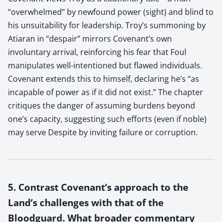
“overwhelmed” by newfound power (sight) and blind to
his unsuitability for leadership. Troy’s summoning by
Atiaran in “despair” mirrors Covenant’s own
involuntary arrival, reinforcing his fear that Foul
manipulates well-intentioned but flawed individuals.
Covenant extends this to himself, declaring he’s “as
incapable of power as if it did not exist.” The chapter
critiques the danger of assuming burdens beyond
one’s capacity, suggesting such efforts (even if noble)
may serve Despite by inviting failure or corruption.
5. Contrast Covenant’s approach to the
Land’s challenges with that of the
Bloodguard. What broader commentary