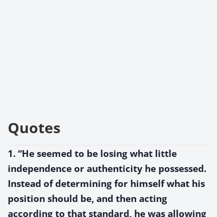
Quotes
1. “He seemed to be losing what little
independence or authenticity he possessed.
Instead of determining for himself what his
position should be, and then acting
according to that standard, he was allowing