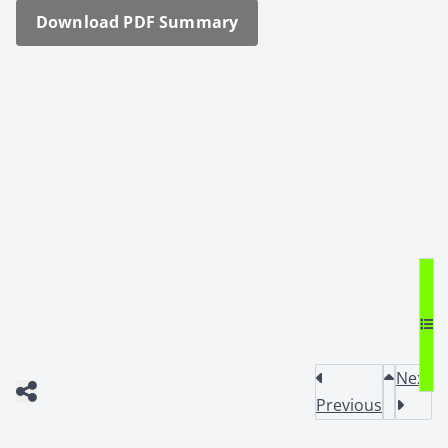
Down­load PDF Sum­ma­ry
Next
Previous