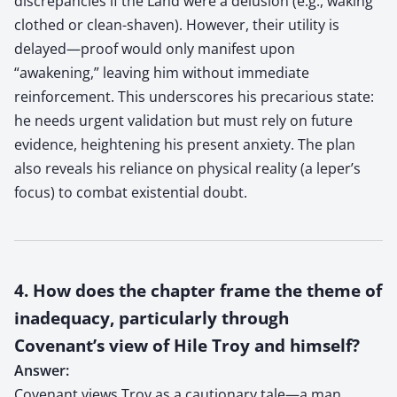
discrepancies if the Land were a delusion (e.g., waking
clothed or clean-shaven). However, their utility is
delayed—proof would only manifest upon
“awakening,” leaving him without immediate
reinforcement. This underscores his precarious state:
he needs urgent validation but must rely on future
evidence, heightening his present anxiety. The plan
also reveals his reliance on physical reality (a leper’s
focus) to combat existential doubt.
4. How does the chapter frame the theme of
inadequacy, particularly through
Covenant’s view of Hile Troy and himself?
Answer:
Covenant views Troy as a cautionary tale—a man