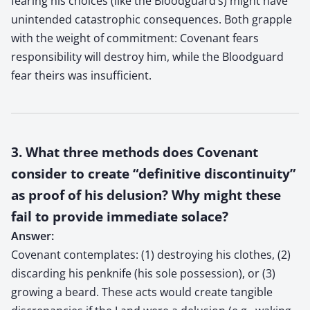
fearing his choices (like the Bloodguard’s) might have
unintended catastrophic consequences. Both grapple
with the weight of commitment: Covenant fears
responsibility will destroy him, while the Bloodguard
fear theirs was insufficient.
3. What three methods does Covenant
consider to create “definitive discontinuity”
as proof of his delusion? Why might these
fail to provide immediate solace?
Answer:
Covenant contemplates: (1) destroying his clothes, (2)
discarding his penknife (his sole possession), or (3)
growing a beard. These acts would create tangible