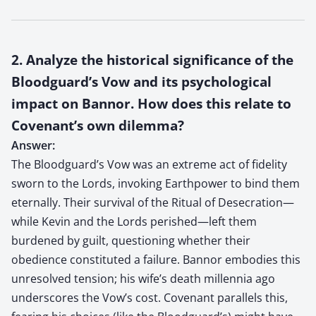
2. Analyze the historical significance of the
Bloodguard’s Vow and its psychological
impact on Bannor. How does this relate to
Covenant’s own dilemma?
Answer:
The Bloodguard’s Vow was an extreme act of fidelity
sworn to the Lords, invoking Earthpower to bind them
eternally. Their survival of the Ritual of Desecration—
while Kevin and the Lords perished—left them
burdened by guilt, questioning whether their
obedience constituted a failure. Bannor embodies this
unresolved tension; his wife’s death millennia ago
underscores the Vow’s cost. Covenant parallels this,