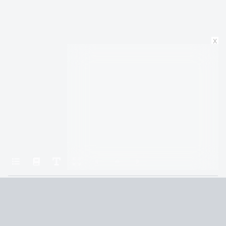
x
Home
The Illearth War
Chapter 8: EIGHT: Lord Kevin’s Lament
Terms and Conditions
Privacy Policy
CCPA
© 2026
Summaryer
|
Fictioneer 5