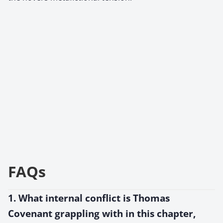
FAQs
1. What internal conflict is Thomas
Covenant grappling with in this chapter,