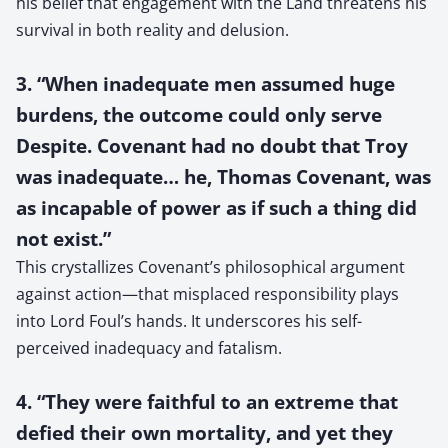
his belief that engagement with the Land threatens his
survival in both reality and delusion.
3. “When inadequate men assumed huge
burdens, the outcome could only serve
Despite. Covenant had no doubt that Troy
was inadequate… he, Thomas Covenant, was
as incapable of power as if such a thing did
not exist.”
This crystallizes Covenant’s philosophical argument
against action—that misplaced responsibility plays
into Lord Foul’s hands. It underscores his self-
perceived inadequacy and fatalism.
4. “They were faithful to an extreme that
defied their own mortality, and yet they