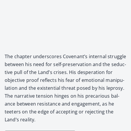
The chap­ter under­scores Covenan­t’s inter­nal strug­gle
between his need for self-preser­va­tion and the seduc­
tive pull of the Land’s crises. His des­per­a­tion for
objec­tive proof reflects his fear of emo­tion­al manip­u­
la­tion and the exis­ten­tial threat posed by his lep­rosy.
The nar­ra­tive ten­sion hinges on his pre­car­i­ous bal­
ance between resis­tance and engage­ment, as he
teeters on the edge of accept­ing or reject­ing the
Land’s real­i­ty.