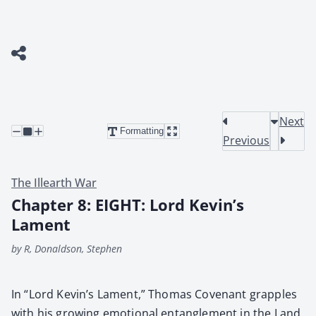
Next
Formatting
Previous
The Illearth War
Chapter 8: EIGHT: Lord Kevin’s
Lament
by R, Donaldson, Stephen
In “Lord Kev­in’s Lament,” Thomas Covenant grap­ples
with his grow­ing emo­tion­al entan­gle­ment in the Land,