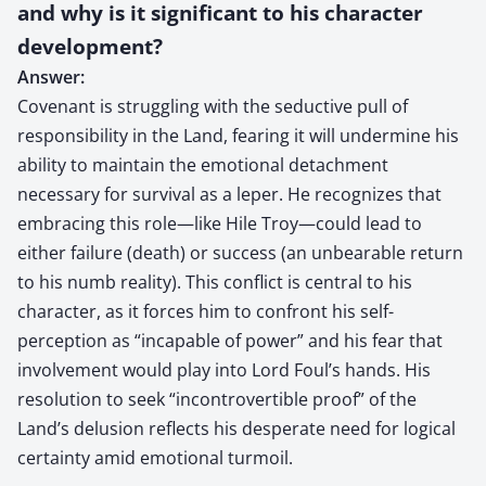
and why is it significant to his character
development?
Answer:
Covenant is struggling with the seductive pull of
responsibility in the Land, fearing it will undermine his
ability to maintain the emotional detachment
necessary for survival as a leper. He recognizes that
embracing this role—like Hile Troy—could lead to
either failure (death) or success (an unbearable return
to his numb reality). This conflict is central to his
character, as it forces him to confront his self-
perception as “incapable of power” and his fear that
involvement would play into Lord Foul’s hands. His
resolution to seek “incontrovertible proof” of the
Land’s delusion reflects his desperate need for logical
certainty amid emotional turmoil.