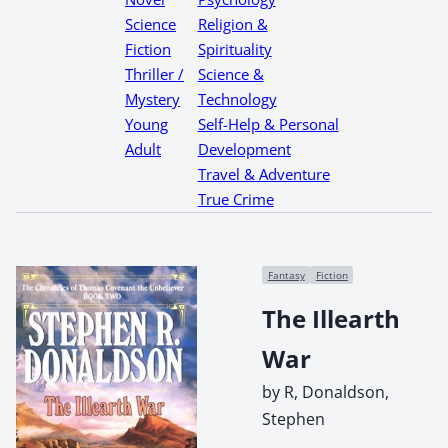
Science
Religion &
Fiction
Spirituality
Thriller /
Science &
Mystery
Technology
Young
Self-Help & Personal
Adult
Development
Travel & Adventure
True Crime
Fantasy
Fiction
The Illearth
War
by R, Donaldson,
Stephen