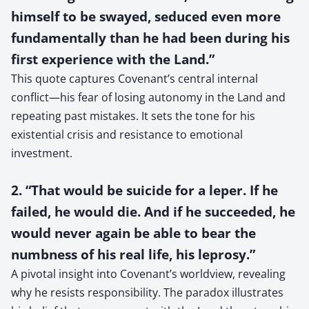
himself to be swayed, seduced even more
fundamentally than he had been during his
first experience with the Land.”
This quote captures Covenant’s central internal
conflict—his fear of losing autonomy in the Land and
repeating past mistakes. It sets the tone for his
existential crisis and resistance to emotional
investment.
2. “That would be suicide for a leper. If he
failed, he would die. And if he succeeded, he
would never again be able to bear the
numbness of his real life, his leprosy.”
A pivotal insight into Covenant’s worldview, revealing
why he resists responsibility. The paradox illustrates