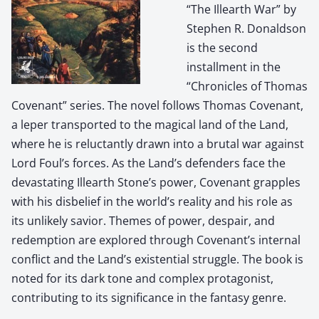
“The Illearth War” by
Stephen R. Donaldson
is the second
installment in the
“Chronicles of Thomas
Covenant” series. The novel follows Thomas Covenant,
a leper transported to the magical land of the Land,
where he is reluctantly drawn into a brutal war against
Lord Foul’s forces. As the Land’s defenders face the
devastating Illearth Stone’s power, Covenant grapples
with his disbelief in the world’s reality and his role as
its unlikely savior. Themes of power, despair, and
redemption are explored through Covenant’s internal
conflict and the Land’s existential struggle. The book is
noted for its dark tone and complex protagonist,
contributing to its significance in the fantasy genre.