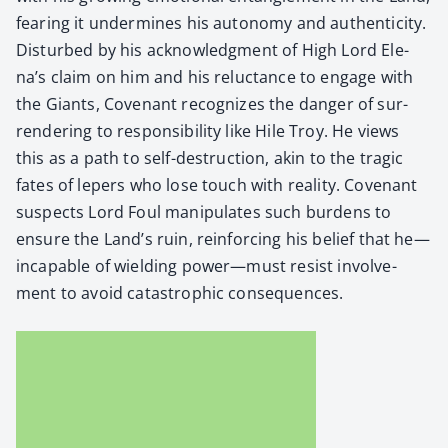
fear­ing it under­mines his auton­o­my and authen­tic­i­ty.
Dis­turbed by his acknowl­edg­ment of High Lord Ele­
na’s claim on him and his reluc­tance to engage with
the Giants, Covenant rec­og­nizes the dan­ger of sur­
ren­der­ing to respon­si­bil­i­ty like Hile Troy. He views
this as a path to self-destruc­tion, akin to the trag­ic
fates of lep­ers who lose touch with real­i­ty. Covenant
sus­pects Lord Foul manip­u­lates such bur­dens to
ensure the Land’s ruin, rein­forc­ing his belief that he—
incapable of wield­ing power—must resist involve­
ment to avoid cat­a­stroph­ic con­se­quences.