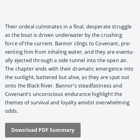
Their ordeal cul­mi­nates in a final, des­per­ate strug­gle
as the boat is dri­ven under­wa­ter by the crush­ing
force of the cur­rent. Ban­nor clings to Covenant, pre­
vent­ing him from inhal­ing water, and they are even­tu­
al­ly eject­ed through a side tun­nel into the open air.
The chap­ter ends with their dra­mat­ic emer­gence into
the sun­light, bat­tered but alive, as they are spat out
onto the Black Riv­er. Ban­nor’s stead­fast­ness and
Covenan­t’s uncon­scious endurance high­light the
themes of sur­vival and loy­al­ty amidst over­whelm­ing
odds.
Down­load PDF Sum­ma­ry