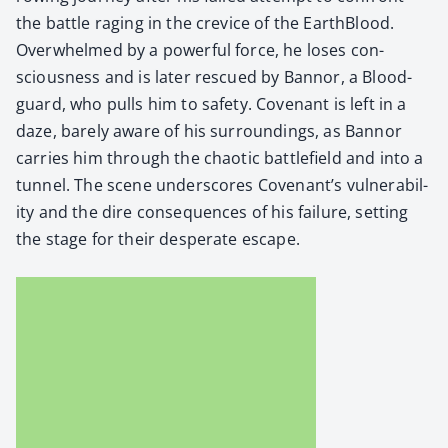
the bat­tle rag­ing in the crevice of the Earth­Blood.
Over­whelmed by a pow­er­ful force, he los­es con­
scious­ness and is lat­er res­cued by Ban­nor, a Blood­
guard, who pulls him to safe­ty. Covenant is left in a
daze, bare­ly aware of his sur­round­ings, as Ban­nor
car­ries him through the chaot­ic bat­tle­field and into a
tun­nel. The scene under­scores Covenan­t’s vul­ner­a­bil­
i­ty and the dire con­se­quences of his fail­ure, set­ting
the stage for their des­per­ate escape.