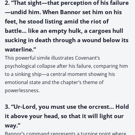
2. “That sight—that perception of his failure
—undid him. When Bannor set him on his
feet, he stood listing amid the riot of
battle… like an empty hulk, a cargoes hull
sucking in death through a wound below its
waterline.”
This powerful simile illustrates Covenant’s
psychological collapse after his failure, comparing him
to a sinking ship—a central moment showing his
emotional state and the chapter’s theme of
powerlessness.
3. “Ur-Lord, you must use the orcrest… Hold
it above your head, so that it will light our
way.”
Bannor’s command represents a turning point where