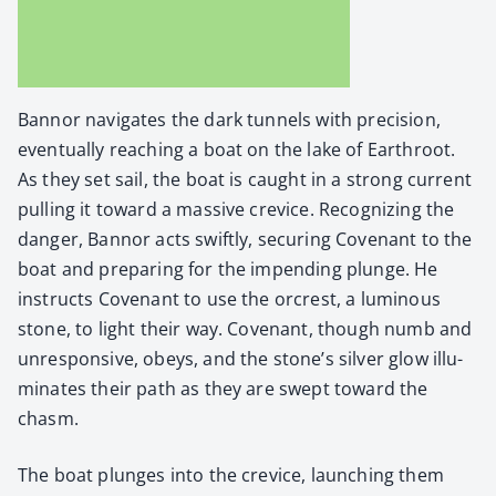
Ban­nor nav­i­gates the dark tun­nels with pre­ci­sion,
even­tu­al­ly reach­ing a boat on the lake of Earth­root.
As they set sail, the boat is caught in a strong cur­rent
pulling it toward a mas­sive crevice. Rec­og­niz­ing the
dan­ger, Ban­nor acts swift­ly, secur­ing Covenant to the
boat and prepar­ing for the impend­ing plunge. He
instructs Covenant to use the orcrest, a lumi­nous
stone, to light their way. Covenant, though numb and
unre­spon­sive, obeys, and the stone’s sil­ver glow illu­
mi­nates their path as they are swept toward the
chasm.
The boat plunges into the crevice, launch­ing them