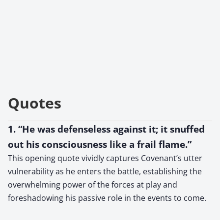
Quotes
1. “He was defenseless against it; it snuffed
out his consciousness like a frail flame.”
This opening quote vividly captures Covenant’s utter
vulnerability as he enters the battle, establishing the
overwhelming power of the forces at play and
foreshadowing his passive role in the events to come.