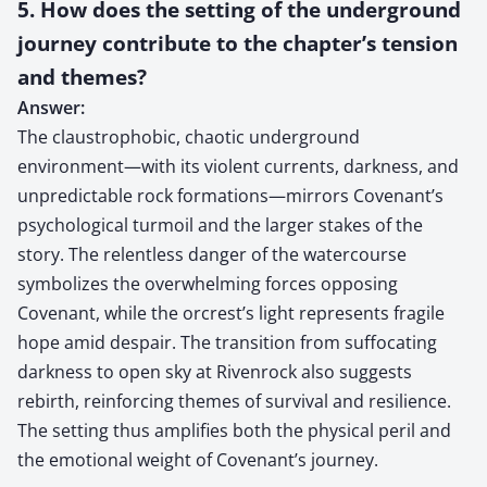
5. How does the setting of the underground
journey contribute to the chapter’s tension
and themes?
Answer:
The claustrophobic, chaotic underground
environment—with its violent currents, darkness, and
unpredictable rock formations—mirrors Covenant’s
psychological turmoil and the larger stakes of the
story. The relentless danger of the watercourse
symbolizes the overwhelming forces opposing
Covenant, while the orcrest’s light represents fragile
hope amid despair. The transition from suffocating
darkness to open sky at Rivenrock also suggests
rebirth, reinforcing themes of survival and resilience.
The setting thus amplifies both the physical peril and
the emotional weight of Covenant’s journey.