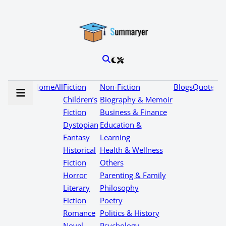
Home
All
Fiction
Non-Fiction
Blogs
Quotes
Children’s
Biography & Memoir
Fiction
Business & Finance
Dystopian
Education &
Fantasy
Learning
Historical
Health & Wellness
Fiction
Others
Horror
Parenting & Family
Literary
Philosophy
Fiction
Poetry
Romance
Politics & History
Novel
Psychology