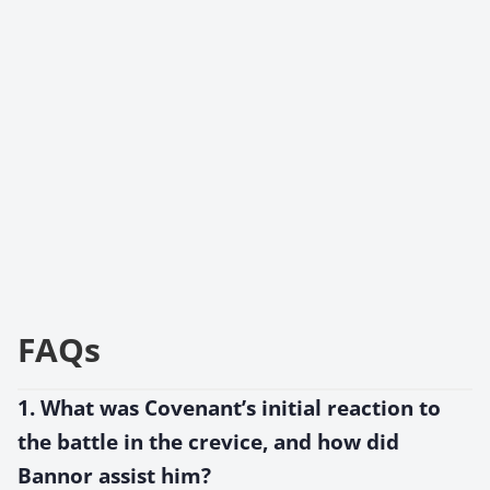
FAQs
1. What was Covenant’s initial reaction to
the battle in the crevice, and how did
Bannor assist him?