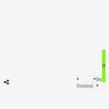
Next
Previous