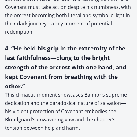
Covenant must take action despite his numbness, with
the orcrest becoming both literal and symbolic light in
their dark journey—a key moment of potential
redemption.
4. “He held his grip in the extremity of the
last faithfulness—clung to the bright
strength of the orcrest with one hand, and
kept Covenant from breathing with the
other.”
This climactic moment showcases Bannor’s supreme
dedication and the paradoxical nature of salvation—
his violent protection of Covenant embodies the
Bloodguard’s unwavering vow and the chapter’s
tension between help and harm.