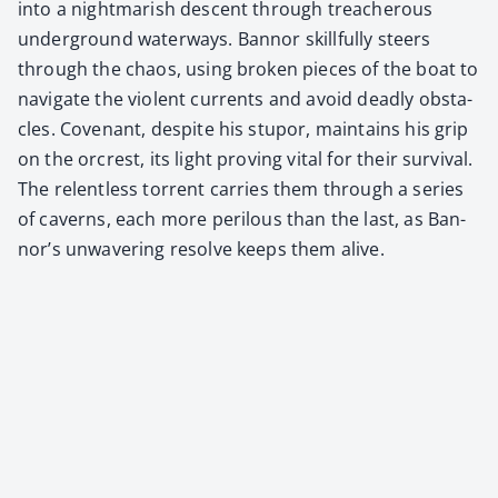
into a night­mar­ish descent through treach­er­ous
under­ground water­ways. Ban­nor skill­ful­ly steers
through the chaos, using bro­ken pieces of the boat to
nav­i­gate the vio­lent cur­rents and avoid dead­ly obsta­
cles. Covenant, despite his stu­por, main­tains his grip
on the orcrest, its light prov­ing vital for their sur­vival.
The relent­less tor­rent car­ries them through a series
of cav­erns, each more per­ilous than the last, as Ban­
nor’s unwa­ver­ing resolve keeps them alive.