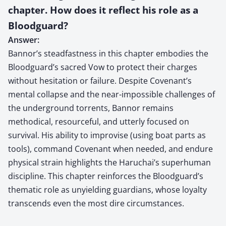
chapter. How does it reflect his role as a
Bloodguard?
Answer:
Bannor’s steadfastness in this chapter embodies the
Bloodguard’s sacred Vow to protect their charges
without hesitation or failure. Despite Covenant’s
mental collapse and the near-impossible challenges of
the underground torrents, Bannor remains
methodical, resourceful, and utterly focused on
survival. His ability to improvise (using boat parts as
tools), command Covenant when needed, and endure
physical strain highlights the Haruchai’s superhuman
discipline. This chapter reinforces the Bloodguard’s
thematic role as unyielding guardians, whose loyalty
transcends even the most dire circumstances.