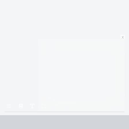
x
Home
The Illearth War
Chapter 26: TWENTY-SIX: Gallows Howe
Terms and Conditions
Privacy Policy
CCPA