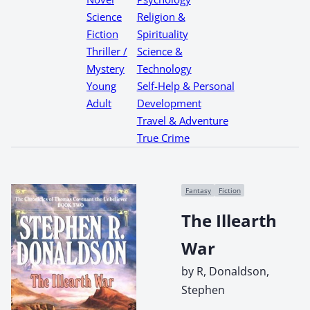
Science
Religion &
Fiction
Spirituality
Thriller /
Science &
Mystery
Technology
Young
Self-Help & Personal
Adult
Development
Travel & Adventure
True Crime
Fantasy
Fiction
The Illearth
War
by R, Donaldson,
Stephen