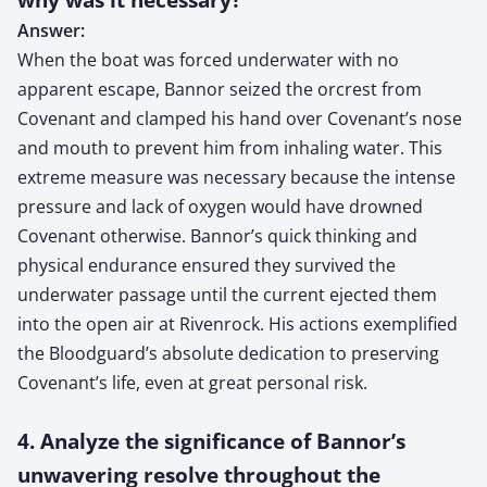
Answer:
When the boat was forced underwater with no
apparent escape, Bannor seized the orcrest from
Covenant and clamped his hand over Covenant’s nose
and mouth to prevent him from inhaling water. This
extreme measure was necessary because the intense
pressure and lack of oxygen would have drowned
Covenant otherwise. Bannor’s quick thinking and
physical endurance ensured they survived the
underwater passage until the current ejected them
into the open air at Rivenrock. His actions exemplified
the Bloodguard’s absolute dedication to preserving
Covenant’s life, even at great personal risk.
4. Analyze the significance of Bannor’s
unwavering resolve throughout the