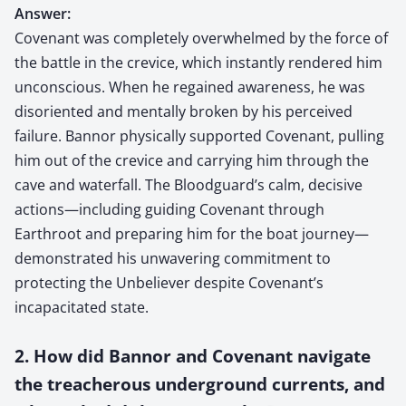
Answer:
Covenant was completely overwhelmed by the force of
the battle in the crevice, which instantly rendered him
unconscious. When he regained awareness, he was
disoriented and mentally broken by his perceived
failure. Bannor physically supported Covenant, pulling
him out of the crevice and carrying him through the
cave and waterfall. The Bloodguard’s calm, decisive
actions—including guiding Covenant through
Earthroot and preparing him for the boat journey—
demonstrated his unwavering commitment to
protecting the Unbeliever despite Covenant’s
incapacitated state.
2. How did Bannor and Covenant navigate
the treacherous underground currents, and