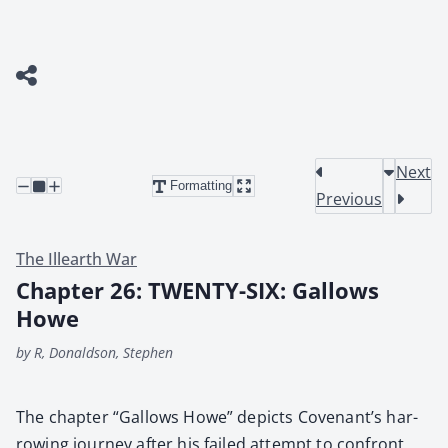
Next
Formatting
Previous
The Illearth War
Chapter 26: TWENTY-SIX: Gallows
Howe
by R, Donaldson, Stephen
The chap­ter “Gal­lows Howe” depicts Covenan­t’s har­
row­ing jour­ney after his failed attempt to con­front