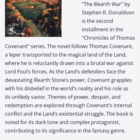
“The Illearth War” by
Stephen R. Donaldson
is the second
installment in the
“Chronicles of Thomas
Covenant” series. The novel follows Thomas Covenant,
a leper transported to the magical land of the Land,
where he is reluctantly drawn into a brutal war against
Lord Foul’s forces. As the Land’s defenders face the
devastating Illearth Stone’s power, Covenant grapples
with his disbelief in the world’s reality and his role as
its unlikely savior. Themes of power, despair, and
redemption are explored through Covenant’s internal
conflict and the Land’s existential struggle. The book is
noted for its dark tone and complex protagonist,
contributing to its significance in the fantasy genre.