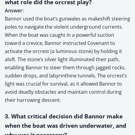
what role did the orcrest play?
Answer:
Bannor used the boat’s gunwales as makeshift steering
poles to navigate the violent underground currents.
When the boat was caught in a powerful suction
toward a crevice, Bannor instructed Covenant to
activate the orcrest (a luminous stone) by holding it
aloft. The stone’s silver light illuminated their path,
enabling Bannor to steer them through jagged rocks,
sudden drops, and labyrinthine tunnels. The orcrest’s
light was crucial for survival, as it allowed Bannor to
avoid deadly obstacles and maintain control during
their harrowing descent.
3. What critical decision did Bannor make
when the boat was driven underwater, and
why was it necessary?