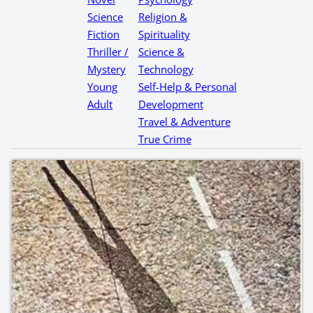
Science
Religion &
Fiction
Spirituality
Thriller /
Science &
Mystery
Technology
Young
Self-Help & Personal
Adult
Development
Travel & Adventure
True Crime