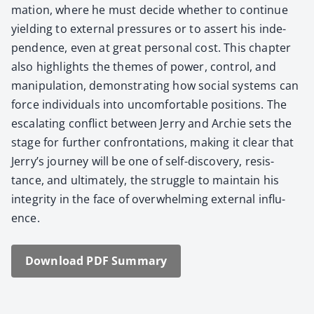
ma­tion, where he must decide whether to con­tin­ue
yield­ing to exter­nal pres­sures or to assert his inde­
pen­dence, even at great per­son­al cost. This chap­ter
also high­lights the themes of pow­er, con­trol, and
manip­u­la­tion, demon­strat­ing how social sys­tems can
force indi­vid­u­als into uncom­fort­able posi­tions. The
esca­lat­ing con­flict between Jer­ry and Archie sets the
stage for fur­ther con­fronta­tions, mak­ing it clear that
Jer­ry’s jour­ney will be one of self-dis­cov­ery, resis­
tance, and ulti­mate­ly, the strug­gle to main­tain his
integri­ty in the face of over­whelm­ing exter­nal influ­
ence.
Down­load PDF Sum­ma­ry