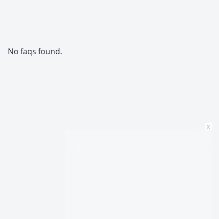
No faqs found.
x