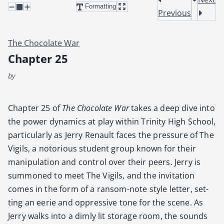
Formatting
Previous
The Chocolate War
Chapter 25
by
Chap­ter 25 of
The Choco­late War
takes a deep dive into
the pow­er dynam­ics at play with­in Trin­i­ty High School,
par­tic­u­lar­ly as Jer­ry Renault faces the pres­sure of The
Vig­ils, a noto­ri­ous stu­dent group known for their
manip­u­la­tion and con­trol over their peers. Jer­ry is
sum­moned to meet The Vig­ils, and the invi­ta­tion
comes in the form of a ran­som-note style let­ter, set­
ting an eerie and oppres­sive tone for the scene. As
Jer­ry walks into a dim­ly lit stor­age room, the sounds