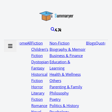
Home
All
Fiction
Non-Fiction
Blogs
Quotes
Children’s
Biography & Memoir
Fiction
Business & Finance
Dystopian
Education &
Fantasy
Learning
Historical
Health & Wellness
Fiction
Others
Horror
Parenting & Family
Literary
Philosophy
Fiction
Poetry
Romance
Politics & History
Novel
Psychology