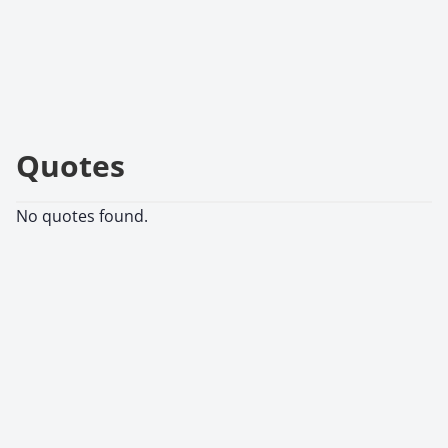
Quotes
No quotes found.