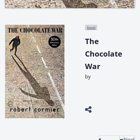
Novel
The
Chocolate
War
by
Next