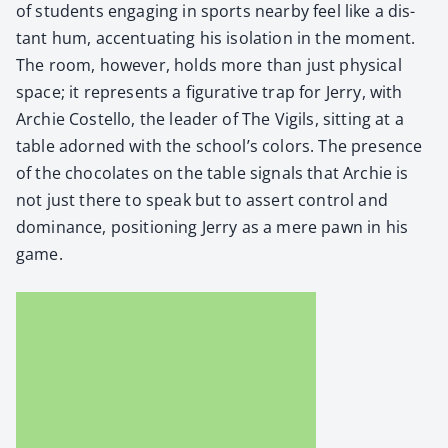
of stu­dents engag­ing in sports near­by feel like a dis­
tant hum, accen­tu­at­ing his iso­la­tion in the moment.
The room, how­ev­er, holds more than just phys­i­cal
space; it rep­re­sents a fig­u­ra­tive trap for Jer­ry, with
Archie Costel­lo, the leader of The Vig­ils, sit­ting at a
table adorned with the school’s col­ors. The pres­ence
of the choco­lates on the table sig­nals that Archie is
not just there to speak but to assert con­trol and
dom­i­nance, posi­tion­ing Jer­ry as a mere pawn in his
game.