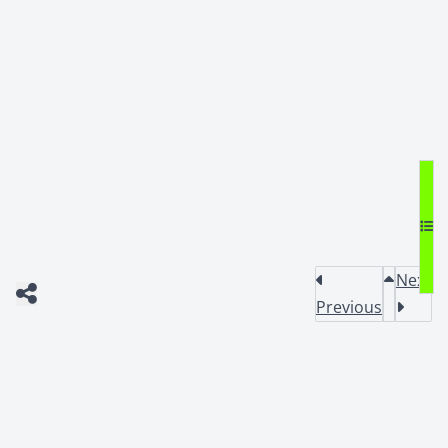
Next
Previous