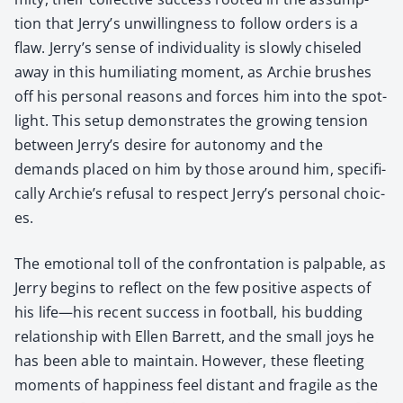
tion that Jerry’s unwill­ing­ness to fol­low orders is a
flaw. Jerry’s sense of indi­vid­u­al­i­ty is slow­ly chis­eled
away in this humil­i­at­ing moment, as Archie brush­es
off his per­son­al rea­sons and forces him into the spot­
light. This set­up demon­strates the grow­ing ten­sion
between Jerry’s desire for auton­o­my and the
demands placed on him by those around him, specif­i­
cal­ly Archie’s refusal to respect Jerry’s per­son­al choic­
es.
The emo­tion­al toll of the con­fronta­tion is pal­pa­ble, as
Jer­ry begins to reflect on the few pos­i­tive aspects of
his life—his recent suc­cess in foot­ball, his bud­ding
rela­tion­ship with Ellen Bar­rett, and the small joys he
has been able to main­tain. How­ev­er, these fleet­ing
moments of hap­pi­ness feel dis­tant and frag­ile as the