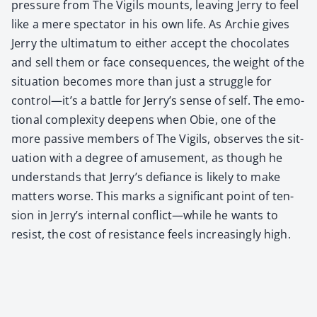
pres­sure from The Vig­ils mounts, leav­ing Jer­ry to feel
like a mere spec­ta­tor in his own life. As Archie gives
Jer­ry the ulti­ma­tum to either accept the choco­lates
and sell them or face con­se­quences, the weight of the
sit­u­a­tion becomes more than just a strug­gle for
control—it’s a bat­tle for Jerry’s sense of self. The emo­
tion­al com­plex­i­ty deep­ens when Obie, one of the
more pas­sive mem­bers of The Vig­ils, observes the sit­
u­a­tion with a degree of amuse­ment, as though he
under­stands that Jerry’s defi­ance is like­ly to make
mat­ters worse. This marks a sig­nif­i­cant point of ten­
sion in Jerry’s inter­nal conflict—while he wants to
resist, the cost of resis­tance feels increas­ing­ly high.