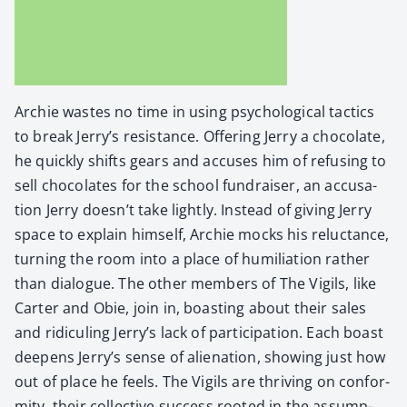
Archie wastes no time in using psy­cho­log­i­cal tac­tics
to break Jerry’s resis­tance. Offer­ing Jer­ry a choco­late,
he quick­ly shifts gears and accus­es him of refus­ing to
sell choco­lates for the school fundrais­er, an accu­sa­
tion Jer­ry doesn’t take light­ly. Instead of giv­ing Jer­ry
space to explain him­self, Archie mocks his reluc­tance,
turn­ing the room into a place of humil­i­a­tion rather
than dia­logue. The oth­er mem­bers of The Vig­ils, like
Carter and Obie, join in, boast­ing about their sales
and ridi­cul­ing Jerry’s lack of par­tic­i­pa­tion. Each boast
deep­ens Jerry’s sense of alien­ation, show­ing just how
out of place he feels. The Vig­ils are thriv­ing on con­for­
mi­ty, their col­lec­tive suc­cess root­ed in the assump­