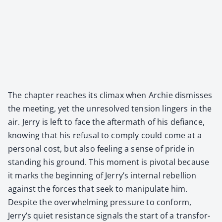
The chap­ter reach­es its cli­max when Archie dis­miss­es
the meet­ing, yet the unre­solved ten­sion lingers in the
air. Jer­ry is left to face the after­math of his defi­ance,
know­ing that his refusal to com­ply could come at a
per­son­al cost, but also feel­ing a sense of pride in
stand­ing his ground. This moment is piv­otal because
it marks the begin­ning of Jerry’s inter­nal rebel­lion
against the forces that seek to manip­u­late him.
Despite the over­whelm­ing pres­sure to con­form,
Jerry’s qui­et resis­tance sig­nals the start of a trans­for­