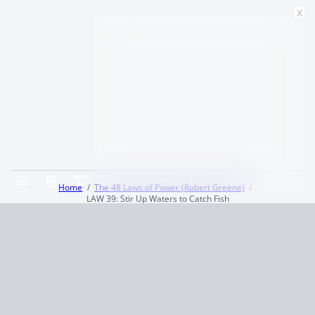
x
Home
The 48 Laws of Power (Robert Greene)
LAW 39: Stir Up Waters to Catch Fish
Terms and Conditions
Privacy Policy
CCPA
© 2026
Summaryer
|
Fictioneer 5