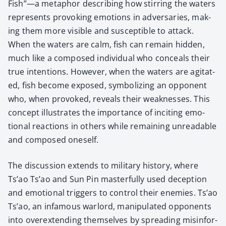
Fish”—a metaphor describ­ing how stir­ring the waters
rep­re­sents pro­vok­ing emo­tions in adver­saries, mak­
ing them more vis­i­ble and sus­cep­ti­ble to attack.
When the waters are calm, fish can remain hid­den,
much like a com­posed indi­vid­ual who con­ceals their
true inten­tions. How­ev­er, when the waters are agi­tat­
ed, fish become exposed, sym­bol­iz­ing an oppo­nent
who, when pro­voked, reveals their weak­ness­es. This
con­cept illus­trates the impor­tance of incit­ing emo­
tion­al reac­tions in oth­ers while remain­ing unread­able
and com­posed one­self.
The dis­cus­sion extends to mil­i­tary his­to­ry, where
Ts’ao Ts’ao and Sun Pin mas­ter­ful­ly used decep­tion
and emo­tion­al trig­gers to con­trol their ene­mies. Ts’ao
Ts’ao, an infa­mous war­lord, manip­u­lat­ed oppo­nents
into overex­tend­ing them­selves by spread­ing mis­in­for­