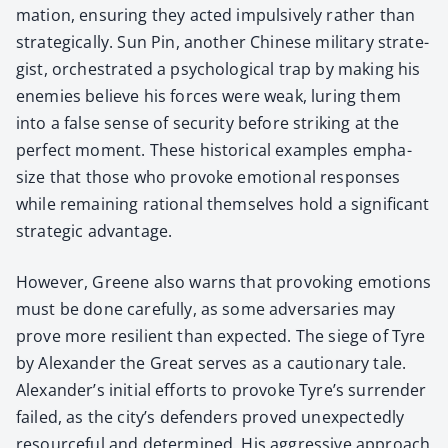
ma­tion, ensur­ing they act­ed impul­sive­ly rather than
strate­gi­cal­ly. Sun Pin, anoth­er Chi­nese mil­i­tary strate­
gist, orches­trat­ed a psy­cho­log­i­cal trap by mak­ing his
ene­mies believe his forces were weak, lur­ing them
into a false sense of secu­ri­ty before strik­ing at the
per­fect moment. These his­tor­i­cal exam­ples empha­
size that those who pro­voke emo­tion­al respons­es
while remain­ing ratio­nal them­selves hold a sig­nif­i­cant
strate­gic advan­tage.
How­ev­er, Greene also warns that pro­vok­ing emo­tions
must be done care­ful­ly, as some adver­saries may
prove more resilient than expect­ed. The siege of Tyre
by Alexan­der the Great serves as a cau­tion­ary tale.
Alexander’s ini­tial efforts to pro­voke Tyre’s sur­ren­der
failed, as the city’s defend­ers proved unex­pect­ed­ly
resource­ful and deter­mined. His aggres­sive approach