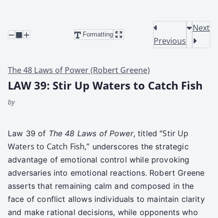
Next
Formatting
Previous
The 48 Laws of Power (Robert Greene)
LAW 39: Stir Up Waters to Catch Fish
by
“Stir Up
Law 39 of
The 48 Laws of Pow­er
, titled
Waters to Catch Fish,”
under­scores the strate­gic
advan­tage of emo­tion­al con­trol while pro­vok­ing
adver­saries into emo­tion­al reac­tions. Robert Greene
asserts that remain­ing calm and com­posed in the
face of con­flict allows indi­vid­u­als to main­tain clar­i­ty
and make ratio­nal deci­sions, while oppo­nents who