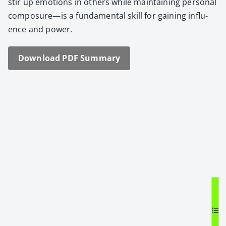
stir up emo­tions in oth­ers while main­tain­ing per­son­al
composure—is a fun­da­men­tal skill for gain­ing influ­
ence and pow­er.
Down­load PDF Sum­ma­ry