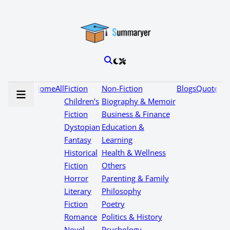
Home
All
Fiction
Non-Fiction
Blogs
Quotes
Children’s
Biography & Memoir
Fiction
Business & Finance
Dystopian
Education &
Fantasy
Learning
Historical
Health & Wellness
Fiction
Others
Horror
Parenting & Family
Literary
Philosophy
Fiction
Poetry
Romance
Politics & History
Novel
Psychology