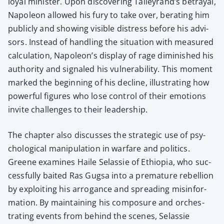
loy­al min­is­ter. Upon dis­cov­er­ing Talleyrand’s betray­al,
Napoleon allowed his fury to take over, berat­ing him
pub­licly and show­ing vis­i­ble dis­tress before his advi­
sors. Instead of han­dling the sit­u­a­tion with mea­sured
cal­cu­la­tion, Napoleon’s dis­play of rage dimin­ished his
author­i­ty and sig­naled his vul­ner­a­bil­i­ty. This moment
marked the begin­ning of his decline, illus­trat­ing how
pow­er­ful fig­ures who lose con­trol of their emo­tions
invite chal­lenges to their lead­er­ship.
The chap­ter also dis­cuss­es the strate­gic use of psy­
cho­log­i­cal manip­u­la­tion in war­fare and pol­i­tics.
Greene exam­ines Haile Selassie of Ethiopia, who suc­
cess­ful­ly bait­ed Ras Gugsa into a pre­ma­ture rebel­lion
by exploit­ing his arro­gance and spread­ing mis­in­for­
ma­tion. By main­tain­ing his com­po­sure and orches­
trat­ing events from behind the scenes, Selassie