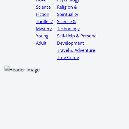
Science
Religion &
Fiction
Spirituality
Thriller /
Science &
Mystery
Technology
Young
Self-Help & Personal
Adult
Development
Travel & Adventure
True Crime