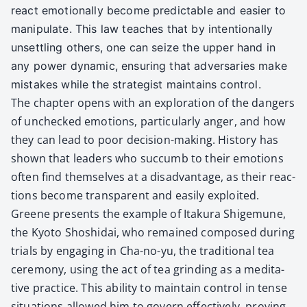
react emo­tion­al­ly become pre­dictable and eas­i­er to
manip­u­late. This law teach­es that by inten­tion­al­ly
unset­tling oth­ers, one can seize the upper hand in
any pow­er dynam­ic, ensur­ing that adver­saries make
mis­takes while the strate­gist main­tains con­trol.
The chap­ter opens with an explo­ration of the dan­gers
of unchecked emo­tions, par­tic­u­lar­ly anger, and how
they can lead to poor deci­sion-mak­ing. His­to­ry has
shown that lead­ers who suc­cumb to their emo­tions
often find them­selves at a dis­ad­van­tage, as their reac­
tions become trans­par­ent and eas­i­ly exploit­ed.
Greene presents the exam­ple of Itaku­ra Shige­mu­ne,
the Kyoto Shoshidai, who remained com­posed dur­ing
tri­als by engag­ing in Cha-no-yu, the tra­di­tion­al tea
cer­e­mo­ny, using the act of tea grind­ing as a med­i­ta­
tive prac­tice. This abil­i­ty to main­tain con­trol in tense
sit­u­a­tions allowed him to gov­ern effec­tive­ly, prov­ing