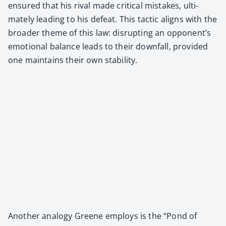
ensured that his rival made crit­i­cal mis­takes, ulti­
mate­ly lead­ing to his defeat. This tac­tic aligns with the
broad­er theme of this law: dis­rupt­ing an opponent’s
emo­tion­al bal­ance leads to their down­fall, pro­vid­ed
one main­tains their own sta­bil­i­ty.
Anoth­er anal­o­gy Greene employs is the “Pond of