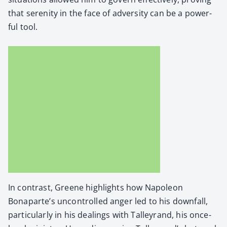
that seren­i­ty in the face of adver­si­ty can be a pow­er­
ful tool.
In con­trast, Greene high­lights how Napoleon
Bonaparte’s uncon­trolled anger led to his down­fall,
par­tic­u­lar­ly in his deal­ings with Tal­leyrand, his once-