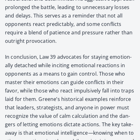
pro­longed the bat­tle, lead­ing to unnec­es­sary loss­es
and delays. This serves as a reminder that not all
oppo­nents react pre­dictably, and some con­flicts
require a blend of patience and pres­sure rather than
out­right provo­ca­tion.
In con­clu­sion, Law 39 advo­cates for stay­ing emo­tion­
al­ly detached while incit­ing emo­tion­al reac­tions in
oppo­nents as a means to gain con­trol. Those who
mas­ter their emo­tions can guide con­flicts in their
favor, while those who react impul­sive­ly fall into traps
laid for them. Greene’s his­tor­i­cal exam­ples rein­force
that lead­ers, strate­gists, and any­one in pow­er must
rec­og­nize the val­ue of calm cal­cu­la­tion and the dan­
gers of let­ting emo­tions dic­tate actions. The key take­
away is that emo­tion­al intelligence—knowing when to