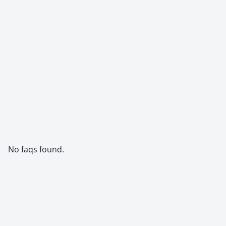
No faqs found.