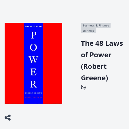
Business & Finance
Self-help
The 48 Laws
of Power
(Robert
Greene)
by