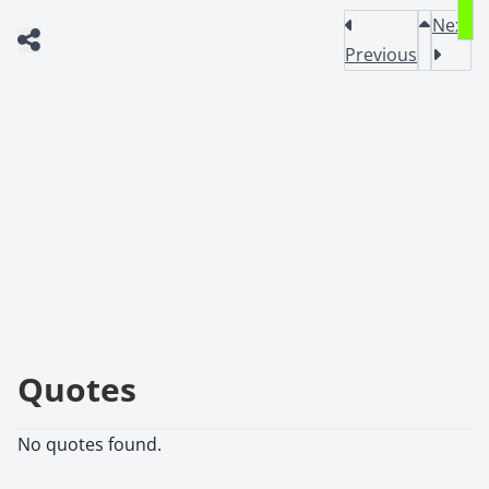
Next
Previous
Quotes
No quotes found.