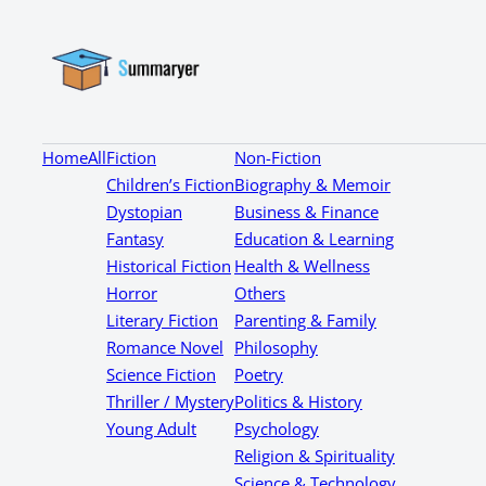
Home
All
Fiction
Non-Fiction
Children’s Fiction
Biography & Memoir
Dystopian
Business & Finance
Fantasy
Education & Learning
Historical Fiction
Health & Wellness
Horror
Others
Literary Fiction
Parenting & Family
Romance Novel
Philosophy
Science Fiction
Poetry
Thriller / Mystery
Politics & History
Young Adult
Psychology
Religion & Spirituality
Science & Technology