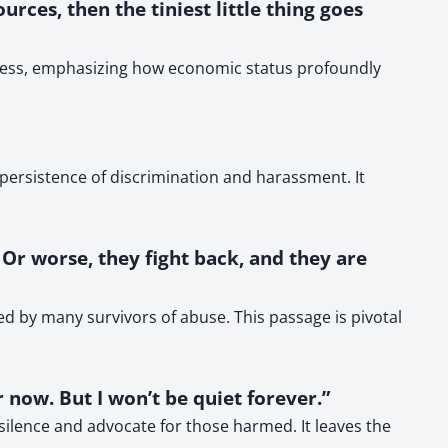
rces, then the tiniest little thing goes
ssness, emphasizing how economic status profoundly
ersistence of discrimination and harassment. It
 Or worse, they fight back, and they are
ed by many survivors of abuse. This passage is pivotal
 now. But I won’t be quiet forever.”
 silence and advocate for those harmed. It leaves the