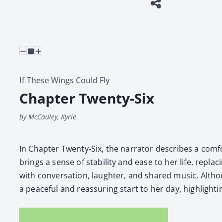
If These Wings Could Fly
Chapter Twenty-Six
by McCauley, Kyrie
In Chap­ter Twen­ty-Six, the nar­ra­tor describes a com­
brings a sense of sta­bil­i­ty and ease to her life, replac
with con­ver­sa­tion, laugh­ter, and shared music. Althou
a peace­ful and reas­sur­ing start to her day, high­light