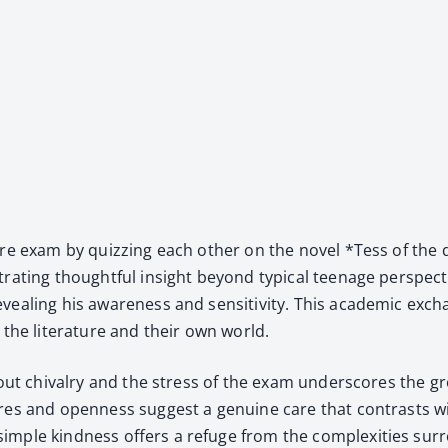
a­ture exam by quizzing each oth­er on the nov­el *Tess of the
rat­ing thought­ful insight beyond typ­i­cal teenage per­spec­ti
reveal­ing his aware­ness and sen­si­tiv­i­ty. This aca­d­e­m­ic
the lit­er­a­ture and their own world.
 about chival­ry and the stress of the exam under­scores th
res and open­ness sug­gest a gen­uine care that con­trasts w
im­ple kind­ness offers a refuge from the com­plex­i­ties sur­