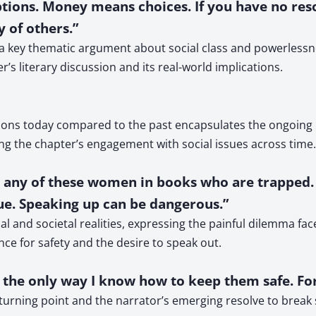
ptions. Money means choices. If you have no resou
 of others.”
res a key thematic argument about social class and powerle
’s literary discussion and its real-world implications.
ions today compared to the past encapsulates the ongoing p
g the chapter’s engagement with social issues across time.
 or any of these women in books who are trapped.
 true. Speaking up can be dangerous.”
al and societal realities, expressing the painful dilemma fac
nce for safety and the desire to speak out.
’s the only way I know how to keep them safe. For
 turning point and the narrator’s emerging resolve to break