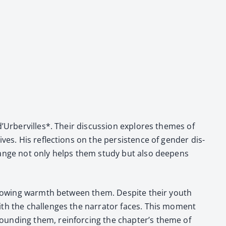
 d’Urbervilles*. Their dis­cus­sion explores themes of
ves. His reflec­tions on the per­sis­tence of gen­der dis­
 exchange not only helps them study but also deep­ens
e grow­ing warmth between them. Despite their youth
ith the chal­lenges the nar­ra­tor faces. This moment
round­ing them, rein­forc­ing the chapter’s theme of