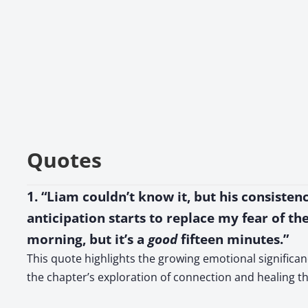
Quotes
1. “Liam couldn’t know it, but his consisten
anticipation starts to replace my fear of the 
morning, but it’s a
good
fifteen minutes.”
This quote highlights the growing emotional significanc
the chapter’s exploration of connection and healing th