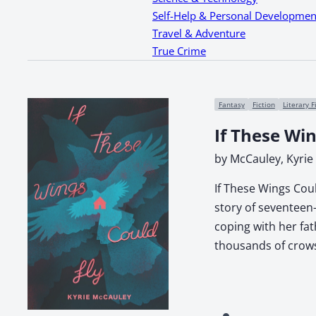
Self-Help & Personal Developmen
Travel & Adventure
True Crime
Fantasy
Fiction
Literary F
If These Win
by McCauley, Kyrie
If These Wings Coul
story of seventeen-
coping with her fa
thousands of crows