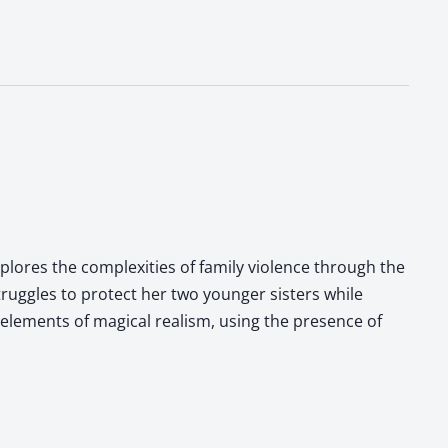
xplores the complexities of family violence through the
truggles to protect her two younger sisters while
 elements of magical realism, using the presence of