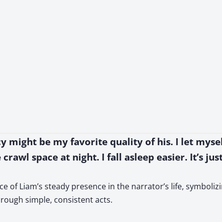
cy might be my favorite quality of his. I let mys
crawl space at night. I fall asleep easier. It’s ju
e of Liam’s steady presence in the narrator’s life, symboliz
rough simple, consistent acts.