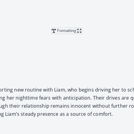
Formatting
fort­ing new rou­tine with Liam, who begins dri­ving her to sch
­ing her night­time fears with antic­i­pa­tion. Their dri­ves are
gh their rela­tion­ship remains inno­cent with­out fur­ther rom
­ing Liam’s steady pres­ence as a source of com­fort.