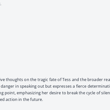
.
ve thoughts on the trag­ic fate of Tess and the broad­er real­i
an­ger in speak­ing out but express­es a fierce deter­mi­na­t
ng point, empha­siz­ing her desire to break the cycle of silen
d action in the future.