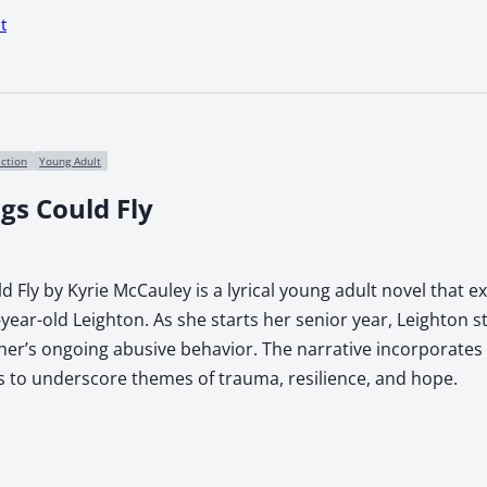
t
iction
Young Adult
gs Could Fly
d Fly by Kyrie McCauley is a lyrical young adult novel that e
year-old Leighton. As she starts her senior year, Leighton s
ther’s ongoing abusive behavior. The narrative incorporates
 to underscore themes of trauma, resilience, and hope.