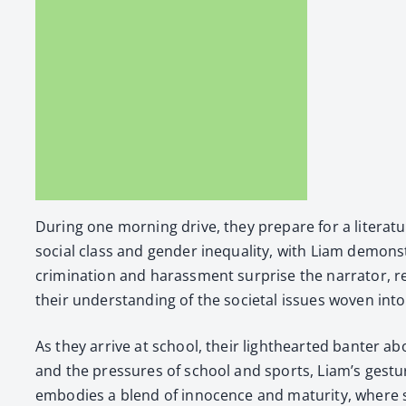
Dur­ing one morn­ing dri­ve, they pre­pare for a lit­er­
social class and gen­der inequal­i­ty, with Liam demon­st
crim­i­na­tion and harass­ment sur­prise the nar­ra­tor, 
their under­stand­ing of the soci­etal issues woven into 
As they arrive at school, their light­heart­ed ban­ter
and the pres­sures of school and sports, Liam’s ges­tu
embod­ies a blend of inno­cence and matu­ri­ty, where s