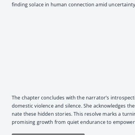
find­ing solace in human con­nec­tion amid uncer­tain­ty
The chap­ter con­cludes with the narrator’s intro­spec­ti
domes­tic vio­lence and silence. She acknowl­edges the d
nate these hid­den sto­ries. This resolve marks a turn­i
promis­ing growth from qui­et endurance to empow­ere