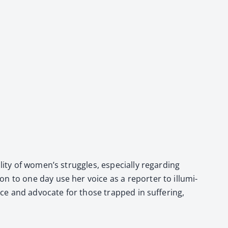
­ty of women’s strug­gles, espe­cial­ly regard­ing
ion to one day use her voice as a reporter to illu­mi­
ce and advo­cate for those trapped in suf­fer­ing,