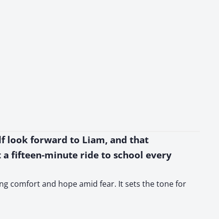
elf look forward to Liam, and that
st a fifteen-minute ride to school every
ing comfort and hope amid fear. It sets the tone for