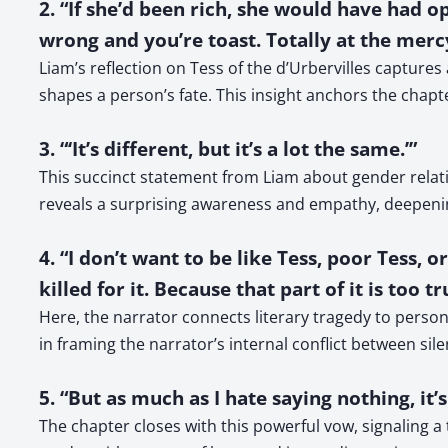
2. “If she’d been rich, she would have had o
wrong and you’re toast. Totally at the mercy
Liam’s reflection on Tess of the d’Urbervilles captu
shapes a person’s fate. This insight anchors the chapter
3. “‘It’s different, but it’s a lot the same.’”
This succinct statement from Liam about gender relat
reveals a surprising awareness and empathy, deepenin
4. “I don’t want to be like Tess, poor Tess,
killed for it. Because that part of it is too
Here, the narrator connects literary tragedy to person
in framing the narrator’s internal conflict between sile
5. “But as much as I hate saying nothing, it
The chapter closes with this powerful vow, signaling a