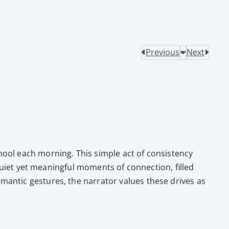
Previous
Next
ool each morn­ing. This sim­ple act of con­sis­ten­cy
 qui­et yet mean­ing­ful moments of con­nec­tion, filled
an­tic ges­tures, the nar­ra­tor val­ues these dri­ves as