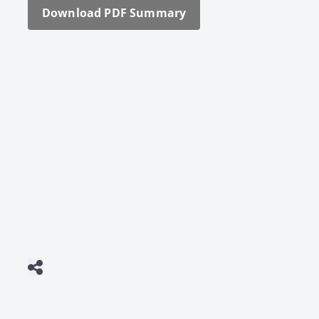
Down­load PDF Sum­ma­ry