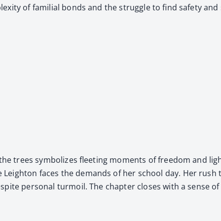
i­ty of famil­ial bonds and the strug­gle to find safe­ty and sta
the trees sym­bol­izes fleet­ing moments of free­dom and light
e Leighton faces the demands of her school day. Her rush to
spite per­son­al tur­moil. The chap­ter clos­es with a sense of 