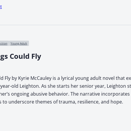
t
iction
Young Adult
gs Could Fly
d Fly by Kyrie McCauley is a lyrical young adult novel that e
year-old Leighton. As she starts her senior year, Leighton s
ther’s ongoing abusive behavior. The narrative incorporates
 to underscore themes of trauma, resilience, and hope.