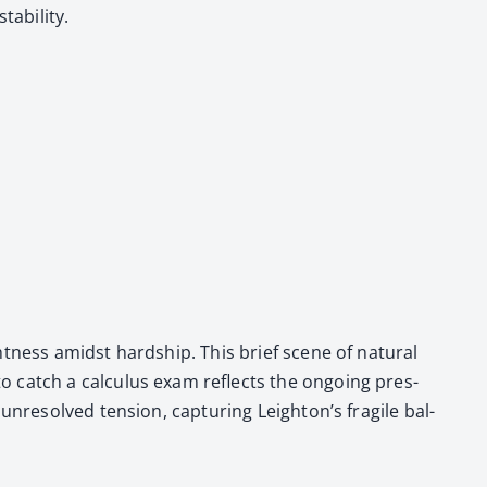
­bil­i­ty.
­ness amidst hard­ship. This brief scene of nat­ur­al
 catch a cal­cu­lus exam reflects the ongo­ing pres­
unre­solved ten­sion, cap­tur­ing Leighton’s frag­ile bal­