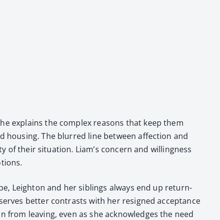
y. She explains the com­plex rea­sons that keep them
and hous­ing. The blurred line between affec­tion and
y of their sit­u­a­tion. Liam’s con­cern and will­ing­ness
­tions.
cape, Leighton and her sib­lings always end up return­
serves bet­ter con­trasts with her resigned accep­tance
ghton from leav­ing, even as she acknowl­edges the need