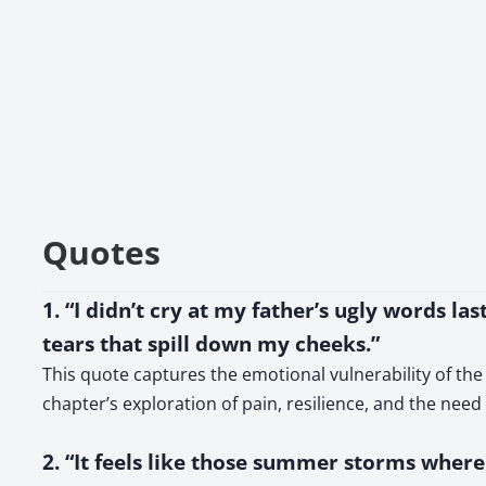
Quotes
1. “I didn’t cry at my father’s ugly words las
tears that spill down my cheeks.”
This quote captures the emotional vulnerability of the
chapter’s exploration of pain, resilience, and the nee
2. “It feels like those summer storms where 