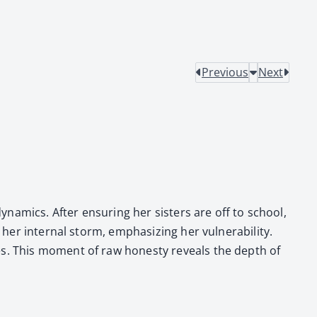
Previous
Next
dynam­ics. After ensur­ing her sis­ters are off to school,
r inter­nal storm, empha­siz­ing her vul­ner­a­bil­i­ty.
s­es. This moment of raw hon­esty reveals the depth of