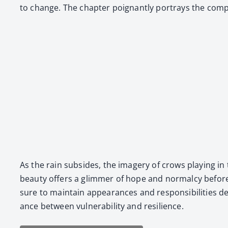
to change. The chap­ter poignant­ly por­trays the com­plex­
As the rain sub­sides, the imagery of crows play­ing in 
beau­ty offers a glim­mer of hope and nor­mal­cy befor
sure to main­tain appear­ances and respon­si­bil­i­ties de
ance between vul­ner­a­bil­i­ty and resilience.