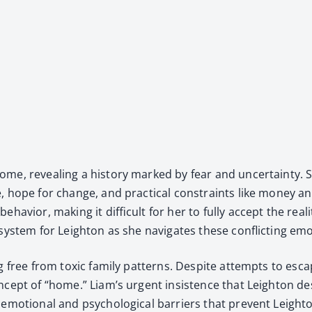
 home, reveal­ing a his­to­ry marked by fear and uncer­tain­t
e, hope for change, and prac­ti­cal con­straints like mon­ey 
v­ior, mak­ing it dif­fi­cult for her to ful­ly accept the real­i­t
 sys­tem for Leighton as she nav­i­gates these con­flict­ing emo
ng free from tox­ic fam­i­ly pat­terns. Despite attempts to es
­cept of “home.” Liam’s urgent insis­tence that Leighton de
 emo­tion­al and psy­cho­log­i­cal bar­ri­ers that pre­vent Lei