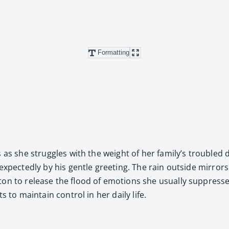
Formatting
es as she strug­gles with the weight of her family’s trou­bled 
ect­ed­ly by his gen­tle greet­ing. The rain out­side mir­rors he
hton to release the flood of emo­tions she usu­al­ly sup­pres
 to main­tain con­trol in her dai­ly life.