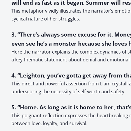
will end as fast as it began. Summer will re
This metaphor vividly illustrates the narrator’s emo
cyclical nature of her struggles.
3. “There’s always some excuse for it. Money.
even see he’s a monster because she loves 
Here the narrator explains the complex dynamics of sta
a key thematic statement about denial and emotional
4. “Leighton, you’ve gotta get away from tha
This direct and powerful assertion from Liam crystalli
underscoring the necessity of self-worth and safety.
5. “Home. As long as it is home to her, that’
This poignant reflection expresses the heartbreaking 
between love, loyalty, and survival.