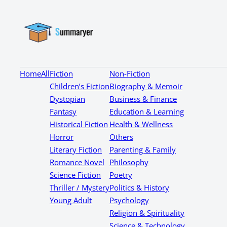
Home
All
Fiction
Non-Fiction
Children’s Fiction
Biography & Memoir
Dystopian
Business & Finance
Fantasy
Education & Learning
Historical Fiction
Health & Wellness
Horror
Others
Literary Fiction
Parenting & Family
Romance Novel
Philosophy
Science Fiction
Poetry
Thriller / Mystery
Politics & History
Young Adult
Psychology
Religion & Spirituality
Science & Technology