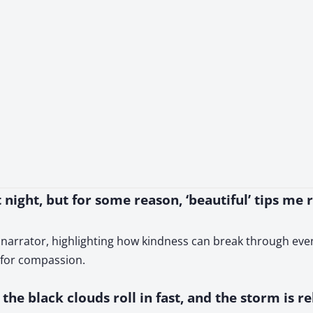
t night, but for some reason, ‘beautiful’ tips me 
 narrator, highlighting how kindness can break through even
d for compassion.
the black clouds roll in fast, and the storm is r