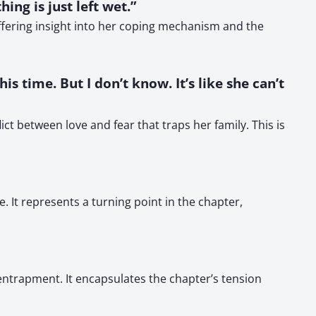
ng is just left wet.”
ffering insight into her coping mechanism and the
s time. But I don’t know. It’s like she can’t
ct between love and fear that traps her family. This is
 It represents a turning point in the chapter,
entrapment. It encapsulates the chapter’s tension