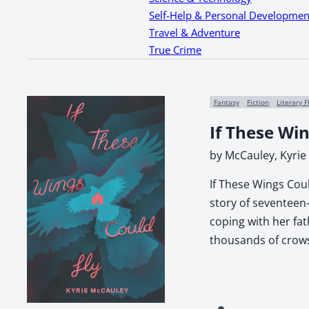
Self-Help & Personal Developmen
Travel & Adventure
True Crime
Fantasy
Fiction
Literary F
If These Win
by McCauley, Kyrie
If These Wings Coul
story of seventeen-
coping with her fa
thousands of crows