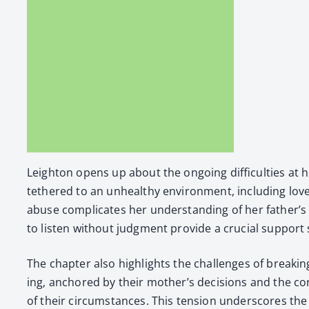
Leighton opens up about the ongo­ing dif­fi­cul­ties at
teth­ered to an unhealthy envi­ron­ment, includ­ing lov
abuse com­pli­cates her under­stand­ing of her father’s beha
to lis­ten with­out judg­ment pro­vide a cru­cial sup­port
The chap­ter also high­lights the chal­lenges of break­i
ing, anchored by their mother’s deci­sions and the con
of their cir­cum­stances. This ten­sion under­scores the