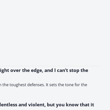
right over the edge, and I can’t stop the
 the toughest defenses. It sets the tone for the
elentless and violent, but you know that it