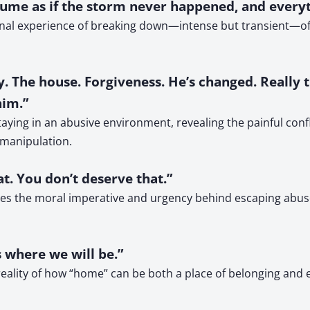
sume as if the storm never happened, and everythi
tional experience of breaking down—intense but transient—o
 The house. Forgiveness. He’s changed. Really thi
him.”
ying in an abusive environment, revealing the painful confli
 manipulation.
t. You don’t deserve that.”
zes the moral imperative and urgency behind escaping abuse.
s where we will be.”
reality of how “home” can be both a place of belonging and 