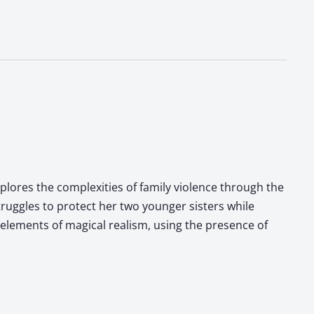
xplores the complexities of family violence through the
truggles to protect her two younger sisters while
 elements of magical realism, using the presence of