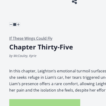
If These Wings Could Fly
Chapter Thirty-Five
by McCauley, Kyrie
In this chap­ter, Leighton’s emo­tion­al tur­moil sur­fac
she seeks refuge in Liam’s car, her tears trig­gered unex­p
Liam’s pres­ence offers a rare com­fort, allow­ing Leig
her pain and the iso­la­tion she feels, despite her efforts