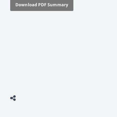
Down­load PDF Sum­ma­ry