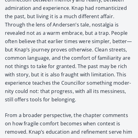
admi­ra­tion and expe­ri­ence. Knap had roman­ti­cized
the past, but liv­ing it is a much dif­fer­ent affair.
Through the lens of Andersen’s tale, nos­tal­gia is
revealed not as a warm embrace, but a trap. Peo­ple
often believe that ear­li­er times were sim­pler, better—
but Knap’s jour­ney proves oth­er­wise. Clean streets,
com­mon lan­guage, and the com­fort of famil­iar­i­ty are
not things to take for grant­ed. The past may be rich
with sto­ry, but it is also fraught with lim­i­ta­tion. This
expe­ri­ence teach­es the Coun­cil­lor some­thing moder­
ni­ty could not: that progress, with all its messi­ness,
still offers tools for belong­ing.
From a broad­er per­spec­tive, the chap­ter com­ments
on how frag­ile com­fort becomes when con­text is
removed. Knap’s edu­ca­tion and refine­ment serve him