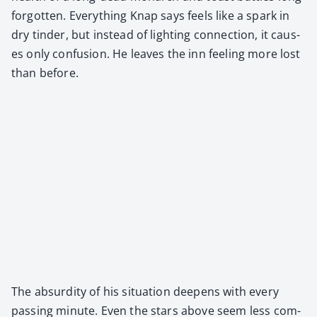
for­got­ten. Every­thing Knap says feels like a spark in
dry tin­der, but instead of light­ing con­nec­tion, it caus­
es only con­fu­sion. He leaves the inn feel­ing more lost
than before.
The absur­di­ty of his sit­u­a­tion deep­ens with every
pass­ing minute. Even the stars above seem less com­