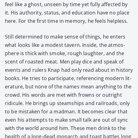
feel like a ghost, unseen by time yet ful­ly affect­ed by
it. His author­i­ty, sta­tus, and edu­ca­tion have no place
here. For the first time in mem­o­ry, he feels help­less.
Still deter­mined to make sense of things, he enters
what looks like a mod­est tav­ern. Inside, the atmos­
phere is thick with smoke, rough laugh­ter, and the
scent of roast­ed meat. Men play dice and speak of
events and rulers Knap had only read about in his­to­ry
books. He tries to par­tic­i­pate, ref­er­enc­ing mod­ern lit­
er­a­ture, but none of the names mean any­thing to the
crowd. His words are met with frowns or out­right
ridicule. He brings up steamships and rail­roads, only
to be mis­tak­en for a mad­man. It becomes clear that
even his attempts to make small talk are out of sync
with the world around him. These men drink to the
health of a long-dead monarch and toast bat­tles long