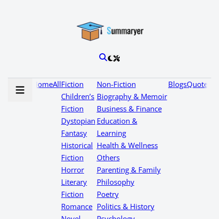
Home
All
Fiction
Non-Fiction
Blogs
Quotes
Children’s
Biography & Memoir
Fiction
Business & Finance
Dystopian
Education &
Fantasy
Learning
Historical
Health & Wellness
Fiction
Others
Horror
Parenting & Family
Literary
Philosophy
Fiction
Poetry
Romance
Politics & History
Novel
Psychology