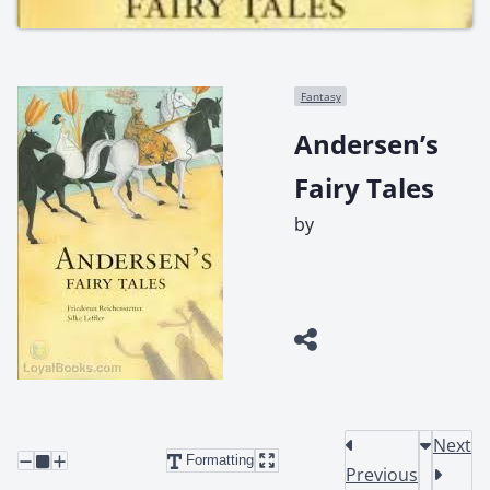
Fantasy
Andersen’s
Fairy Tales
by
Next
Formatting
Previous