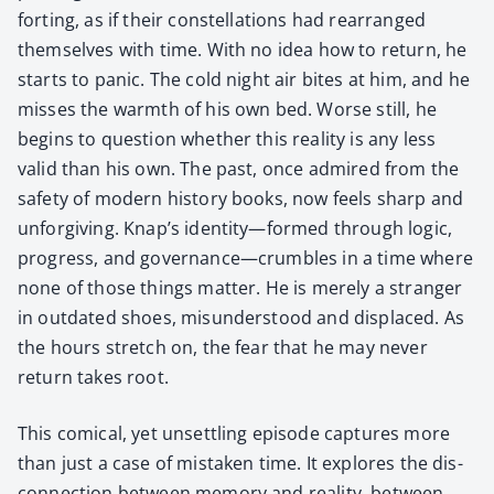
fort­ing, as if their con­stel­la­tions had rearranged
them­selves with time. With no idea how to return, he
starts to pan­ic. The cold night air bites at him, and he
miss­es the warmth of his own bed. Worse still, he
begins to ques­tion whether this real­i­ty is any less
valid than his own. The past, once admired from the
safe­ty of mod­ern his­to­ry books, now feels sharp and
unfor­giv­ing. Knap’s identity—formed through log­ic,
progress, and governance—crumbles in a time where
none of those things mat­ter. He is mere­ly a stranger
in out­dat­ed shoes, mis­un­der­stood and dis­placed. As
the hours stretch on, the fear that he may nev­er
return takes root.
This com­i­cal, yet unset­tling episode cap­tures more
than just a case of mis­tak­en time. It explores the dis­
con­nec­tion between mem­o­ry and real­i­ty, between