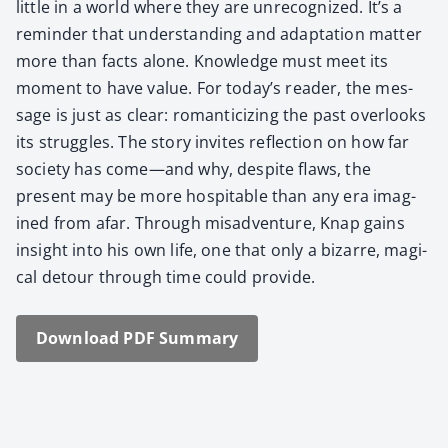
lit­tle in a world where they are unrec­og­nized. It’s a
reminder that under­stand­ing and adap­ta­tion mat­ter
more than facts alone. Knowl­edge must meet its
moment to have val­ue. For today’s read­er, the mes­
sage is just as clear: roman­ti­ciz­ing the past over­looks
its strug­gles. The sto­ry invites reflec­tion on how far
soci­ety has come—and why, despite flaws, the
present may be more hos­pitable than any era imag­
ined from afar. Through mis­ad­ven­ture, Knap gains
insight into his own life, one that only a bizarre, mag­i­
cal detour through time could pro­vide.
Down­load PDF Sum­ma­ry