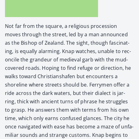
Not far from the square, a reli­gious pro­ces­sion
moves through the street, led by a man announced
as the Bish­op of Zealand. The sight, though fas­ci­nat­
ing, is equal­ly alarm­ing. Knap watch­es, unable to rec­
on­cile the grandeur of medieval garb with the mud-
cov­ered roads. Hop­ing to find refuge or direc­tion, he
walks toward Chris­tian­shafen but encoun­ters a
shore­line where streets should be. Fer­ry­men offer a
ride across the dark waters, but their dialect is jar­
ring, thick with ancient turns of phrase he strug­gles
to grasp. He answers them with terms from his own
time, which only earns con­fused glances. The city he
once nav­i­gat­ed with ease has become a maze of unfa­
mil­iar sounds and strange cus­toms. Knap begins to