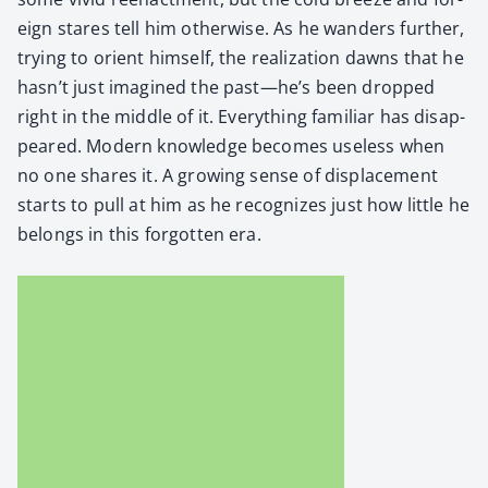
eign stares tell him oth­er­wise. As he wan­ders fur­ther,
try­ing to ori­ent him­self, the real­iza­tion dawns that he
hasn’t just imag­ined the past—he’s been dropped
right in the mid­dle of it. Every­thing famil­iar has dis­ap­
peared. Mod­ern knowl­edge becomes use­less when
no one shares it. A grow­ing sense of dis­place­ment
starts to pull at him as he rec­og­nizes just how lit­tle he
belongs in this for­got­ten era.