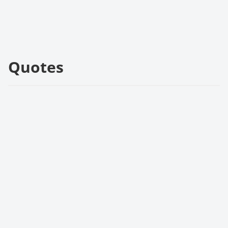
Quotes