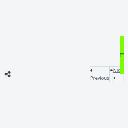
Next
Previous