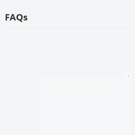
FAQs
x