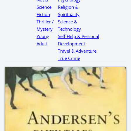
Science
Religion &
Fiction
Spirituality
Thriller /
Science &
Mystery
Technology
Young
Self-Help & Personal
Adult
Development
Travel & Adventure
True Crime