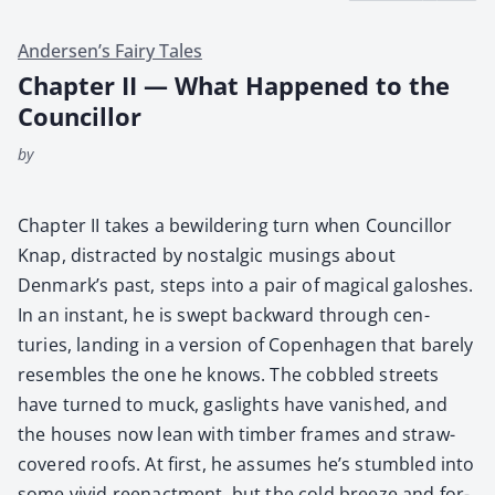
Andersen’s Fairy Tales
Chapter II — What Happened to the
Councillor
by
Chap­ter II takes a bewil­der­ing turn when Coun­cil­lor
Knap, dis­tract­ed by nos­tal­gic mus­ings about
Denmark’s past, steps into a pair of mag­i­cal galosh­es.
In an instant, he is swept back­ward through cen­
turies, land­ing in a ver­sion of Copen­hagen that bare­ly
resem­bles the one he knows. The cob­bled streets
have turned to muck, gaslights have van­ished, and
the hous­es now lean with tim­ber frames and straw-
cov­ered roofs. At first, he assumes he’s stum­bled into
some vivid reen­act­ment, but the cold breeze and for­