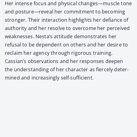
Her intense focus and phys­i­cal changes—muscle tone
and posture—reveal her com­mit­ment to becom­ing
stronger. Their inter­ac­tion high­lights her defi­ance of
author­i­ty and her resolve to over­come her per­ceived
weak­ness­es. Nesta’s atti­tude demon­strates her
refusal to be depen­dent on oth­ers and her desire to
reclaim her agency through rig­or­ous train­ing.
Cassian’s obser­va­tions and her respons­es deep­en
the under­stand­ing of her char­ac­ter as fierce­ly deter­
mined and increas­ing­ly self-suf­fi­cient.