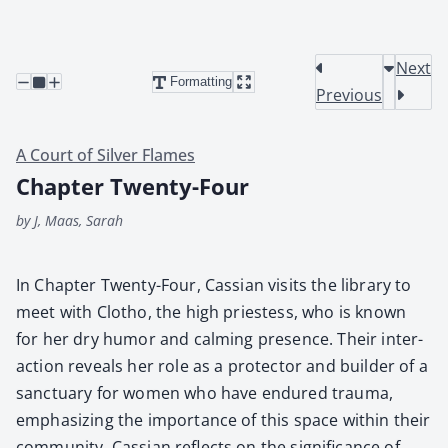
Next
Formatting
Previous
A Court of Silver Flames
Chapter Twenty-Four
by J, Maas, Sarah
In Chap­ter Twen­ty-Four, Cass­ian vis­its the library to
meet with Clotho, the high priest­ess, who is known
for her dry humor and calm­ing pres­ence. Their inter­
ac­tion reveals her role as a pro­tec­tor and builder of a
sanc­tu­ary for women who have endured trau­ma,
empha­siz­ing the impor­tance of this space with­in their
com­mu­ni­ty. Cass­ian reflects on the sig­nif­i­cance of