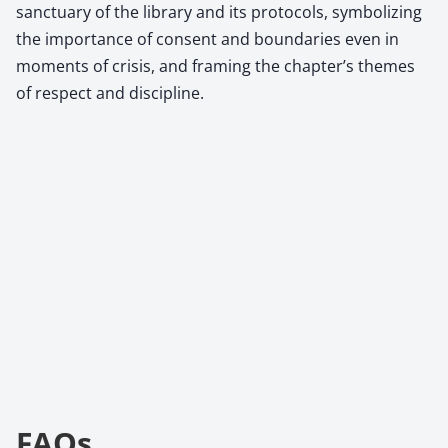
sanctuary of the library and its protocols, symbolizing
the importance of consent and boundaries even in
moments of crisis, and framing the chapter’s themes
of respect and discipline.
FAQs