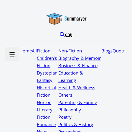
Home
All
Fiction
Non-Fiction
Blogs
Quotes
Children’s
Biography & Memoir
Fiction
Business & Finance
Dystopian
Education &
Fantasy
Learning
Historical
Health & Wellness
Fiction
Others
Horror
Parenting & Family
Literary
Philosophy
Fiction
Poetry
Romance
Politics & History
Novel
Psychology