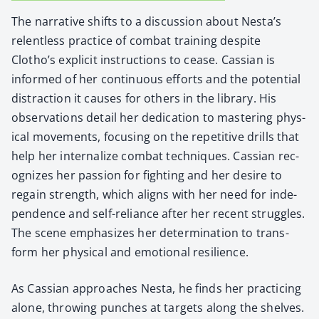
The nar­ra­tive shifts to a dis­cus­sion about Nesta’s
relent­less prac­tice of com­bat train­ing despite
Clotho’s explic­it instruc­tions to cease. Cass­ian is
informed of her con­tin­u­ous efforts and the poten­tial
dis­trac­tion it caus­es for oth­ers in the library. His
obser­va­tions detail her ded­i­ca­tion to mas­ter­ing phys­
i­cal move­ments, focus­ing on the repet­i­tive drills that
help her inter­nal­ize com­bat tech­niques. Cass­ian rec­
og­nizes her pas­sion for fight­ing and her desire to
regain strength, which aligns with her need for inde­
pen­dence and self-reliance after her recent strug­gles.
The scene empha­sizes her deter­mi­na­tion to trans­
form her phys­i­cal and emo­tion­al resilience.
As Cass­ian approach­es Nes­ta, he finds her prac­tic­ing
alone, throw­ing punch­es at tar­gets along the shelves.