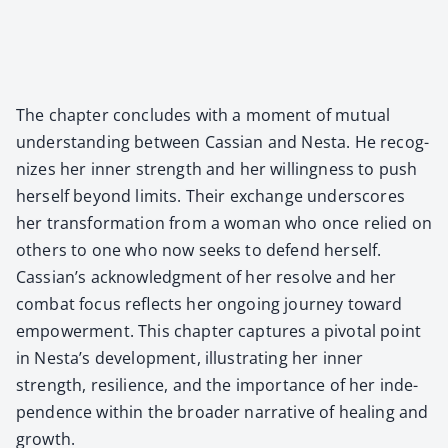
The chap­ter con­cludes with a moment of mutu­al
under­stand­ing between Cass­ian and Nes­ta. He rec­og­
nizes her inner strength and her will­ing­ness to push
her­self beyond lim­its. Their exchange under­scores
her trans­for­ma­tion from a woman who once relied on
oth­ers to one who now seeks to defend her­self.
Cassian’s acknowl­edg­ment of her resolve and her
com­bat focus reflects her ongo­ing jour­ney toward
empow­er­ment. This chap­ter cap­tures a piv­otal point
in Nesta’s devel­op­ment, illus­trat­ing her inner
strength, resilience, and the impor­tance of her inde­
pen­dence with­in the broad­er nar­ra­tive of heal­ing and
growth.