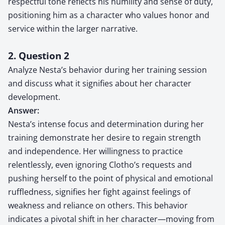
respectful tone reflects his humility and sense of duty,
positioning him as a character who values honor and
service within the larger narrative.
2. Question 2
Analyze Nesta’s behavior during her training session
and discuss what it signifies about her character
development.
Answer:
Nesta’s intense focus and determination during her
training demonstrate her desire to regain strength
and independence. Her willingness to practice
relentlessly, even ignoring Clotho’s requests and
pushing herself to the point of physical and emotional
ruffledness, signifies her fight against feelings of
weakness and reliance on others. This behavior
indicates a pivotal shift in her character—moving from