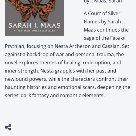
by J, Maas, Sarah
A Court of Silver
Flames by Sarah J.
Maas continues the
saga of the Fate of
Prythian, focusing on Nesta Archeron and Cassian. Set
against a backdrop of war and personal trauma, the
novel explores themes of healing, redemption, and
inner strength. Nesta grapples with her past and
newfound powers, while the characters confront their
haunting histories and emotional scars, deepening the
series’ dark fantasy and romantic elements.