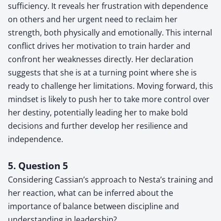
sufficiency. It reveals her frustration with dependence
on others and her urgent need to reclaim her
strength, both physically and emotionally. This internal
conflict drives her motivation to train harder and
confront her weaknesses directly. Her declaration
suggests that she is at a turning point where she is
ready to challenge her limitations. Moving forward, this
mindset is likely to push her to take more control over
her destiny, potentially leading her to make bold
decisions and further develop her resilience and
independence.
5. Question 5
Considering Cassian’s approach to Nesta’s training and
her reaction, what can be inferred about the
importance of balance between discipline and
understanding in leadership?