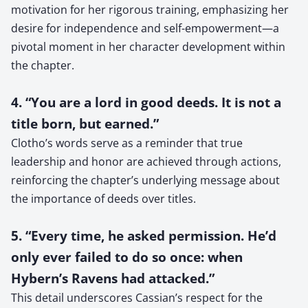
motivation for her rigorous training, emphasizing her
desire for independence and self-empowerment—a
pivotal moment in her character development within
the chapter.
4. “You are a lord in good deeds. It is not a
title born, but earned.”
Clotho’s words serve as a reminder that true
leadership and honor are achieved through actions,
reinforcing the chapter’s underlying message about
the importance of deeds over titles.
5. “Every time, he asked permission. He’d
only ever failed to do so once: when
Hybern’s Ravens had attacked.”
This detail underscores Cassian’s respect for the