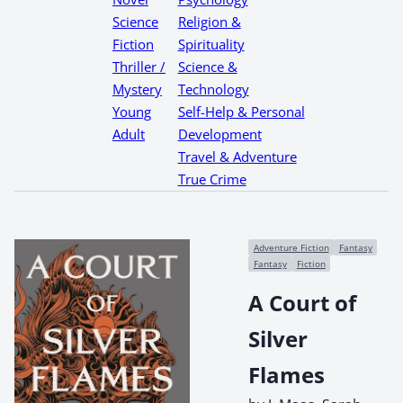
Science
Religion &
Fiction
Spirituality
Thriller /
Science &
Mystery
Technology
Young
Self-Help & Personal
Adult
Development
Travel & Adventure
True Crime
Adventure Fiction
Fantasy
Fantasy
Fiction
A Court of
Silver
Flames