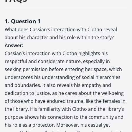
1. Question 1
What does Cassian’s interaction with Clotho reveal
about his character and his role within the story?
Answer:
Cassian’s interaction with Clotho highlights his
respectful and considerate nature, especially in
seeking permission before entering her space, which
underscores his understanding of social hierarchies
and boundaries. It also reveals his empathy and
dedication to justice, as he cares about the well-being
of those who have endured trauma, like the females in
the library. His familiarity with Clotho and the library’s
purpose shows his connection to the community and
his role as a protector. Moreover, his casual yet