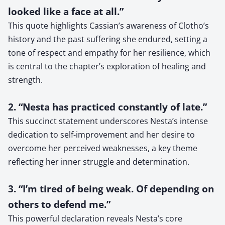
looked like a face at all.”
This quote highlights Cassian’s awareness of Clotho’s
history and the past suffering she endured, setting a
tone of respect and empathy for her resilience, which
is central to the chapter’s exploration of healing and
strength.
2. “Nesta has practiced constantly of late.”
This succinct statement underscores Nesta’s intense
dedication to self-improvement and her desire to
overcome her perceived weaknesses, a key theme
reflecting her inner struggle and determination.
3. “I’m tired of being weak. Of depending on
others to defend me.”
This powerful declaration reveals Nesta’s core