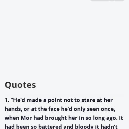
Quotes
1. “He’d made a point not to stare at her
hands, or at the face he’d only seen once,
when Mor had brought her in so long ago. It
had been so battered and bloody it hadn’t