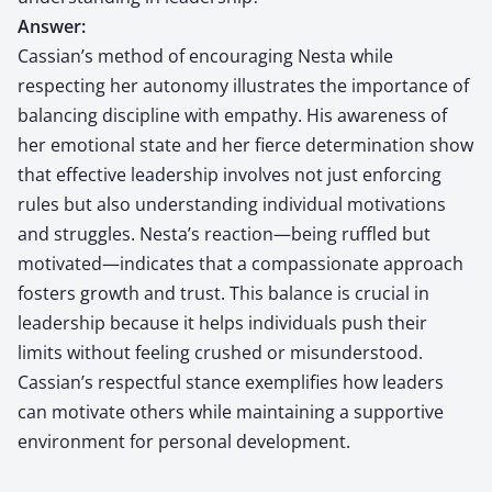
Answer:
Cassian’s method of encouraging Nesta while
respecting her autonomy illustrates the importance of
balancing discipline with empathy. His awareness of
her emotional state and her fierce determination show
that effective leadership involves not just enforcing
rules but also understanding individual motivations
and struggles. Nesta’s reaction—being ruffled but
motivated—indicates that a compassionate approach
fosters growth and trust. This balance is crucial in
leadership because it helps individuals push their
limits without feeling crushed or misunderstood.
Cassian’s respectful stance exemplifies how leaders
can motivate others while maintaining a supportive
environment for personal development.