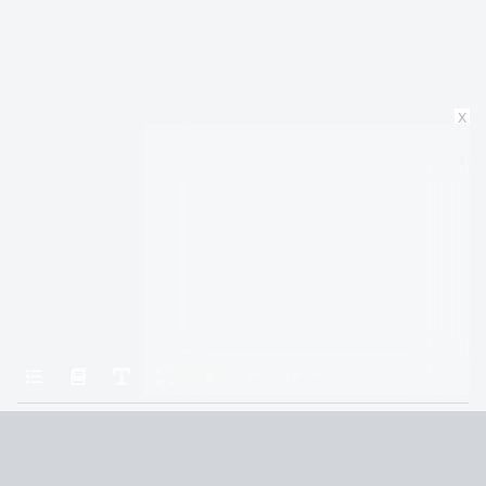
x
Home
A Court of Silver Flames
Chapter Twenty-Four
Terms and Conditions
Privacy Policy
CCPA
© 2026
Summaryer
|
Fictioneer 5