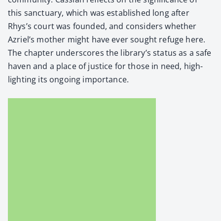
this sanc­tu­ary, which was estab­lished long after
Rhys’s court was found­ed, and con­sid­ers whether
Azriel’s moth­er might have ever sought refuge here.
The chap­ter under­scores the library’s sta­tus as a safe
haven and a place of jus­tice for those in need, high­
light­ing its ongo­ing impor­tance.