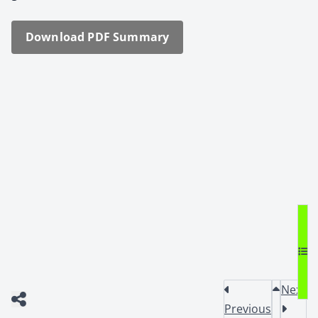
Down­load PDF Sum­ma­ry
Next
Previous