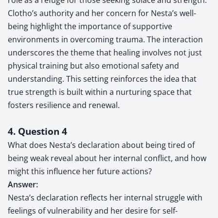
Clotho’s authority and her concern for Nesta’s well-
being highlight the importance of supportive
environments in overcoming trauma. The interaction
underscores the theme that healing involves not just
physical training but also emotional safety and
understanding. This setting reinforces the idea that
true strength is built within a nurturing space that
fosters resilience and renewal.
4. Question 4
What does Nesta’s declaration about being tired of
being weak reveal about her internal conflict, and how
might this influence her future actions?
Answer:
Nesta’s declaration reflects her internal struggle with
feelings of vulnerability and her desire for self-