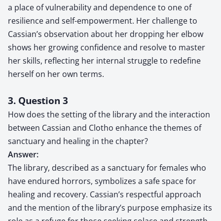
a place of vulnerability and dependence to one of
resilience and self-empowerment. Her challenge to
Cassian’s observation about her dropping her elbow
shows her growing confidence and resolve to master
her skills, reflecting her internal struggle to redefine
herself on her own terms.
3. Question 3
How does the setting of the library and the interaction
between Cassian and Clotho enhance the themes of
sanctuary and healing in the chapter?
Answer:
The library, described as a sanctuary for females who
have endured horrors, symbolizes a safe space for
healing and recovery. Cassian’s respectful approach
and the mention of the library’s purpose emphasize its
role as a refuge for those seeking solace and strength.