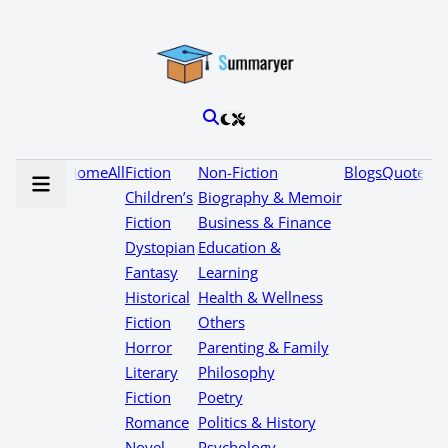
Home
All
Fiction
Non-Fiction
Blogs
Quotes
Children’s
Biography & Memoir
Fiction
Business & Finance
Dystopian
Education &
Fantasy
Learning
Historical
Health & Wellness
Fiction
Others
Horror
Parenting & Family
Literary
Philosophy
Fiction
Poetry
Romance
Politics & History
Novel
Psychology