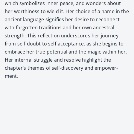
which sym­bol­izes inner peace, and won­ders about
her wor­thi­ness to wield it. Her choice of a name in the
ancient lan­guage sig­ni­fies her desire to recon­nect
with for­got­ten tra­di­tions and her own ances­tral
strength. This reflec­tion under­scores her jour­ney
from self-doubt to self-accep­tance, as she begins to
embrace her true poten­tial and the mag­ic with­in her.
Her inter­nal strug­gle and resolve high­light the
chapter’s themes of self-dis­cov­ery and empow­er­
ment.