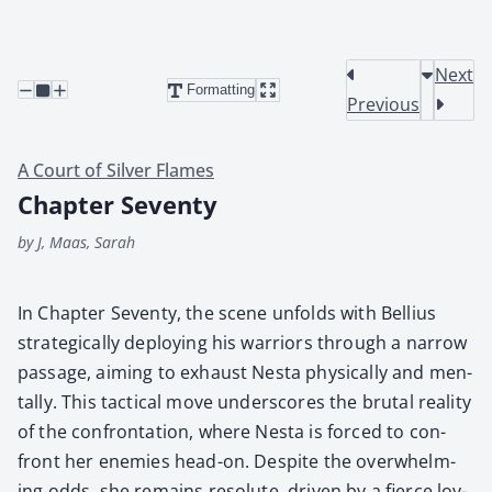
Next
Formatting
Previous
A Court of Silver Flames
Chapter Seventy
by J, Maas, Sarah
In Chap­ter Sev­en­ty, the scene unfolds with Bel­lius
strate­gi­cal­ly deploy­ing his war­riors through a nar­row
pas­sage, aim­ing to exhaust Nes­ta phys­i­cal­ly and men­
tal­ly. This tac­ti­cal move under­scores the bru­tal real­i­ty
of the con­fronta­tion, where Nes­ta is forced to con­
front her ene­mies head-on. Despite the over­whelm­
ing odds, she remains res­olute, dri­ven by a fierce loy­