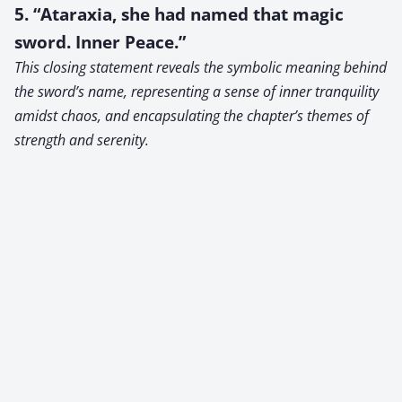
5. “Ataraxia, she had named that magic
sword. Inner Peace.”
This closing statement reveals the symbolic meaning behind
the sword’s name, representing a sense of inner tranquility
amidst chaos, and encapsulating the chapter’s themes of
strength and serenity.