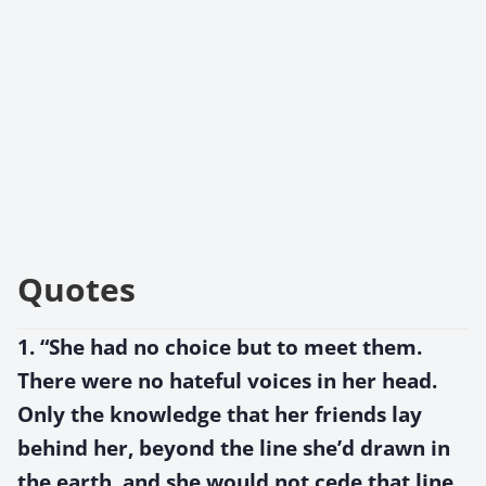
Quotes
1. “She had no choice but to meet them.
There were no hateful voices in her head.
Only the knowledge that her friends lay
behind her, beyond the line she’d drawn in
the earth, and she would not cede that line