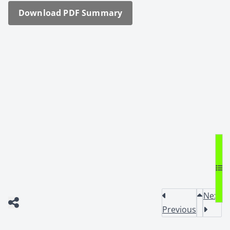
Down­load PDF Sum­ma­ry
Next
Previous