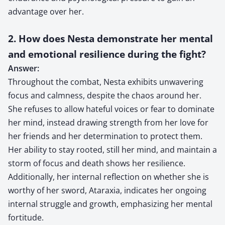
advantage over her.
2. How does Nesta demonstrate her mental
and emotional resilience during the fight?
Answer:
Throughout the combat, Nesta exhibits unwavering
focus and calmness, despite the chaos around her.
She refuses to allow hateful voices or fear to dominate
her mind, instead drawing strength from her love for
her friends and her determination to protect them.
Her ability to stay rooted, still her mind, and maintain a
storm of focus and death shows her resilience.
Additionally, her internal reflection on whether she is
worthy of her sword, Ataraxia, indicates her ongoing
internal struggle and growth, emphasizing her mental
fortitude.