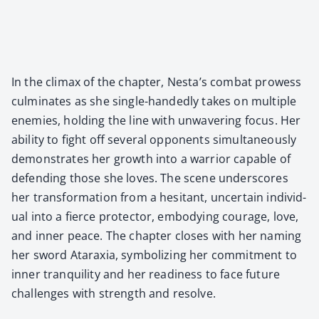
In the cli­max of the chap­ter, Nes­ta’s com­bat prowess
cul­mi­nates as she sin­gle-hand­ed­ly takes on mul­ti­ple
ene­mies, hold­ing the line with unwa­ver­ing focus. Her
abil­i­ty to fight off sev­er­al oppo­nents simul­ta­ne­ous­ly
demon­strates her growth into a war­rior capa­ble of
defend­ing those she loves. The scene under­scores
her trans­for­ma­tion from a hes­i­tant, uncer­tain indi­vid­
ual into a fierce pro­tec­tor, embody­ing courage, love,
and inner peace. The chap­ter clos­es with her nam­ing
her sword Atarax­ia, sym­bol­iz­ing her com­mit­ment to
inner tran­quil­i­ty and her readi­ness to face future
chal­lenges with strength and resolve.