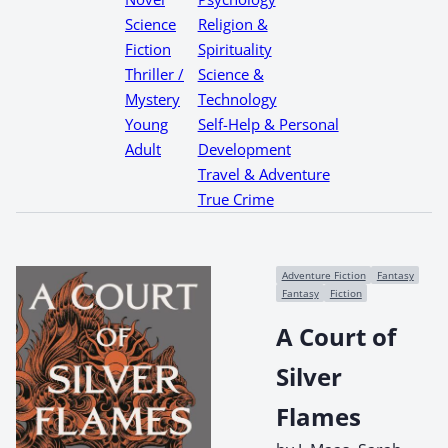
Science
Religion &
Fiction
Spirituality
Thriller /
Science &
Mystery
Technology
Young
Self-Help & Personal
Adult
Development
Travel & Adventure
True Crime
Adventure Fiction
Fantasy
Fantasy
Fiction
A Court of
Silver
Flames