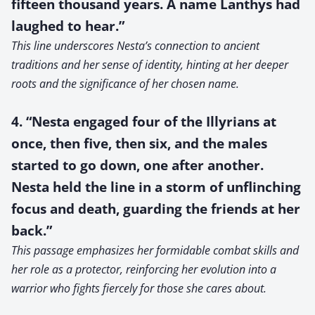
fifteen thousand years. A name Lanthys had
laughed to hear.”
This line underscores Nesta’s connection to ancient
traditions and her sense of identity, hinting at her deeper
roots and the significance of her chosen name.
4. “Nesta engaged four of the Illyrians at
once, then five, then six, and the males
started to go down, one after another.
Nesta held the line in a storm of unflinching
focus and death, guarding the friends at her
back.”
This passage emphasizes her formidable combat skills and
her role as a protector, reinforcing her evolution into a
warrior who fights fiercely for those she cares about.