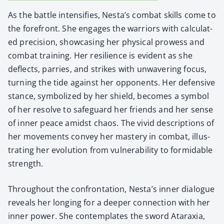
As the bat­tle inten­si­fies, Nes­ta’s com­bat skills come to
the fore­front. She engages the war­riors with cal­cu­lat­
ed pre­ci­sion, show­cas­ing her phys­i­cal prowess and
com­bat train­ing. Her resilience is evi­dent as she
deflects, par­ries, and strikes with unwa­ver­ing focus,
turn­ing the tide against her oppo­nents. Her defen­sive
stance, sym­bol­ized by her shield, becomes a sym­bol
of her resolve to safe­guard her friends and her sense
of inner peace amidst chaos. The vivid descrip­tions of
her move­ments con­vey her mas­tery in com­bat, illus­
trat­ing her evo­lu­tion from vul­ner­a­bil­i­ty to for­mi­da­ble
strength.
Through­out the con­fronta­tion, Nesta’s inner dia­logue
reveals her long­ing for a deep­er con­nec­tion with her
inner pow­er. She con­tem­plates the sword Atarax­ia,