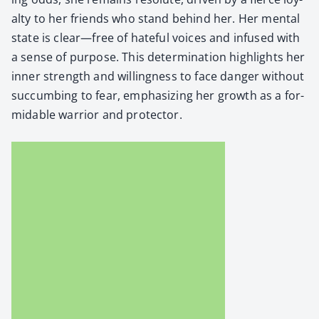
al­ty to her friends who stand behind her. Her men­tal
state is clear—free of hate­ful voic­es and infused with
a sense of pur­pose. This deter­mi­na­tion high­lights her
inner strength and will­ing­ness to face dan­ger with­out
suc­cumb­ing to fear, empha­siz­ing her growth as a for­
mi­da­ble war­rior and pro­tec­tor.