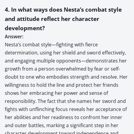
4. In what ways does Nesta’s combat style
and attitude reflect her character
development?
Answer:
Nesta’s combat style—fighting with fierce
determination, using her shield and sword effectively,
and engaging multiple opponents—demonstrates her
growth from a person overwhelmed by fear or self-
doubt to one who embodies strength and resolve. Her
willingness to hold the line and protect her friends
shows her embracing her power and sense of
responsibility. The fact that she names her sword and
fights with unflinching focus reveals her acceptance of
her abilities and her readiness to confront her inner
and outer battles, marking a significant step in her
character development toward independence and