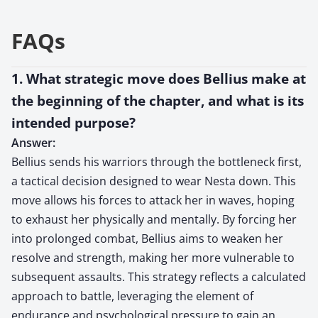
FAQs
1. What strategic move does Bellius make at
the beginning of the chapter, and what is its
intended purpose?
Answer:
Bellius sends his warriors through the bottleneck first,
a tactical decision designed to wear Nesta down. This
move allows his forces to attack her in waves, hoping
to exhaust her physically and mentally. By forcing her
into prolonged combat, Bellius aims to weaken her
resolve and strength, making her more vulnerable to
subsequent assaults. This strategy reflects a calculated
approach to battle, leveraging the element of
endurance and psychological pressure to gain an