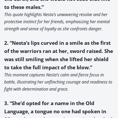
to these males.”
This quote highlights Nesta’s unwavering resolve and her
protective instinct for her friends, emphasizing her mental
strength and sense of loyalty as she confronts danger.
2. “Nesta’s lips curved in a smile as the first
of the warriors ran at her, sword raised. She
was still smiling when she lifted her shield
to take the full impact of the blow.”
This moment captures Nesta’s calm and fierce focus in
battle, illustrating her unflinching courage and readiness to
fight with determination and grace.
3. “She’d opted for a name in the Old
Language, a tongue no one had spoken in