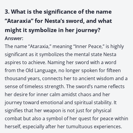
3. What is the significance of the name
“Ataraxia” for Nesta’s sword, and what
might it symbolize in her journey?
Answer:
The name “Ataraxia,” meaning “Inner Peace,” is highly
significant as it symbolizes the mental state Nesta
aspires to achieve. Naming her sword with a word
from the Old Language, no longer spoken for fifteen
thousand years, connects her to ancient wisdom and a
sense of timeless strength. The sword’s name reflects
her desire for inner calm amidst chaos and her
journey toward emotional and spiritual stability. It
signifies that her weapon is not just for physical
combat but also a symbol of her quest for peace within
herself, especially after her tumultuous experiences.