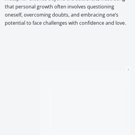
that personal growth often involves questioning
oneself, overcoming doubts, and embracing one’s
potential to face challenges with confidence and love.
x