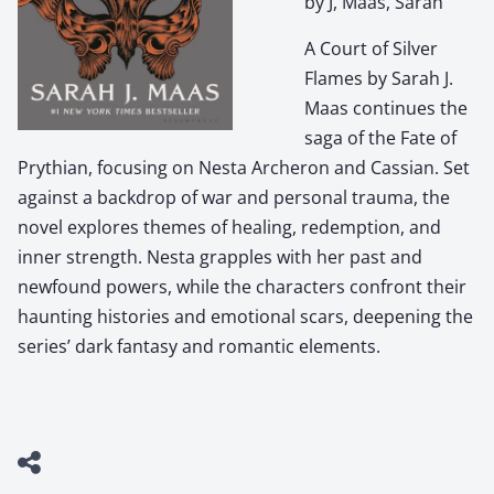
by J, Maas, Sarah
A Court of Silver
Flames by Sarah J.
Maas continues the
saga of the Fate of
Prythian, focusing on Nesta Archeron and Cassian. Set
against a backdrop of war and personal trauma, the
novel explores themes of healing, redemption, and
inner strength. Nesta grapples with her past and
newfound powers, while the characters confront their
haunting histories and emotional scars, deepening the
series’ dark fantasy and romantic elements.