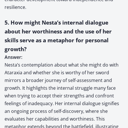
resilience.
5. How might Nesta’s internal dialogue
about her worthiness and the use of her
skills serve as a metaphor for personal
growth?
Answer:
Nesta’s contemplation about what she might do with
Ataraxia and whether she is worthy of her sword
mirrors a broader journey of self-assessment and
growth. It highlights the internal struggle many face
when trying to accept their strengths and confront
feelings of inadequacy. Her internal dialogue signifies
an ongoing process of self-discovery, where she
evaluates her capabilities and worthiness. This
metaphor extends beyond the battlefield, illustrating