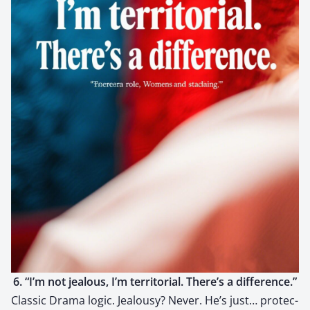
6. “I’m not jeal­ous, I’m ter­ri­to­r­i­al. There’s a dif­fer­ence.”
Clas­sic Dra­ma log­ic. Jeal­ousy? Nev­er. He’s just… pro­tec­