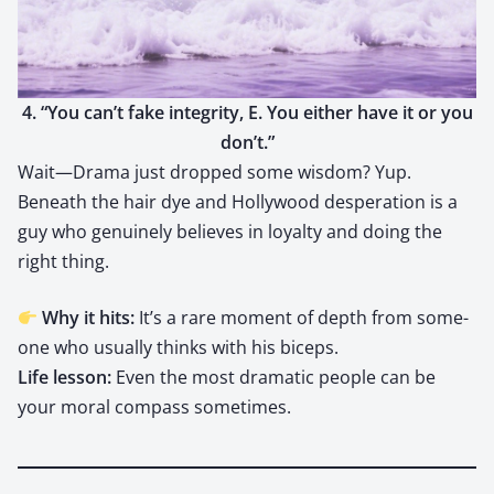
4. “You can’t fake integri­ty, E. You either have it or you
don’t.”
Wait—Drama just dropped some wis­dom? Yup.
Beneath the hair dye and Hol­ly­wood des­per­a­tion is a
guy who gen­uine­ly believes in loy­al­ty and doing the
right thing.
Why it hits:
It’s a rare moment of depth from some­
one who usu­al­ly thinks with his biceps.
Life les­son:
Even the most dra­mat­ic peo­ple can be
your moral com­pass some­times.