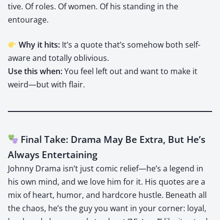
tive. Of roles. Of women. Of his stand­ing in the
entourage.
Why it hits:
It’s a quote that’s some­how both self-
aware and total­ly obliv­i­ous.
Use this when:
You feel left out and want to make it
weird—but with flair.
Final Take: Drama May Be Extra, But He’s
Always Entertaining
John­ny Dra­ma isn’t just com­ic relief—he’s a leg­end in
his own mind, and we love him for it. His quotes are a
mix of heart, humor, and hard­core hus­tle. Beneath all
the chaos, he’s the guy you want in your cor­ner: loy­al,