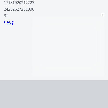
17
18
19
20
21
22
23
24
25
26
27
28
29
30
x
31
Aug
Home
Johnny Drama’s Best Quotes
Terms and Conditions
Privacy Policy
CCPA
© 2026
Summaryer
|
Fictioneer 5