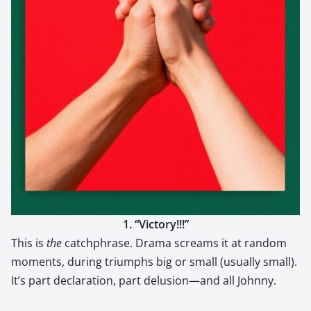
1. “Vic­to­ry!!!”
This is
the
catch­phrase. Dra­ma screams it at ran­dom
moments, dur­ing tri­umphs big or small (usu­al­ly small).
It’s part dec­la­ra­tion, part delusion—and all John­ny.