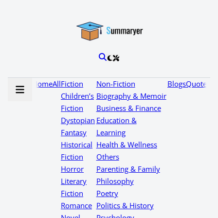
Home
All
Fiction
Non-Fiction
Blogs
Quotes
Children’s
Biography & Memoir
Fiction
Business & Finance
Dystopian
Education &
Fantasy
Learning
Historical
Health & Wellness
Fiction
Others
Horror
Parenting & Family
Literary
Philosophy
Fiction
Poetry
Romance
Politics & History
Novel
Psychology