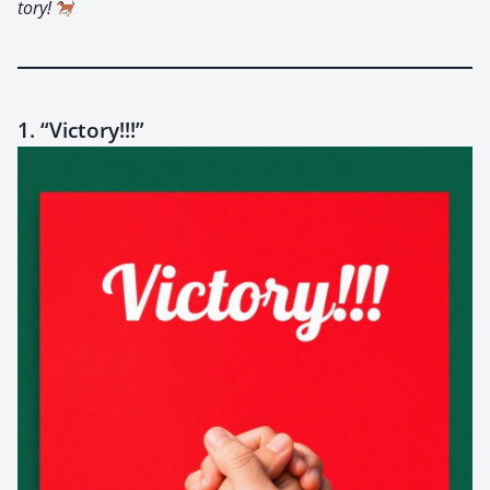
to­ry!
1. “Victory!!!”