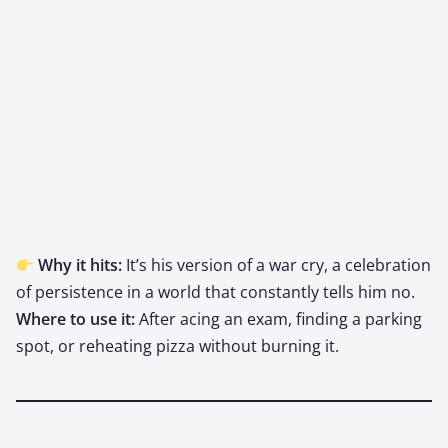
Why it hits:
It’s his ver­sion of a war cry, a cel­e­bra­tion
of per­sis­tence in a world that con­stant­ly tells him no.
Where to use it:
After acing an exam, find­ing a park­ing
spot, or reheat­ing piz­za with­out burn­ing it.