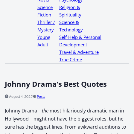
Science
Religion &
Fiction
Spirituality
Thriller /
Science &
Mystery
Technology
Young
Self-Help & Personal
Adult
Development
Travel & Adventure
True Crime
Johnny Drama’s Best Quotes
August 4, 2025
Posts
John­ny Dra­ma—
the
most hilar­i­ous­ly dra­mat­ic man in
Hollywood—might not have the biggest roles, but he
sure has the biggest lines. From awk­ward audi­tions to