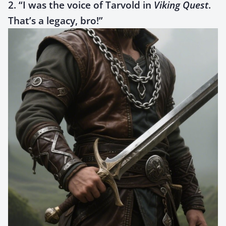
2. “I was the voice of Tarvold in
Viking Quest
.
That’s a legacy, bro!”