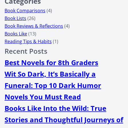
Categories
Book Comparisons
(4)
Book Lists
(26)
Book Reviews & Reflections
(4)
Books Like
(13)
Reading Tips & Habits
(1)
Recent Posts
Best Novels for 8th Graders
Wit So Dark, It’s Basically a
Funeral: Top 10 Dark Humor
Novels You Must Read
Books Like Into the Wild: True
Stories and Thoughtful Journeys of