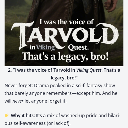
2. “I was the voice of Tar­vold in
Viking Quest
. That’s a
lega­cy, bro!”
Nev­er for­get: Dra­ma peaked in a sci-fi fan­ta­sy show
that bare­ly any­one remembers—except him. And he
will
nev­er
let any­one for­get it.
Why it hits:
It’s a mix of washed-up pride and hilar­i­
ous self-aware­ness (or lack of).