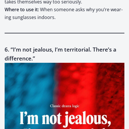
takes them­selves way too seri­ous­ly.
Where to use it:
When some­one asks why you’re wear­
ing sun­glass­es indoors.
6. “I’m not jealous, I’m territorial. There’s a
difference.”