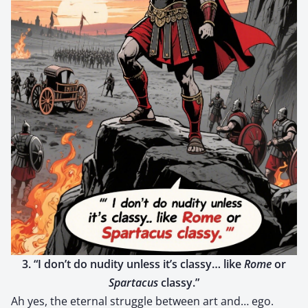
3. “I don’t do nudi­ty unless it’s classy… like
Rome
or
Spar­ta­cus
classy.”
Ah yes, the eter­nal strug­gle between art and… ego.