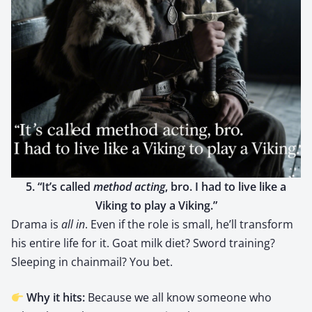
5. “It’s called
method act­ing
, bro. I had to live like a
Viking to play a Viking.”
Dra­ma is
all in
. Even if the role is small, he’ll trans­form
his entire life for it. Goat milk diet? Sword train­ing?
Sleep­ing in chain­mail? You bet.
Why it hits:
Because we all know some­one who