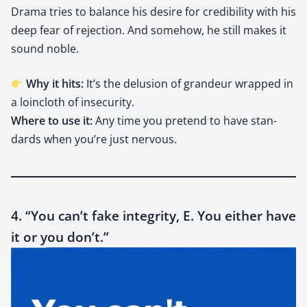
Dra­ma tries to bal­ance his desire for cred­i­bil­i­ty with his
deep fear of rejec­tion. And some­how, he still makes it
sound noble.
Why it hits:
It’s the delu­sion of grandeur wrapped in
a loin­cloth of inse­cu­ri­ty.
Where to use it:
Any time you pre­tend to have stan­
dards when you’re just ner­vous.
4. “You can’t fake integrity, E. You either have
it or you don’t.”