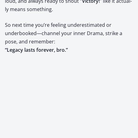
loud, and always ready to shout “
Vic­to­ry!
” like it actu­al­
ly means some­thing.
So next time you’re feel­ing under­es­ti­mat­ed or
underbooked—channel your inner Dra­ma, strike a
pose, and remem­ber:
“Lega­cy lasts for­ev­er, bro.”