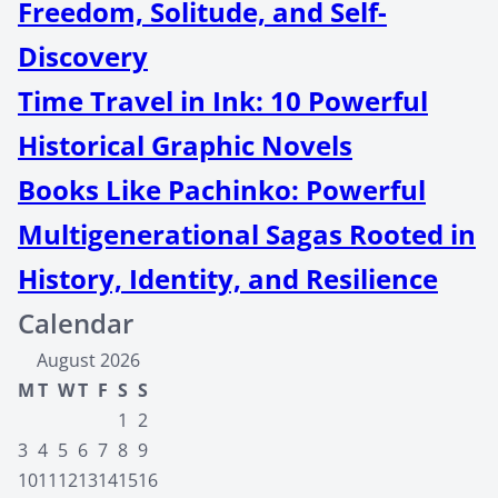
Freedom, Solitude, and Self-
Discovery
Time Travel in Ink: 10 Powerful
Historical Graphic Novels
Books Like Pachinko: Powerful
Multigenerational Sagas Rooted in
History, Identity, and Resilience
Calendar
August 2026
M
T
W
T
F
S
S
1
2
3
4
5
6
7
8
9
10
11
12
13
14
15
16