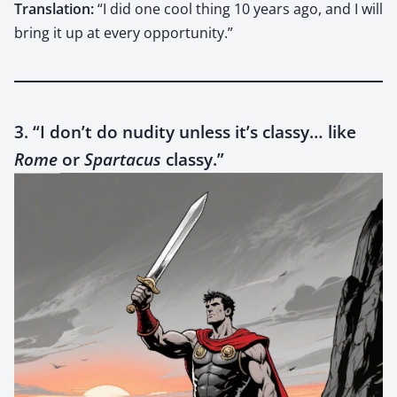
Trans­la­tion:
“I did one cool thing 10 years ago, and I will
bring it up at every oppor­tu­ni­ty.”
3. “I don’t do nudity unless it’s classy… like
Rome
or
Spartacus
classy.”