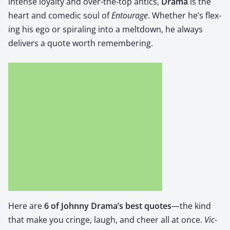
intense loy­al­ty and over-the-top antics,
Dra­ma
is the
heart and comedic soul of
Entourage
. Whether he’s flex­
ing his ego or spi­ral­ing into a melt­down, he always
deliv­ers a quote worth remem­ber­ing.
Here are
6 of John­ny Drama’s best quotes
—the kind
that make you cringe, laugh, and cheer all at once.
Vic­