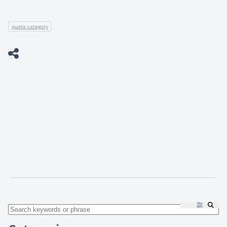
quote category