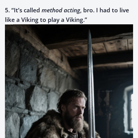
5. “It’s called
method acting
, bro. I had to live
like a Viking to play a Viking.”